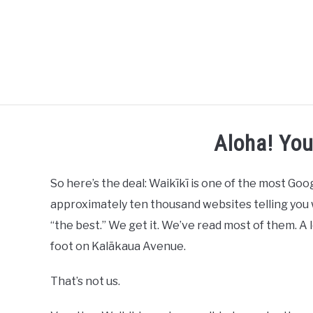
HOME
Aloha! Yo
So here’s the deal: Waikīkī is one of the most G
approximately ten thousand websites telling you w
“the best.” We get it. We’ve read most of them. A
foot on Kalākaua Avenue.
That’s not us.