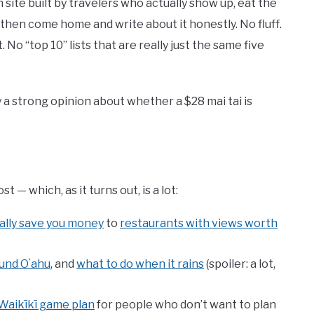
 site built by travelers who actually show up, eat the
d then come home and write about it honestly. No fluff.
No “top 10” lists that are really just the same five
ly a strong opinion about whether a $28 mai tai is
— which, as it turns out, is a lot:
ally save you money
to
restaurants with views worth
ound Oʻahu
, and
what to do when it rains
(spoiler: a lot,
Waikīkī game plan
for people who don’t want to plan