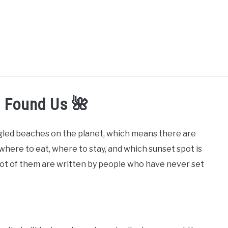
MORE ARTICLES
ARTICLE CATEGORIES
ALOHA! YOU 
u Found Us 🌺
oogled beaches on the planet, which means there are
here to eat, where to stay, and which sunset spot is
 lot of them are written by people who have never set