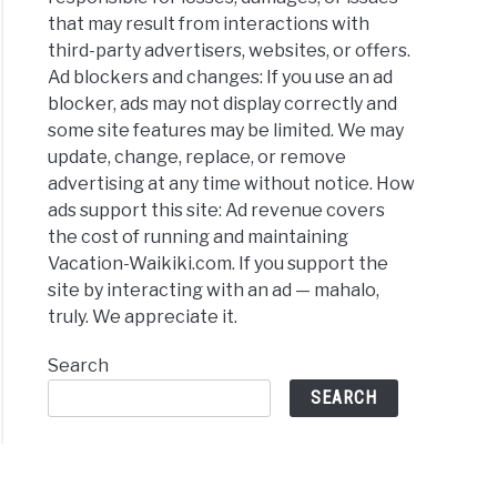
that may result from interactions with
third-party advertisers, websites, or offers.
Ad blockers and changes: If you use an ad
blocker, ads may not display correctly and
some site features may be limited. We may
update, change, replace, or remove
advertising at any time without notice. How
ads support this site: Ad revenue covers
the cost of running and maintaining
Vacation-Waikiki.com. If you support the
site by interacting with an ad — mahalo,
truly. We appreciate it.
Search
SEARCH