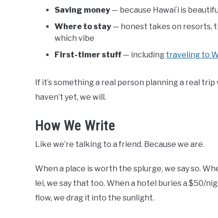
Saving money
— because Hawaiʻi is beautif
Where to stay
— honest takes on resorts, t
which vibe
First-timer stuff
— including
traveling to W
If it’s something a real person planning a real tri
haven’t yet, we will.
How We Write
Like we’re talking to a friend. Because we are.
When a place is worth the splurge, we say so. Whe
lei, we say that too. When a hotel buries a $50/ni
flow, we drag it into the sunlight.