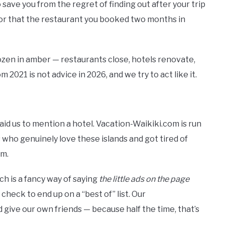
 save you from the regret of finding out after your trip
 or that the restaurant you booked two months in
rozen in amber — restaurants close, hotels renovate,
m 2021 is not advice in 2026, and we try to act like it.
id us to mention a hotel. Vacation-Waikiki.com is run
 who genuinely love these islands and got tired of
em.
h is a fancy way of saying
the little ads on the page
 a check to end up on a “best of” list. Our
ve our own friends — because half the time, that’s