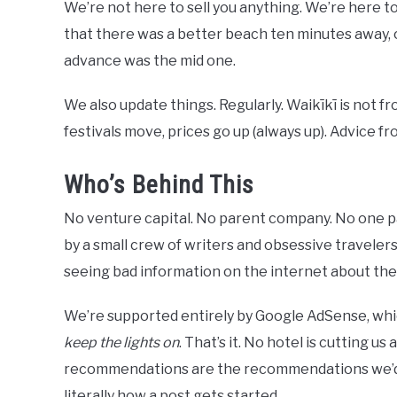
We’re not here to sell you anything. We’re here to
that there was a better beach ten minutes away,
advance was the mid one.
We also update things. Regularly. Waikīkī is not f
festivals move, prices go up (always up). Advice fro
Who’s Behind This
No venture capital. No parent company. No one pa
by a small crew of writers and obsessive travelers
seeing bad information on the internet about th
We’re supported entirely by Google AdSense, whic
keep the lights on
. That’s it. No hotel is cutting us
recommendations are the recommendations we’d gi
literally how a post gets started.