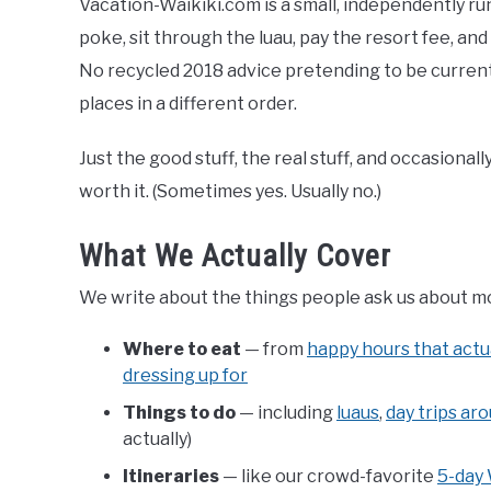
Vacation-Waikiki.com is a small, independently run
poke, sit through the luau, pay the resort fee, an
No recycled 2018 advice pretending to be current. 
places in a different order.
Just the good stuff, the real stuff, and occasional
worth it. (Sometimes yes. Usually no.)
What We Actually Cover
We write about the things people ask us about most 
Where to eat
— from
happy hours that actu
dressing up for
Things to do
— including
luaus
,
day trips ar
actually)
Itineraries
— like our crowd-favorite
5-day 