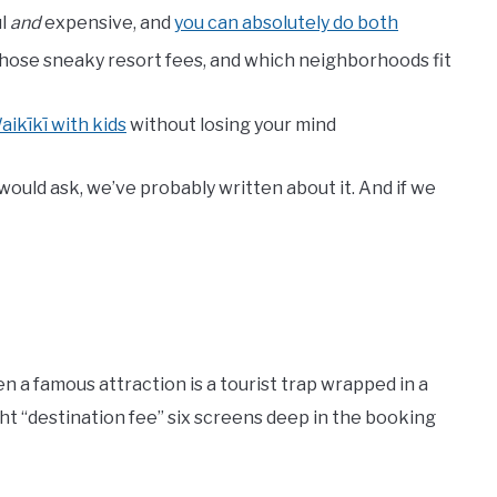
ul
and
expensive, and
you can absolutely do both
hose sneaky resort fees, and which neighborhoods fit
aikīkī with kids
without losing your mind
p would ask, we’ve probably written about it. And if we
n a famous attraction is a tourist trap wrapped in a
ght “destination fee” six screens deep in the booking