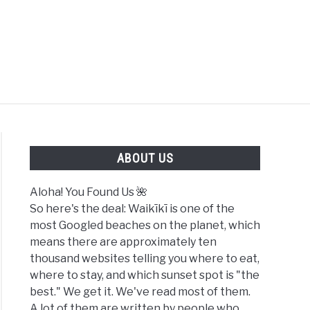
FOUND US 🌺
ABOUT US
Aloha! You Found Us 🌺
So here's the deal: Waikīkī is one of the
most Googled beaches on the planet, which
means there are approximately ten
thousand websites telling you where to eat,
where to stay, and which sunset spot is "the
best." We get it. We've read most of them.
A lot of them are written by people who