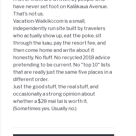
have never set foot on Kalākaua Avenue.
That's not us.
Vacation-Waikiki.com is a small,
independently run site built by travelers
who actually show up, eat the poke, sit
through the luau, pay the resort fee, and
then come home and write about it
honestly. No fluff. No recycled 2018 advice
pretending to be current. No "top 10" lists
that are really just the same five places in a
different order.
Just the good stuff, the real stuff, and
occasionally a strong opinion about
whether a $28 mai tai is worth it.
(Sometimes yes. Usually no.)