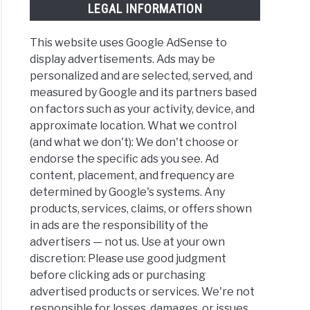
LEGAL INFORMATION
This website uses Google AdSense to
display advertisements. Ads may be
personalized and are selected, served, and
measured by Google and its partners based
on factors such as your activity, device, and
approximate location. What we control
(and what we don't): We don't choose or
endorse the specific ads you see. Ad
content, placement, and frequency are
determined by Google's systems. Any
products, services, claims, or offers shown
in ads are the responsibility of the
advertisers — not us. Use at your own
discretion: Please use good judgment
before clicking ads or purchasing
advertised products or services. We're not
responsible for losses, damages, or issues