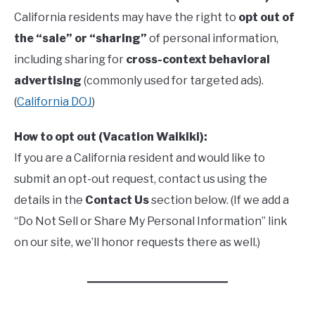
California residents may have the right to
opt out of
the “sale” or “sharing”
of personal information,
including sharing for
cross-context behavioral
advertising
(commonly used for targeted ads).
(
California DOJ
)
How to opt out (Vacation Waikiki):
If you are a California resident and would like to
submit an opt-out request, contact us using the
details in the
Contact Us
section below. (If we add a
“Do Not Sell or Share My Personal Information” link
on our site, we’ll honor requests there as well.)