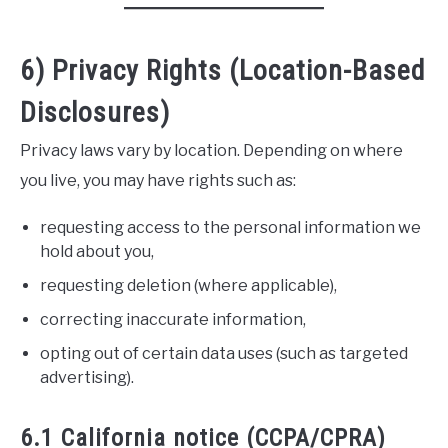
6) Privacy Rights (Location-Based
Disclosures)
Privacy laws vary by location. Depending on where
you live, you may have rights such as:
requesting access to the personal information we
hold about you,
requesting deletion (where applicable),
correcting inaccurate information,
opting out of certain data uses (such as targeted
advertising).
6.1 California notice (CCPA/CPRA)