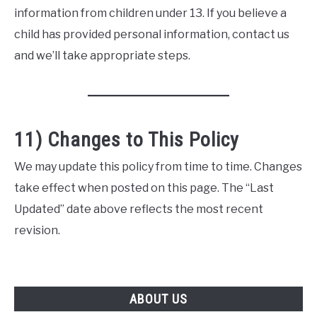
information from children under 13. If you believe a
child has provided personal information, contact us
and we’ll take appropriate steps.
11) Changes to This Policy
We may update this policy from time to time. Changes
take effect when posted on this page. The “Last
Updated” date above reflects the most recent
revision.
ABOUT US