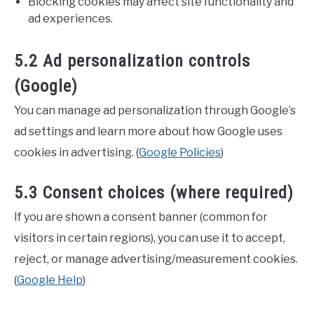
Blocking cookies may affect site functionality and
ad experiences.
5.2 Ad personalization controls
(Google)
You can manage ad personalization through Google’s
ad settings and learn more about how Google uses
cookies in advertising. (
Google Policies
)
5.3 Consent choices (where required)
If you are shown a consent banner (common for
visitors in certain regions), you can use it to accept,
reject, or manage advertising/measurement cookies.
(
Google Help
)