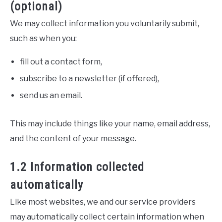
(optional)
We may collect information you voluntarily submit,
such as when you:
fill out a contact form,
subscribe to a newsletter (if offered),
send us an email.
This may include things like your name, email address,
and the content of your message.
1.2 Information collected
automatically
Like most websites, we and our service providers
may automatically collect certain information when