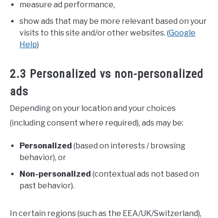
measure ad performance,
show ads that may be more relevant based on your
visits to this site and/or other websites. (
Google
Help
)
2.3 Personalized vs non-personalized
ads
Depending on your location and your choices
(including consent where required), ads may be:
Personalized
(based on interests / browsing
behavior), or
Non-personalized
(contextual ads not based on
past behavior).
In certain regions (such as the EEA/UK/Switzerland),