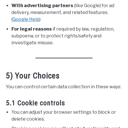
With advertising partners
(like Google) for ad
delivery, measurement, and related features.
(
Google Help
)
For legal reasons
if required by law, regulation,
subpoena, or to protect rights/safety and
investigate misuse.
5) Your Choices
You can control certain data collection in these ways:
5.1 Cookie controls
You can adjust your browser settings to block or
delete cookies.