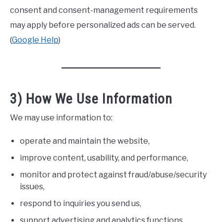
consent and consent-management requirements
may apply before personalized ads can be served.
(
Google Help
)
3) How We Use Information
We may use information to:
operate and maintain the website,
improve content, usability, and performance,
monitor and protect against fraud/abuse/security
issues,
respond to inquiries you send us,
support advertising and analytics functions