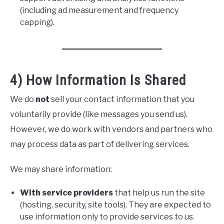
(including ad measurement and frequency
capping).
4) How Information Is Shared
We do
not
sell your contact information that you
voluntarily provide (like messages you send us).
However, we do work with vendors and partners who
may process data as part of delivering services.
We may share information:
With service providers
that help us run the site
(hosting, security, site tools). They are expected to
use information only to provide services to us.