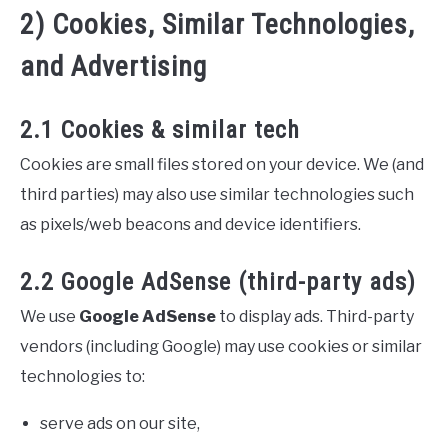
2) Cookies, Similar Technologies,
and Advertising
2.1 Cookies & similar tech
Cookies are small files stored on your device. We (and
third parties) may also use similar technologies such
as pixels/web beacons and device identifiers.
2.2 Google AdSense (third-party ads)
We use
Google AdSense
to display ads. Third-party
vendors (including Google) may use cookies or similar
technologies to:
serve ads on our site,