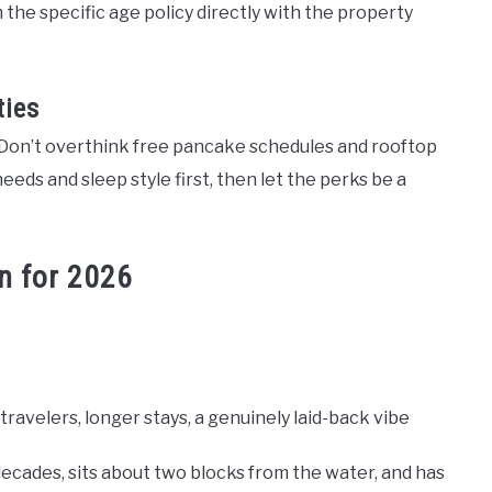
the specific age policy directly with the property
ties
. Don’t overthink free pancake schedules and rooftop
eeds and sleep style first, then let the perks be a
n for 2026
ravelers, longer stays, a genuinely laid-back vibe
decades, sits about two blocks from the water, and has