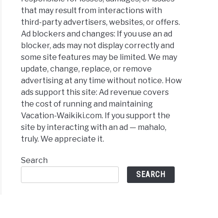
that may result from interactions with
third-party advertisers, websites, or offers.
Ad blockers and changes: If you use an ad
blocker, ads may not display correctly and
some site features may be limited. We may
update, change, replace, or remove
advertising at any time without notice. How
ads support this site: Ad revenue covers
the cost of running and maintaining
Vacation-Waikiki.com. If you support the
site by interacting with an ad — mahalo,
truly. We appreciate it.
Search
SEARCH