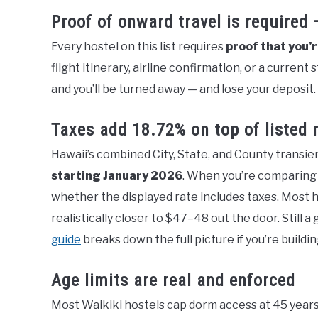
Proof of onward travel is required
Every hostel on this list requires
proof that you’
flight itinerary, airline confirmation, or a current
and you’ll be turned away — and lose your deposit.
Taxes add 18.72% on top of listed 
Hawaii’s combined City, State, and County transi
starting January 2026
. When you’re comparing 
whether the displayed rate includes taxes. Most h
realistically closer to $47–48 out the door. Still 
guide
breaks down the full picture if you’re buildin
Age limits are real and enforced
Most Waikiki hostels cap dorm access at 45 years o