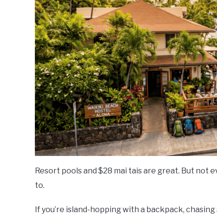
Stay
Resort pools and $28 mai tais are great. But not ev
to.
If you’re island-hopping with a backpack, chasing