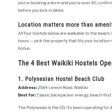
you’re booking a dorm and you’re over 40, confirm 
before you lock in dates.
Location matters more than ameni
All four hostels below are walkable to the beach
hours — pick the property that fits your location n
bonus.
The 4 Best Waikiki Hostels Ope
1. Polynesian Hostel Beach Club
Address:
2584 Lemon Road, Waikiki
Best for:
Classic backpacker energy, beach-first t
The Polynesian is the OG. It’s been operating for 