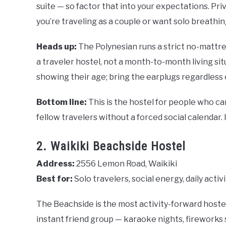
suite — so factor that into your expectations. Pr
you’re traveling as a couple or want solo breathi
Heads up:
The Polynesian runs a strict no-mattre
a traveler hostel, not a month-to-month living s
showing their age; bring the earplugs regardless 
Bottom line:
This is the hostel for people who c
fellow travelers without a forced social calendar. 
2. Waikiki Beachside Hostel
Address:
2556 Lemon Road, Waikiki
Best for:
Solo travelers, social energy, daily activ
The Beachside is the most activity-forward hostel i
instant friend group — karaoke nights, fireworks so