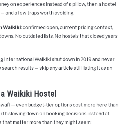
oney on experiences instead of a pillow, then a hostel
es — and a few traps worth avoiding.
n Waikiki
: confirmed open, current pricing context,
kdowns. No outdated lists. No hostels that closed years
g International Waikiki shut down in 2019 and never
earch results — skip any article still listing it as an
a Waikiki Hostel
Hawaiʻi — even budget-tier options cost more here than
orth slowing down on booking decisions instead of
gs that matter more than they might seem: