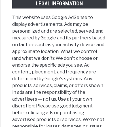
LEGAL INFORMATION
This website uses Google AdSense to
display advertisements. Ads may be
personalized and are selected, served, and
measured by Google and its partners based
on factors such as your activity, device, and
approximate location. What we control
(and what we don't): We don't choose or
endorse the specific ads you see. Ad
content, placement, and frequency are
determined by Google's systems. Any
products, services, claims, or offers shown
in ads are the responsibility of the
advertisers — not us. Use at your own
discretion: Please use good judgment
before clicking ads or purchasing
advertised products or services. We're not
responsible for losses, damages, or issues