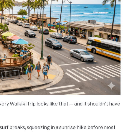
ery Waikiki trip looks like that — and it shouldn’t have
 surf breaks, squeezing in a sunrise hike before most