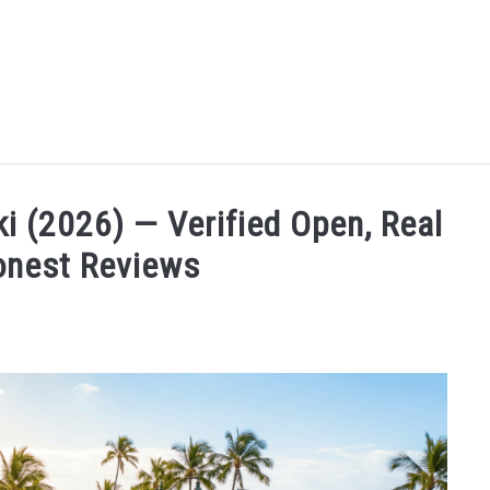
MORE ARTICLES
ARTICLE CATEGORIES
ALOHA! YOU 
ki (2026) — Verified Open, Real
onest Reviews