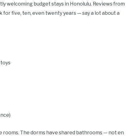
tly welcoming budget stays in Honolulu. Reviews from
or five, ten, even twenty years — say a lot about a
 toys
ance)
ate rooms. The dorms have shared bathrooms — not en