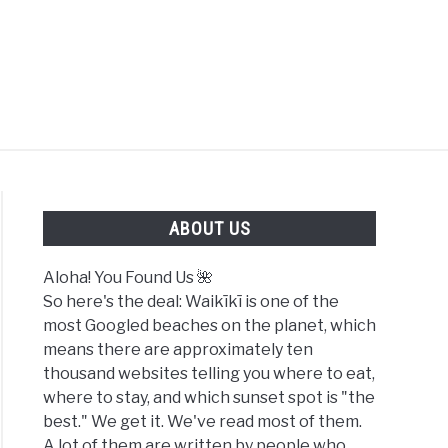
FOUND US 🌺
ABOUT US
Aloha! You Found Us 🌺
So here's the deal: Waikīkī is one of the
most Googled beaches on the planet, which
means there are approximately ten
thousand websites telling you where to eat,
where to stay, and which sunset spot is "the
best." We get it. We've read most of them.
A lot of them are written by people who