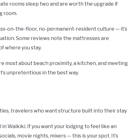
ivate rooms sleep two and are worth the upgrade if
ng room.
ss-on-the-floor, no-permanent-resident culture — it’s
ituation. Some reviews note the mattresses are
of where you stay.
are most about beach proximity, a kitchen, and meeting
It’s unpretentious in the best way.
ities, travelers who want structure built into their stay
n Waikiki. If you want your lodging to feel like an
cials, movie nights, mixers — this is your spot. It’s