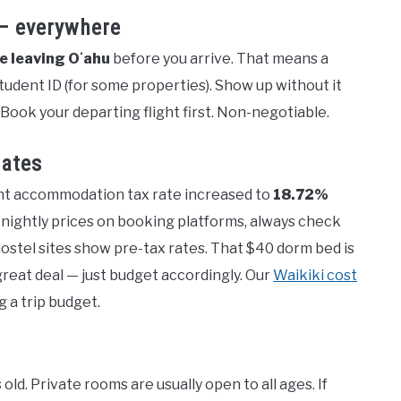
 — everywhere
re leaving Oʻahu
before you arrive. That means a
 student ID (for some properties). Show up without it
 Book your departing flight first. Non-negotiable.
rates
ent accommodation tax rate increased to
18.72%
nightly prices on booking platforms, always check
ostel sites show pre-tax rates. That $40 dorm bed is
a great deal — just budget accordingly. Our
Waikiki cost
g a trip budget.
ld. Private rooms are usually open to all ages. If