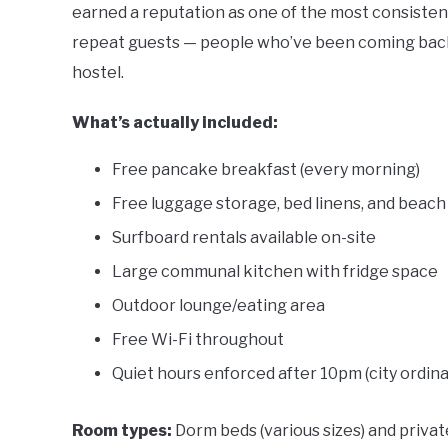
earned a reputation as one of the most consisten
repeat guests — people who’ve been coming back f
hostel.
What’s actually included:
Free pancake breakfast (every morning)
Free luggage storage, bed linens, and beach
Surfboard rentals available on-site
Large communal kitchen with fridge space
Outdoor lounge/eating area
Free Wi-Fi throughout
Quiet hours enforced after 10pm (city ordin
Room types:
Dorm beds (various sizes) and priv