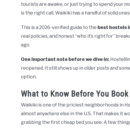
tourists are awake, or just trying to spend your m
is the right call. Waikiki has a handful of solid on
This is a 2026-verified guide to the
best hostels i
real policies, and honest “who it’s right for” brea
ago.
One important note before we dive in:
Hostellin
reopened. It still shows up in older posts and some s
option.
What to Know Before You Book 
Waikiki is one of the priciest neighborhoods in 
almost anywhere else in the U.S. That makes it w
grabbing the first cheap bed you see. A few thin