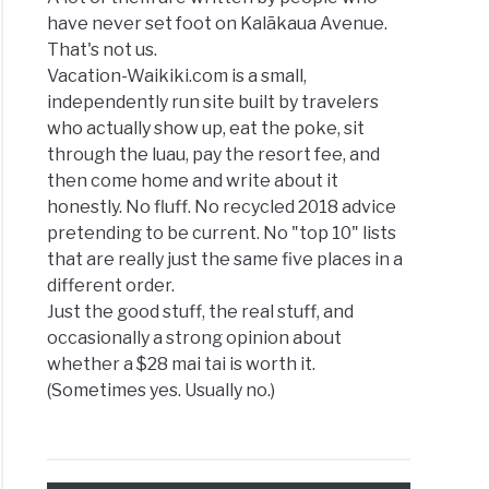
have never set foot on Kalākaua Avenue.
That's not us.
Vacation-Waikiki.com is a small,
independently run site built by travelers
who actually show up, eat the poke, sit
through the luau, pay the resort fee, and
then come home and write about it
honestly. No fluff. No recycled 2018 advice
pretending to be current. No "top 10" lists
that are really just the same five places in a
different order.
Just the good stuff, the real stuff, and
occasionally a strong opinion about
whether a $28 mai tai is worth it.
(Sometimes yes. Usually no.)