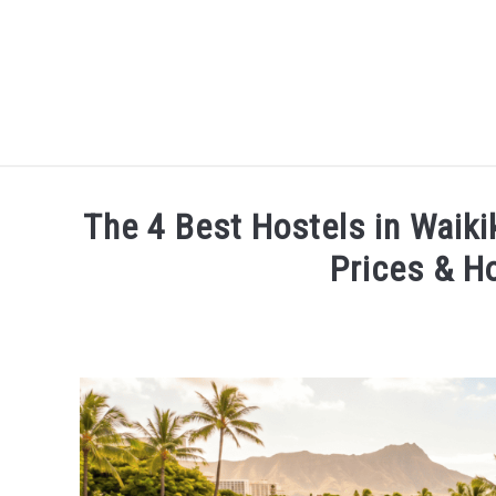
HOME
The 4 Best Hostels in Waiki
Prices & H
Written
by
Devin
Arnold
in
Places
To