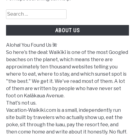
Search
for:
ABOUT US
Aloha! You Found Us 🌺
So here's the deal: Waikīkī is one of the most Googled
beaches on the planet, which means there are
approximately ten thousand websites telling you
where to eat, where to stay, and which sunset spot is
"the best." We get it. We've read most of them. A lot
of them are written by people who have never set
foot on Kalākaua Avenue.
That's not us.
Vacation-Waikiki.com is a small, independently run
site built by travelers who actually show up, eat the
poke, sit through the luau, pay the resort fee, and
then come home and write about it honestly. No fluff.