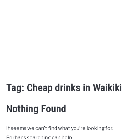
Tag:
Cheap drinks in Waikiki
Nothing Found
It seems we can’t find what you’re looking for.
Perhaps searching can help.