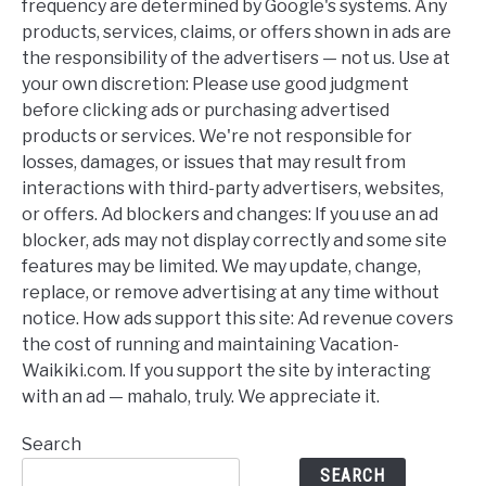
frequency are determined by Google's systems. Any
products, services, claims, or offers shown in ads are
the responsibility of the advertisers — not us. Use at
your own discretion: Please use good judgment
before clicking ads or purchasing advertised
products or services. We're not responsible for
losses, damages, or issues that may result from
interactions with third-party advertisers, websites,
or offers. Ad blockers and changes: If you use an ad
blocker, ads may not display correctly and some site
features may be limited. We may update, change,
replace, or remove advertising at any time without
notice. How ads support this site: Ad revenue covers
the cost of running and maintaining Vacation-
Waikiki.com. If you support the site by interacting
with an ad — mahalo, truly. We appreciate it.
Search
SEARCH