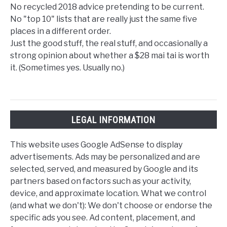
No recycled 2018 advice pretending to be current.
No "top 10" lists that are really just the same five
places in a different order.
Just the good stuff, the real stuff, and occasionally a
strong opinion about whether a $28 mai tai is worth
it. (Sometimes yes. Usually no.)
LEGAL INFORMATION
This website uses Google AdSense to display
advertisements. Ads may be personalized and are
selected, served, and measured by Google and its
partners based on factors such as your activity,
device, and approximate location. What we control
(and what we don't): We don't choose or endorse the
specific ads you see. Ad content, placement, and