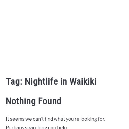
Tag:
Nightlife in Waikiki
Nothing Found
It seems we can’t find what you’re looking for.
Perhaps searching can help.