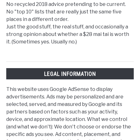
No recycled 2018 advice pretending to be current.
No "top 10" lists that are really just the same five
places in a different order.
Just the good stuff, the real stuff, and occasionally a
strong opinion about whether a $28 mai tai is worth
it. (Sometimes yes. Usually no.)
LEGAL INFORMATION
This website uses Google AdSense to display
advertisements. Ads may be personalized and are
selected, served, and measured by Google and its
partners based on factors such as your activity,
device, and approximate location. What we control
(and what we don't): We don't choose or endorse the
specific ads you see. Ad content, placement, and