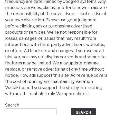
frequency are determined by Google's systems. Any
products, services, claims, or offers shown in ads are
the responsibility of the advertisers — not us. Use at
your own discretion: Please use good judgment
before clicking ads or purchasing advertised
products or services. We're not responsible for
losses, damages, or issues that may result from
interactions with third-party advertisers, websites,
or offers. Ad blockers and changes: If you use an ad
blocker, ads may not display correctly and some site
features may be limited. We may update, change,
replace, or remove advertising at any time without
notice. How ads support this site: Ad revenue covers
the cost of running and maintaining Vacation-
Waikiki.com. If you support the site by interacting
with an ad — mahalo, truly. We appreciate it.
Search
SEARCH