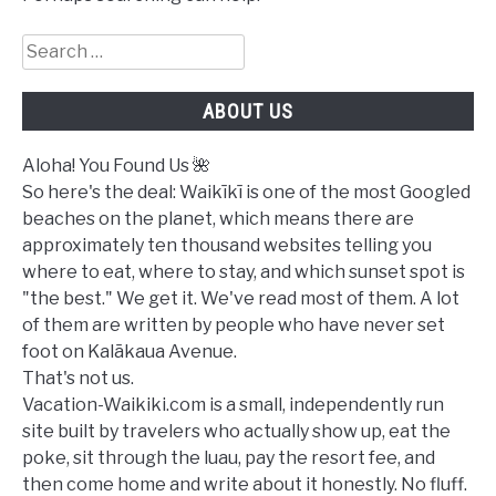
Search
for:
ABOUT US
Aloha! You Found Us 🌺
So here's the deal: Waikīkī is one of the most Googled
beaches on the planet, which means there are
approximately ten thousand websites telling you
where to eat, where to stay, and which sunset spot is
"the best." We get it. We've read most of them. A lot
of them are written by people who have never set
foot on Kalākaua Avenue.
That's not us.
Vacation-Waikiki.com is a small, independently run
site built by travelers who actually show up, eat the
poke, sit through the luau, pay the resort fee, and
then come home and write about it honestly. No fluff.