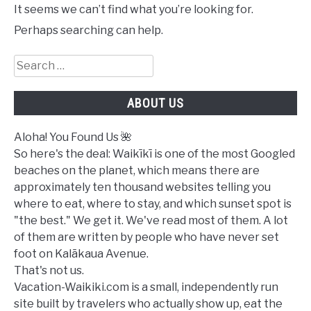
It seems we can’t find what you’re looking for.
Perhaps searching can help.
Search
for:
ABOUT US
Aloha! You Found Us 🌺
So here's the deal: Waikīkī is one of the most Googled
beaches on the planet, which means there are
approximately ten thousand websites telling you
where to eat, where to stay, and which sunset spot is
"the best." We get it. We've read most of them. A lot
of them are written by people who have never set
foot on Kalākaua Avenue.
That's not us.
Vacation-Waikiki.com is a small, independently run
site built by travelers who actually show up, eat the