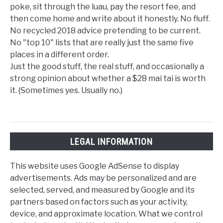
poke, sit through the luau, pay the resort fee, and
then come home and write about it honestly. No fluff.
No recycled 2018 advice pretending to be current.
No "top 10" lists that are really just the same five
places in a different order.
Just the good stuff, the real stuff, and occasionally a
strong opinion about whether a $28 mai tai is worth
it. (Sometimes yes. Usually no.)
LEGAL INFORMATION
This website uses Google AdSense to display
advertisements. Ads may be personalized and are
selected, served, and measured by Google and its
partners based on factors such as your activity,
device, and approximate location. What we control