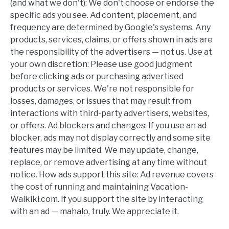
(and what we don't): We don't choose or endorse the
specific ads you see. Ad content, placement, and
frequency are determined by Google's systems. Any
products, services, claims, or offers shown in ads are
the responsibility of the advertisers — not us. Use at
your own discretion: Please use good judgment
before clicking ads or purchasing advertised
products or services. We're not responsible for
losses, damages, or issues that may result from
interactions with third-party advertisers, websites,
or offers. Ad blockers and changes: If you use an ad
blocker, ads may not display correctly and some site
features may be limited. We may update, change,
replace, or remove advertising at any time without
notice. How ads support this site: Ad revenue covers
the cost of running and maintaining Vacation-
Waikiki.com. If you support the site by interacting
with an ad — mahalo, truly. We appreciate it.