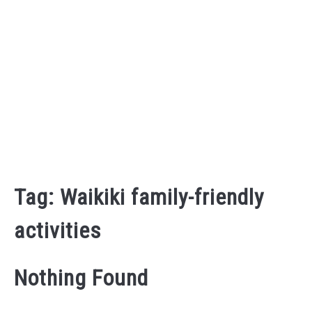
Tag:
Waikiki family-friendly
activities
Nothing Found