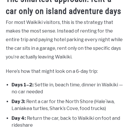
car only on island adventure days
For most Waikiki visitors, this is the strategy that
makes the most sense. Instead of renting for the
entire trip and paying hotel parking every night while
the car sits in a garage, rent only on the specific days
you’re actually leaving Waikiki.
Here’s how that might look on a 6-day trip:
Days 1–2:
Settle in, beach time, dinner in Waikiki —
no car needed
Day 3:
Rent a car for the North Shore (Haleʻiwa,
Laniakea turtles, Shark’s Cove, food trucks)
Day 4:
Return the car, back to Waikiki on foot and
rideshare