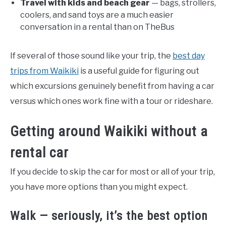
Travel with kids and beach gear
— bags, strollers,
coolers, and sand toys are a much easier
conversation in a rental than on TheBus
If several of those sound like your trip, the
best day
trips from Waikiki
is a useful guide for figuring out
which excursions genuinely benefit from having a car
versus which ones work fine with a tour or rideshare.
Getting around Waikiki without a
rental car
If you decide to skip the car for most or all of your trip,
you have more options than you might expect.
Walk — seriously, it’s the best option