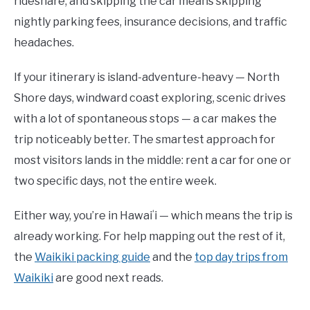
rideshare, and skipping the car means skipping
nightly parking fees, insurance decisions, and traffic
headaches.
If your itinerary is island-adventure-heavy — North
Shore days, windward coast exploring, scenic drives
with a lot of spontaneous stops — a car makes the
trip noticeably better. The smartest approach for
most visitors lands in the middle: rent a car for one or
two specific days, not the entire week.
Either way, you’re in Hawaiʻi — which means the trip is
already working. For help mapping out the rest of it,
the
Waikiki packing guide
and the
top day trips from
Waikiki
are good next reads.