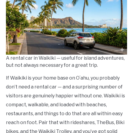
in
Waikiki
Travel
Guides
A rental car in Waikiki — useful for island adventures,
but not always necessary for a great trip.
If Waikiki is your home base on Oʻahu, you probably
don’t need a rental car — and a surprising number of
visitors are genuinely happier without one. Waikiki is
compact, walkable, and loaded with beaches,
restaurants, and things to do that are all within easy
reach on foot. Pair that with rideshares, TheBus, Biki
bikes, and the Waikiki Trolley, and you’ve got solid