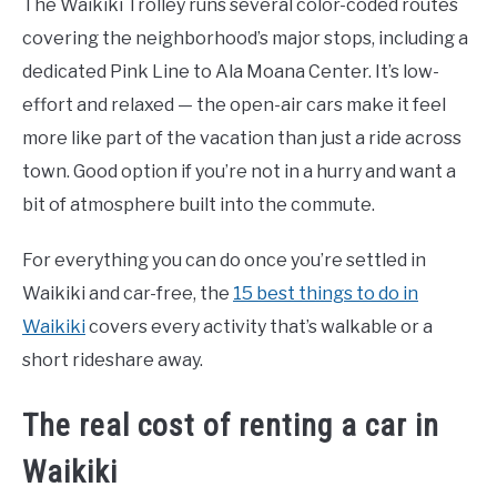
The Waikiki Trolley runs several color-coded routes
covering the neighborhood’s major stops, including a
dedicated Pink Line to Ala Moana Center. It’s low-
effort and relaxed — the open-air cars make it feel
more like part of the vacation than just a ride across
town. Good option if you’re not in a hurry and want a
bit of atmosphere built into the commute.
For everything you can do once you’re settled in
Waikiki and car-free, the
15 best things to do in
Waikiki
covers every activity that’s walkable or a
short rideshare away.
The real cost of renting a car in
Waikiki