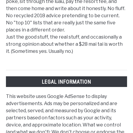
poke, sit through the luau, pay the resort fee, and
then come home and write about it honestly. No fluff.
No recycled 2018 advice pretending to be current.
No "top 10" lists that are really just the same five
places in a different order.
Just the good stuff, the real stuff, and occasionally a
strong opinion about whether a $28 mai tai is worth
it. (Sometimes yes. Usually no.)
LEGAL INFORMATION
This website uses Google AdSense to display
advertisements. Ads may be personalized and are
selected, served, and measured by Google and its
partners based on factors such as your activity,
device, and approximate location. What we control
(and what we don't): We don't choose or endorse the