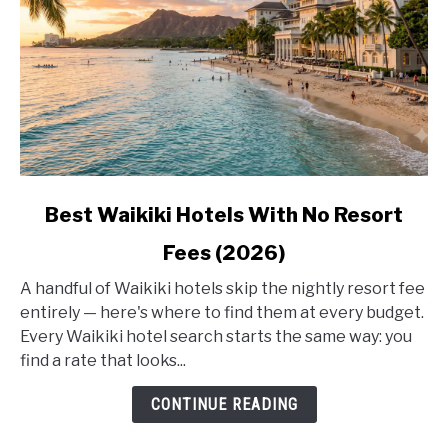
link
Best Waikiki Hotels With No Resort
to
Fees (2026)
Best
Waikiki
A handful of Waikiki hotels skip the nightly resort fee
Hotels
entirely — here's where to find them at every budget.
With
Every Waikiki hotel search starts the same way: you
No
find a rate that looks...
Resort
Fees
CONTINUE READING
(2026)