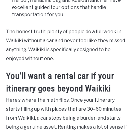
Harbor, Hanauma Bay, and Kualoa Ranch all have
excellent guided tour options that handle
transportation for you
The honest truth: plenty of people do a full week in
Waikiki without a car and never feel like they missed
anything. Waikiki is specifically designed to be
enjoyed without one.
You’ll want a rental car if your
itinerary goes beyond Waikiki
Here’s where the math flips. Once your itinerary
starts filling up with places that are 30–60 minutes
from Waikiki, a car stops being a burden and starts
being a genuine asset. Renting makes a lot of sense if