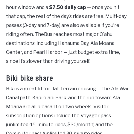
hour window and a
$7.50 daily cap
— once you hit
that cap, the rest of the day’s rides are free. Multi-day
passes (3-day and 7-day) are also available if you’re
riding often. TheBus reaches most major Oʻahu
destinations, including Hanauma Bay, Ala Moana
Center, and Pearl Harbor — just budget extra time,
since it’s slower than driving yourself.
Biki bike share
Biki is a great fit for flat-terrain cruising — the Ala Wai
Canal path, Kapiʻolani Park, and the run toward Ala
Moana are all pleasant on two wheels. Visitor
subscription options include the Voyager pass
(unlimited 45-minute rides, $30/month) and the
Commuter pass (unlimited 30-minute rides,