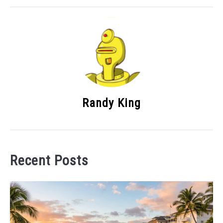
Randy King
Recent Posts