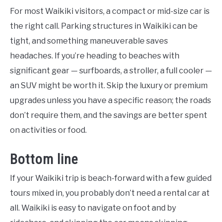
For most Waikiki visitors, a compact or mid-size car is
the right call. Parking structures in Waikiki can be
tight, and something maneuverable saves
headaches. If you’re heading to beaches with
significant gear — surfboards, a stroller, a full cooler —
an SUV might be worth it. Skip the luxury or premium
upgrades unless you have a specific reason; the roads
don’t require them, and the savings are better spent
on activities or food.
Bottom line
If your Waikiki trip is beach-forward with a few guided
tours mixed in, you probably don’t need a rental car at
all. Waikiki is easy to navigate on foot and by