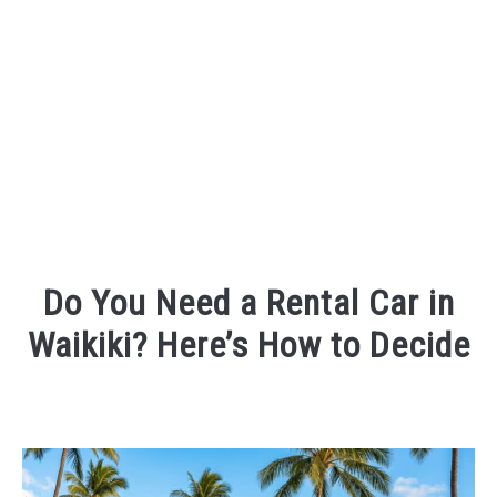
Do You Need a Rental Car in
Waikiki? Here’s How to Decide
Written
by
Randy
King