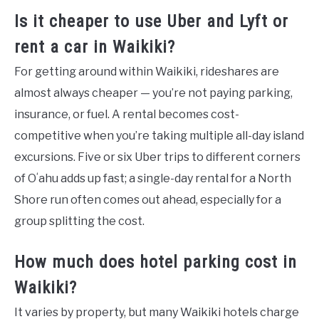
Is it cheaper to use Uber and Lyft or
rent a car in Waikiki?
For getting around within Waikiki, rideshares are
almost always cheaper — you’re not paying parking,
insurance, or fuel. A rental becomes cost-
competitive when you’re taking multiple all-day island
excursions. Five or six Uber trips to different corners
of Oʻahu adds up fast; a single-day rental for a North
Shore run often comes out ahead, especially for a
group splitting the cost.
How much does hotel parking cost in
Waikiki?
It varies by property, but many Waikiki hotels charge