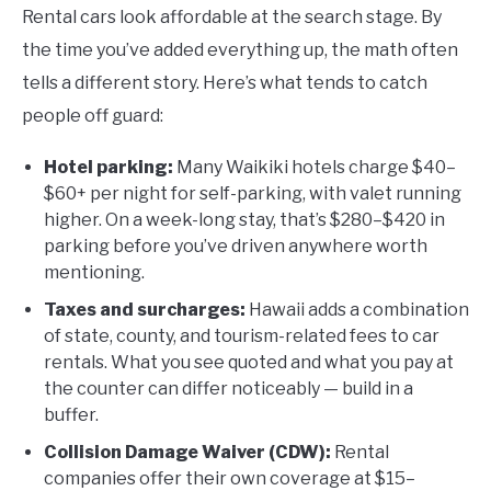
Rental cars look affordable at the search stage. By
the time you’ve added everything up, the math often
tells a different story. Here’s what tends to catch
people off guard:
Hotel parking:
Many Waikiki hotels charge $40–
$60+ per night for self-parking, with valet running
higher. On a week-long stay, that’s $280–$420 in
parking before you’ve driven anywhere worth
mentioning.
Taxes and surcharges:
Hawaii adds a combination
of state, county, and tourism-related fees to car
rentals. What you see quoted and what you pay at
the counter can differ noticeably — build in a
buffer.
Collision Damage Waiver (CDW):
Rental
companies offer their own coverage at $15–