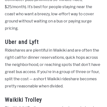
$25/month). It’s best for people staying near the
coast who want a breezy, low-effort way to cover
ground without waiting on a bus or paying surge
pricing.
Uber and Lyft
Rideshares are plentiful in Waikiki and are often the
right call for dinner reservations, quick hops across
the neighborhood, or reaching spots that don’t have
great bus access. If you’re in a group of three or four,
split the cost — a short Waikiki rideshare becomes
pretty reasonable when divided.
Waikiki Trolley