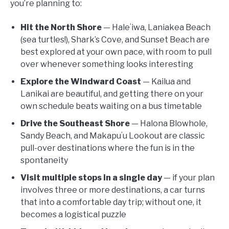
you’re planning to:
Hit the North Shore
— Haleʻiwa, Laniakea Beach
(sea turtles!), Shark’s Cove, and Sunset Beach are
best explored at your own pace, with room to pull
over whenever something looks interesting
Explore the Windward Coast
— Kailua and
Lanikai are beautiful, and getting there on your
own schedule beats waiting on a bus timetable
Drive the Southeast Shore
— Halona Blowhole,
Sandy Beach, and Makapuʻu Lookout are classic
pull-over destinations where the fun is in the
spontaneity
Visit multiple stops in a single day
— if your plan
involves three or more destinations, a car turns
that into a comfortable day trip; without one, it
becomes a logistical puzzle