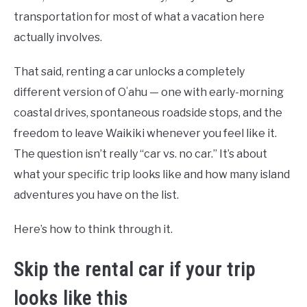
transportation for most of what a vacation here
actually involves.
That said, renting a car unlocks a completely
different version of Oʻahu — one with early-morning
coastal drives, spontaneous roadside stops, and the
freedom to leave Waikiki whenever you feel like it.
The question isn’t really “car vs. no car.” It’s about
what your specific trip looks like and how many island
adventures you have on the list.
Here’s how to think through it.
Skip the rental car if your trip
looks like this