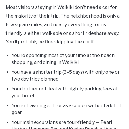
Most visitors staying in Waikiki don’t need a car for
the majority of their trip. The neighborhood is only a
few square miles, and nearly everything tourist-
friendly is either walkable or a short rideshare away.
You’ll probably be fine skipping the car if:
You’re spending most of your time at the beach,
shopping, and dining in Waikiki
You have a shorter trip (3–5 days) with only one or
two day trips planned
You’d rather not deal with nightly parking fees at
your hotel
You’re traveling solo or as a couple without a lot of
gear
Your main excursions are tour-friendly — Pearl