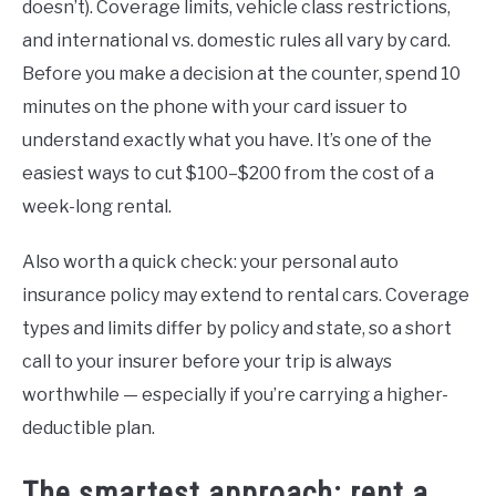
doesn’t). Coverage limits, vehicle class restrictions,
and international vs. domestic rules all vary by card.
Before you make a decision at the counter, spend 10
minutes on the phone with your card issuer to
understand exactly what you have. It’s one of the
easiest ways to cut $100–$200 from the cost of a
week-long rental.
Also worth a quick check: your personal auto
insurance policy may extend to rental cars. Coverage
types and limits differ by policy and state, so a short
call to your insurer before your trip is always
worthwhile — especially if you’re carrying a higher-
deductible plan.
The smartest approach: rent a