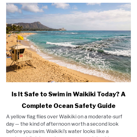
link
Is It Safe to Swim in Waikiki Today? A
to
Complete Ocean Safety Guide
Is
It
A yellow flag flies over Waikiki on a moderate-surf
Safe
day — the kind of afternoon worth a second look
to
before you swim. Waikiki's water looks like a
Swim