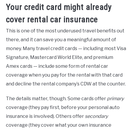
Your credit card might already
cover rental car insurance
This is one of the most underused travel benefits out
there, and it can save you a meaningful amount of
money. Many travel credit cards — including most Visa
Signature, Mastercard World Elite, and premium
Amex cards — include some form of rental car
coverage when you pay for the rental with that card
and decline the rental company’s CDW at the counter.
The details matter, though. Some cards offer
primary
coverage (they pay first, before your personal auto
insurance is involved). Others offer
secondary
coverage (they cover what your own insurance