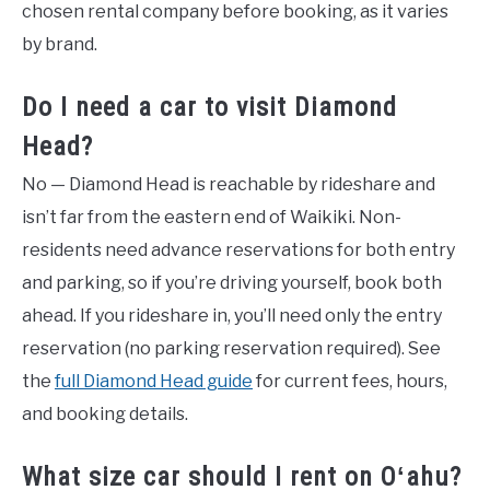
chosen rental company before booking, as it varies
by brand.
Do I need a car to visit Diamond
Head?
No — Diamond Head is reachable by rideshare and
isn’t far from the eastern end of Waikiki. Non-
residents need advance reservations for both entry
and parking, so if you’re driving yourself, book both
ahead. If you rideshare in, you’ll need only the entry
reservation (no parking reservation required). See
the
full Diamond Head guide
for current fees, hours,
and booking details.
What size car should I rent on Oʻahu?