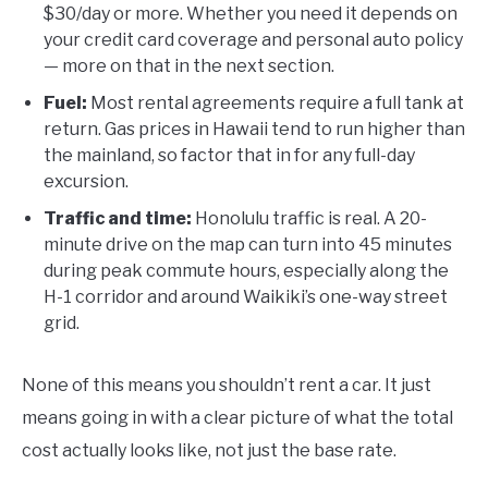
$30/day or more. Whether you need it depends on
your credit card coverage and personal auto policy
— more on that in the next section.
Fuel:
Most rental agreements require a full tank at
return. Gas prices in Hawaii tend to run higher than
the mainland, so factor that in for any full-day
excursion.
Traffic and time:
Honolulu traffic is real. A 20-
minute drive on the map can turn into 45 minutes
during peak commute hours, especially along the
H-1 corridor and around Waikiki’s one-way street
grid.
None of this means you shouldn’t rent a car. It just
means going in with a clear picture of what the total
cost actually looks like, not just the base rate.