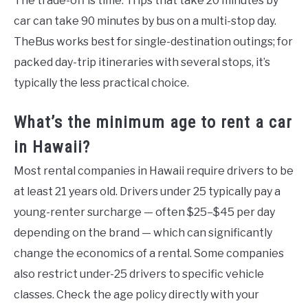
The trade-off is time. Trips that take 20 minutes by
car can take 90 minutes by bus on a multi-stop day.
TheBus works best for single-destination outings; for
packed day-trip itineraries with several stops, it’s
typically the less practical choice.
What’s the minimum age to rent a car
in Hawaii?
Most rental companies in Hawaii require drivers to be
at least 21 years old. Drivers under 25 typically pay a
young-renter surcharge — often $25–$45 per day
depending on the brand — which can significantly
change the economics of a rental. Some companies
also restrict under-25 drivers to specific vehicle
classes. Check the age policy directly with your