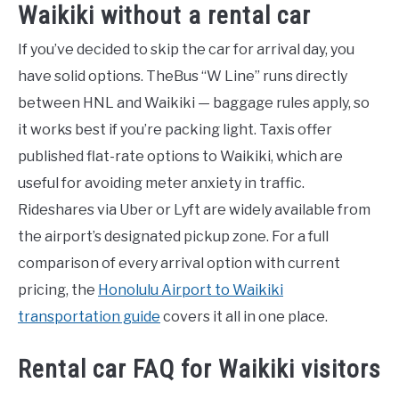
Waikiki without a rental car
If you’ve decided to skip the car for arrival day, you
have solid options. TheBus “W Line” runs directly
between HNL and Waikiki — baggage rules apply, so
it works best if you’re packing light. Taxis offer
published flat-rate options to Waikiki, which are
useful for avoiding meter anxiety in traffic.
Rideshares via Uber or Lyft are widely available from
the airport’s designated pickup zone. For a full
comparison of every arrival option with current
pricing, the
Honolulu Airport to Waikiki
transportation guide
covers it all in one place.
Rental car FAQ for Waikiki visitors