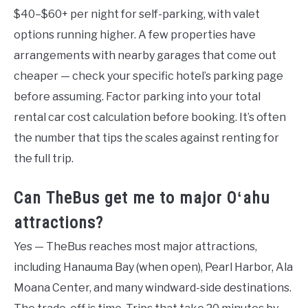
$40–$60+ per night for self-parking, with valet
options running higher. A few properties have
arrangements with nearby garages that come out
cheaper — check your specific hotel’s parking page
before assuming. Factor parking into your total
rental car cost calculation before booking. It’s often
the number that tips the scales against renting for
the full trip.
Can TheBus get me to major Oʻahu
attractions?
Yes — TheBus reaches most major attractions,
including Hanauma Bay (when open), Pearl Harbor, Ala
Moana Center, and many windward-side destinations.