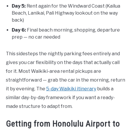
Day 5:
Rent again for the Windward Coast (Kailua
Beach, Lanikai, Pali Highway lookout on the way
back)
Day 6:
Final beach morning, shopping, departure
prep — no car needed
This sidesteps the nightly parking fees entirely and
gives you car flexibility on the days that actually call
for it. Most Waikiki-area rental pickups are
straightforward — grab the car in the morning, return
it by evening. The
5-day Waikiki itinerary
builds a
similar day-by-day framework if you want a ready-
made structure to adapt from.
Getting from Honolulu Airport to