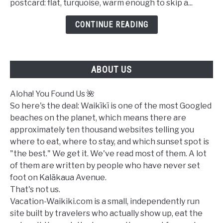
postcard: flat, turquoise, warm enough to skip a...
in
Waikiki
CONTINUE READING
Today?
A
Complete
ABOUT US
Ocean
Safety
Guide
Aloha! You Found Us 🌺
So here's the deal: Waikīkī is one of the most Googled
beaches on the planet, which means there are
approximately ten thousand websites telling you
where to eat, where to stay, and which sunset spot is
"the best." We get it. We've read most of them. A lot
of them are written by people who have never set
foot on Kalākaua Avenue.
That's not us.
Vacation-Waikiki.com is a small, independently run
site built by travelers who actually show up, eat the