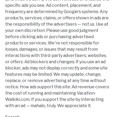
specific ads you see. Ad content, placement, and
frequency are determined by Google's systems. Any
products, services, claims, or offers shown in ads are
the responsibility of the advertisers — not us. Use at
your own discretion: Please use good judgment
before clicking ads or purchasing advertised
products or services. We're not responsible for
losses, damages, or issues that may result from
interactions with third-party advertisers, websites,
or offers. Ad blockers and changes: If you use an ad
blocker, ads may not display correctly and some site
features may be limited. We may update, change,
replace, or remove advertising at any time without
notice. How ads support this site: Ad revenue covers
the cost of running and maintaining Vacation-
Waikiki.com. If you support the site by interacting
with an ad — mahalo, truly. We appreciate it.