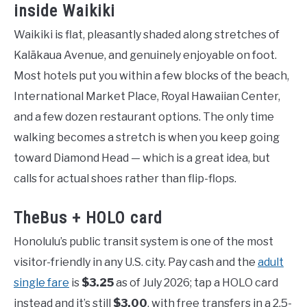
inside Waikiki
Waikiki is flat, pleasantly shaded along stretches of
Kalākaua Avenue, and genuinely enjoyable on foot.
Most hotels put you within a few blocks of the beach,
International Market Place, Royal Hawaiian Center,
and a few dozen restaurant options. The only time
walking becomes a stretch is when you keep going
toward Diamond Head — which is a great idea, but
calls for actual shoes rather than flip-flops.
TheBus + HOLO card
Honolulu’s public transit system is one of the most
visitor-friendly in any U.S. city. Pay cash and the
adult
single fare
is
$3.25
as of July 2026; tap a HOLO card
instead and it’s still
$3.00
, with free transfers in a 2.5-