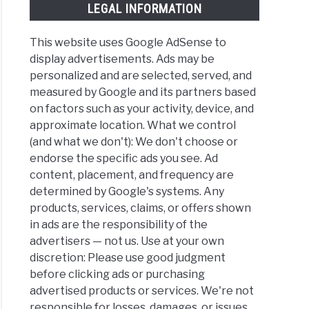
LEGAL INFORMATION
This website uses Google AdSense to
display advertisements. Ads may be
personalized and are selected, served, and
measured by Google and its partners based
on factors such as your activity, device, and
approximate location. What we control
(and what we don't): We don't choose or
endorse the specific ads you see. Ad
content, placement, and frequency are
determined by Google's systems. Any
products, services, claims, or offers shown
in ads are the responsibility of the
advertisers — not us. Use at your own
discretion: Please use good judgment
before clicking ads or purchasing
advertised products or services. We're not
responsible for losses, damages, or issues