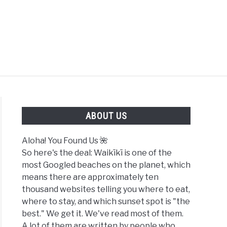
FOUND US 🌺
ABOUT US
Aloha! You Found Us 🌺
So here's the deal: Waikīkī is one of the
most Googled beaches on the planet, which
hes
means there are approximately ten
thousand websites telling you where to eat,
ki
where to stay, and which sunset spot is "the
6
best." We get it. We've read most of them.
):
A lot of them are written by people who