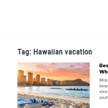
HOME
Tag:
Hawaiian vacation
Bes
Whe
Most
beach
shor
south