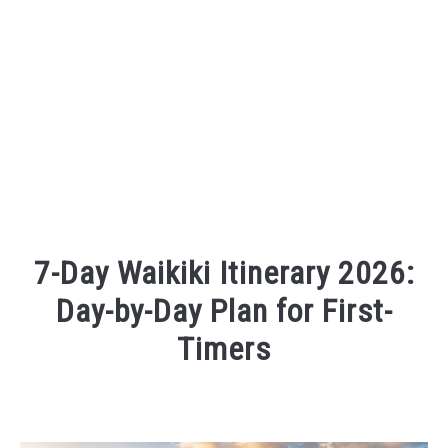
7-Day Waikiki Itinerary 2026:
Day-by-Day Plan for First-
Timers
Written
by
Wayne