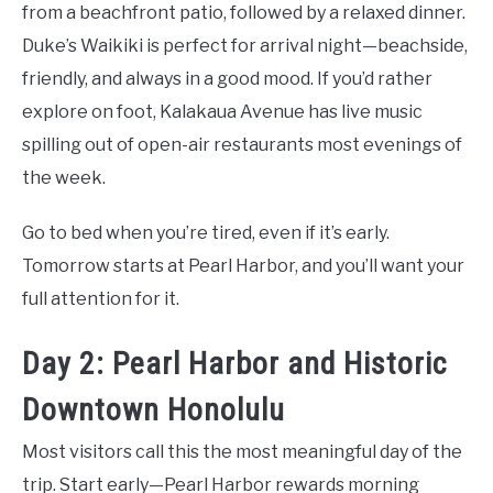
from a beachfront patio, followed by a relaxed dinner.
Duke’s Waikiki is perfect for arrival night—beachside,
friendly, and always in a good mood. If you’d rather
explore on foot, Kalakaua Avenue has live music
spilling out of open-air restaurants most evenings of
the week.
Go to bed when you’re tired, even if it’s early.
Tomorrow starts at Pearl Harbor, and you’ll want your
full attention for it.
Day 2: Pearl Harbor and Historic
Downtown Honolulu
Most visitors call this the most meaningful day of the
trip. Start early—Pearl Harbor rewards morning