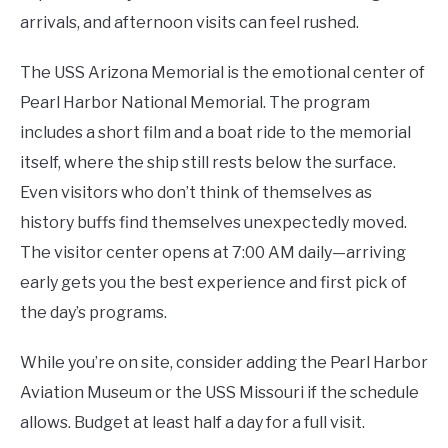
arrivals, and afternoon visits can feel rushed.
The USS Arizona Memorial is the emotional center of
Pearl Harbor National Memorial. The program
includes a short film and a boat ride to the memorial
itself, where the ship still rests below the surface.
Even visitors who don’t think of themselves as
history buffs find themselves unexpectedly moved.
The visitor center opens at 7:00 AM daily—arriving
early gets you the best experience and first pick of
the day’s programs.
While you’re on site, consider adding the Pearl Harbor
Aviation Museum or the USS Missouri if the schedule
allows. Budget at least half a day for a full visit.