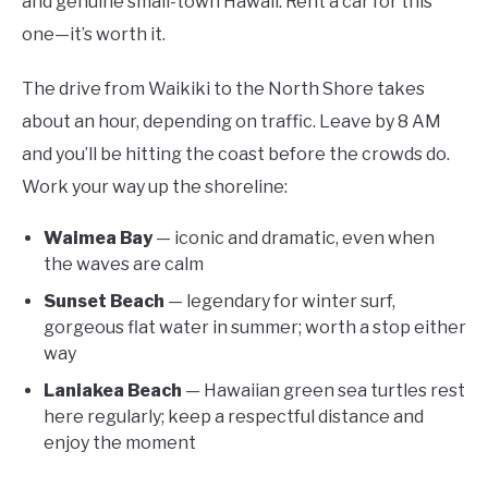
and genuine small-town Hawaii. Rent a car for this
one—it’s worth it.
The drive from Waikiki to the North Shore takes
about an hour, depending on traffic. Leave by 8 AM
and you’ll be hitting the coast before the crowds do.
Work your way up the shoreline:
Waimea Bay
— iconic and dramatic, even when
the waves are calm
Sunset Beach
— legendary for winter surf,
gorgeous flat water in summer; worth a stop either
way
Laniakea Beach
— Hawaiian green sea turtles rest
here regularly; keep a respectful distance and
enjoy the moment