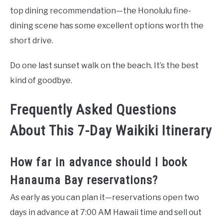
top dining recommendation—the Honolulu fine-
dining scene has some excellent options worth the
short drive.
Do one last sunset walk on the beach. It’s the best
kind of goodbye.
Frequently Asked Questions
About This 7-Day Waikiki Itinerary
How far in advance should I book
Hanauma Bay reservations?
As early as you can plan it—reservations open two
days in advance at 7:00 AM Hawaii time and sell out