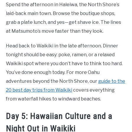
Spend the afternoon in Haleiwa, the North Shore’s
laid-back main town. Browse the boutique shops,
grab a plate lunch, and yes—get shave ice. The lines
at Matsumoto’s move faster than they look.
Head back to Waikiki in the late afternoon. Dinner
tonight should be easy: poke, ramen, or a relaxed
Waikiki spot where you don’t have to think too hard.
You’ve done enough today. For more Oahu
adventures beyond the North Shore, our
guide to the
20 best day trips from Waikiki
covers everything
from waterfall hikes to windward beaches.
Day 5: Hawaiian Culture and a
Night Out in Waikiki