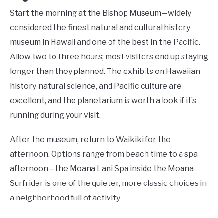
Start the morning at the Bishop Museum—widely
considered the finest natural and cultural history
museum in Hawaii and one of the best in the Pacific.
Allow two to three hours; most visitors end up staying
longer than they planned. The exhibits on Hawaiian
history, natural science, and Pacific culture are
excellent, and the planetarium is worth a look if it’s
running during your visit.
After the museum, return to Waikiki for the
afternoon. Options range from beach time to a spa
afternoon—the Moana Lani Spa inside the Moana
Surfrider is one of the quieter, more classic choices in
a neighborhood full of activity.