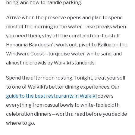
bring, and how to handle parking.
Arrive when the preserve opens and plan to spend
most of the morning in the water. Take breaks when
you need them, stay off the coral, and don’t rush. If
Hanauma Bay doesn’t work out, pivot to Kailua on the
Windward Coast—turquoise water, white sand, and
almost no crowds by Waikiki standards.
Spend the afternoon resting. Tonight, treat yourself
to one of Waikiki’s better dining experiences. Our
guide to the best restaurants in Waikiki
covers
everything from casual bowls to white-tablecloth
celebration dinners—worth a read before you decide
where to go.