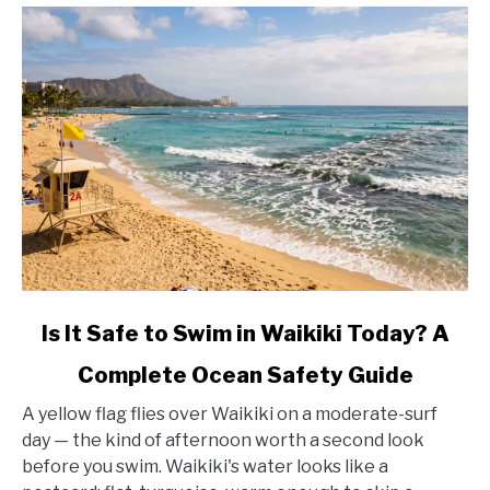
link
Is It Safe to Swim in Waikiki Today? A
to
Complete Ocean Safety Guide
Is
It
A yellow flag flies over Waikiki on a moderate-surf
Safe
day — the kind of afternoon worth a second look
to
before you swim. Waikiki's water looks like a
Swim