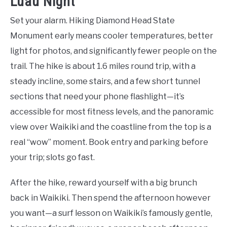
Luau Night
Set your alarm. Hiking Diamond Head State
Monument early means cooler temperatures, better
light for photos, and significantly fewer people on the
trail. The hike is about 1.6 miles round trip, with a
steady incline, some stairs, and a few short tunnel
sections that need your phone flashlight—it’s
accessible for most fitness levels, and the panoramic
view over Waikiki and the coastline from the top is a
real “wow” moment. Book entry and parking before
your trip; slots go fast.
After the hike, reward yourself with a big brunch
back in Waikiki. Then spend the afternoon however
you want—a surf lesson on Waikiki’s famously gentle,