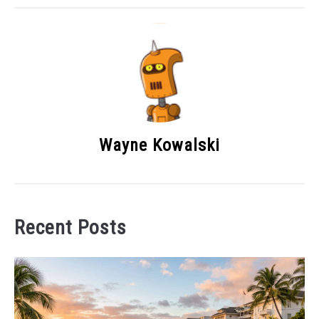
Wayne Kowalski
Recent Posts