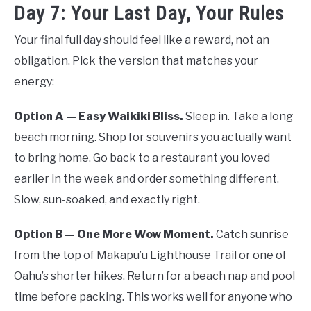
Day 7: Your Last Day, Your Rules
Your final full day should feel like a reward, not an
obligation. Pick the version that matches your
energy:
Option A — Easy Waikiki Bliss.
Sleep in. Take a long
beach morning. Shop for souvenirs you actually want
to bring home. Go back to a restaurant you loved
earlier in the week and order something different.
Slow, sun-soaked, and exactly right.
Option B — One More Wow Moment.
Catch sunrise
from the top of Makapu’u Lighthouse Trail or one of
Oahu’s shorter hikes. Return for a beach nap and pool
time before packing. This works well for anyone who