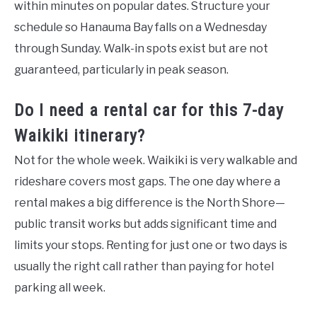
within minutes on popular dates. Structure your
schedule so Hanauma Bay falls on a Wednesday
through Sunday. Walk-in spots exist but are not
guaranteed, particularly in peak season.
Do I need a rental car for this 7-day
Waikiki itinerary?
Not for the whole week. Waikiki is very walkable and
rideshare covers most gaps. The one day where a
rental makes a big difference is the North Shore—
public transit works but adds significant time and
limits your stops. Renting for just one or two days is
usually the right call rather than paying for hotel
parking all week.