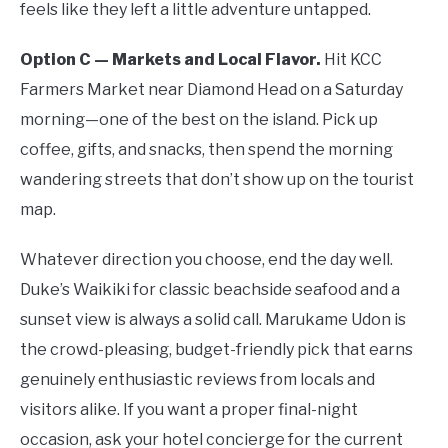
feels like they left a little adventure untapped.
Option C — Markets and Local Flavor.
Hit KCC
Farmers Market near Diamond Head on a Saturday
morning—one of the best on the island. Pick up
coffee, gifts, and snacks, then spend the morning
wandering streets that don’t show up on the tourist
map.
Whatever direction you choose, end the day well.
Duke’s Waikiki for classic beachside seafood and a
sunset view is always a solid call. Marukame Udon is
the crowd-pleasing, budget-friendly pick that earns
genuinely enthusiastic reviews from locals and
visitors alike. If you want a proper final-night
occasion, ask your hotel concierge for the current