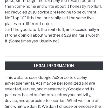
poke, sit through the luau, pay the resort fee, and
then come home and write about it honestly. No fluff.
No recycled 2018 advice pretending to be current.
No "top 10" lists that are really just the same five
places in a different order.
Just the good stuff, the real stuff, and occasionally a
strong opinion about whether a $28 mai tai is worth
it. (Sometimes yes. Usually no.)
LEGAL INFORMATION
This website uses Google AdSense to display
advertisements. Ads may be personalized and are
selected, served, and measured by Google and its
partners based on factors such as your activity,
device, and approximate location. What we control
(and what we don't): We don't choose or endorse the