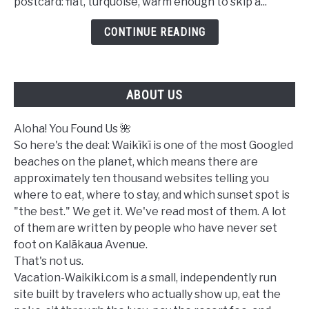
postcard: flat, turquoise, warm enough to skip a...
in
Waikiki
CONTINUE READING
Today?
A
Complete
ABOUT US
Ocean
Safety
Guide
Aloha! You Found Us 🌺
So here's the deal: Waikīkī is one of the most Googled
beaches on the planet, which means there are
approximately ten thousand websites telling you
where to eat, where to stay, and which sunset spot is
"the best." We get it. We've read most of them. A lot
of them are written by people who have never set
foot on Kalākaua Avenue.
That's not us.
Vacation-Waikiki.com is a small, independently run
site built by travelers who actually show up, eat the