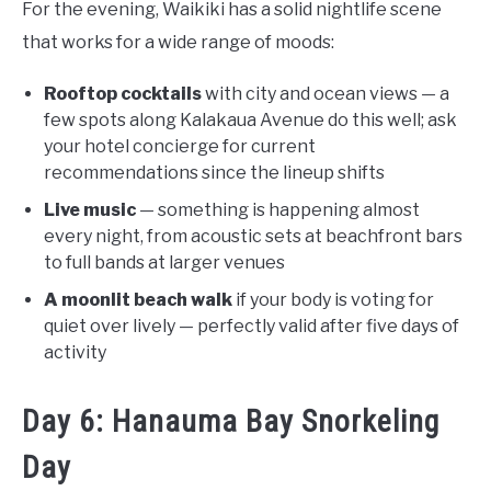
For the evening, Waikiki has a solid nightlife scene
that works for a wide range of moods:
Rooftop cocktails
with city and ocean views — a
few spots along Kalakaua Avenue do this well; ask
your hotel concierge for current
recommendations since the lineup shifts
Live music
— something is happening almost
every night, from acoustic sets at beachfront bars
to full bands at larger venues
A moonlit beach walk
if your body is voting for
quiet over lively — perfectly valid after five days of
activity
Day 6: Hanauma Bay Snorkeling
Day