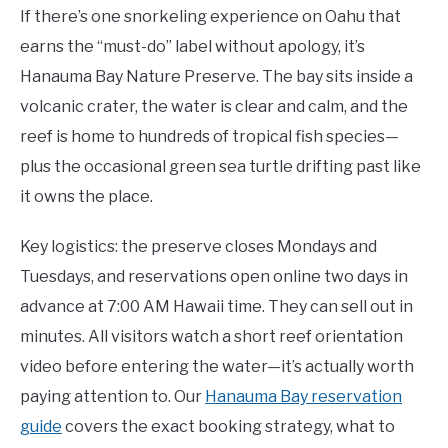
If there’s one snorkeling experience on Oahu that
earns the “must-do” label without apology, it’s
Hanauma Bay Nature Preserve. The bay sits inside a
volcanic crater, the water is clear and calm, and the
reef is home to hundreds of tropical fish species—
plus the occasional green sea turtle drifting past like
it owns the place.
Key logistics: the preserve closes Mondays and
Tuesdays, and reservations open online two days in
advance at 7:00 AM Hawaii time. They can sell out in
minutes. All visitors watch a short reef orientation
video before entering the water—it’s actually worth
paying attention to. Our
Hanauma Bay reservation
guide
covers the exact booking strategy, what to