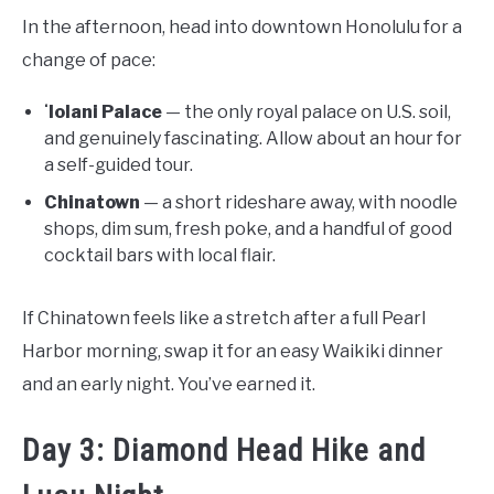
In the afternoon, head into downtown Honolulu for a
change of pace:
ʻIolani Palace
— the only royal palace on U.S. soil,
and genuinely fascinating. Allow about an hour for
a self-guided tour.
Chinatown
— a short rideshare away, with noodle
shops, dim sum, fresh poke, and a handful of good
cocktail bars with local flair.
If Chinatown feels like a stretch after a full Pearl
Harbor morning, swap it for an easy Waikiki dinner
and an early night. You’ve earned it.
Day 3: Diamond Head Hike and