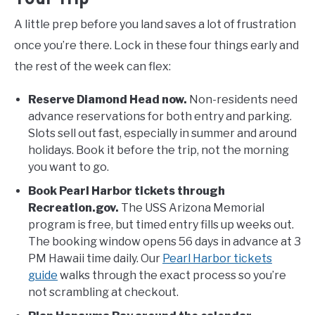
A little prep before you land saves a lot of frustration
once you’re there. Lock in these four things early and
the rest of the week can flex:
Reserve Diamond Head now.
Non-residents need
advance reservations for both entry and parking.
Slots sell out fast, especially in summer and around
holidays. Book it before the trip, not the morning
you want to go.
Book Pearl Harbor tickets through
Recreation.gov.
The USS Arizona Memorial
program is free, but timed entry fills up weeks out.
The booking window opens 56 days in advance at 3
PM Hawaii time daily. Our
Pearl Harbor tickets
guide
walks through the exact process so you’re
not scrambling at checkout.