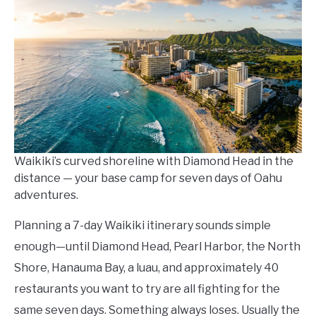
Kowalski
in
Itineraries
Waikiki’s curved shoreline with Diamond Head in the
distance — your base camp for seven days of Oahu
adventures.
Planning a 7-day Waikiki itinerary sounds simple
enough—until Diamond Head, Pearl Harbor, the North
Shore, Hanauma Bay, a luau, and approximately 40
restaurants you want to try are all fighting for the
same seven days. Something always loses. Usually the