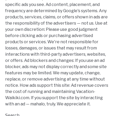
specific ads you see. Ad content, placement, and
frequency are determined by Google's systems. Any
products, services, claims, or offers shown in ads are
the responsibility of the advertisers — not us. Use at
your own discretion: Please use good judgment
before clicking ads or purchasing advertised
products or services. We're not responsible for
losses, damages, or issues that may result from
interactions with third-party advertisers, websites,
or offers. Ad blockers and changes: If you use an ad
blocker, ads may not display correctly and some site
features may be limited. We may update, change,
replace, or remove advertising at any time without
notice. How ads support this site: Ad revenue covers
the cost of running and maintaining Vacation-
Waikiki.com. If you support the site by interacting
with an ad — mahalo, truly. We appreciate it.
Search