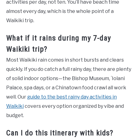
activities per day, not ten. You’ll have beach time
almost every day, which is the whole point of a
Waikiki trip.
What if it rains during my 7-day
Waikiki trip?
Most Waikiki rain comes in short bursts and clears
quickly. If you do catch a full rainy day, there are plenty
of solid indoor options—the Bishop Museum, ʻIolani
Palace, spa days, or a Chinatown food crawl all work
well. Our
guide to the best rainy day activities in
Waikiki
covers every option organized by vibe and
budget.
Can I do this itinerary with kids?