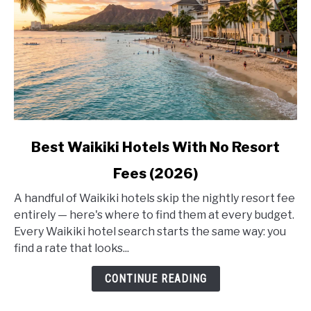
link
Best Waikiki Hotels With No Resort
to
Fees (2026)
Best
Waikiki
A handful of Waikiki hotels skip the nightly resort fee
Hotels
entirely — here's where to find them at every budget.
With
Every Waikiki hotel search starts the same way: you
No
find a rate that looks...
Resort
Fees
CONTINUE READING
(2026)