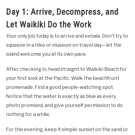
Day 1: Arrive, Decompress, and
Let Waikiki Do the Work
Your only job today is to arrive and exhale. Don’t try to
squeeze in a hike or museum on travel day—let the
island welcome you at its own pace.
After checking in, head straight to Waikiki Beach for
your first look at the Pacific. Walk the beachfront
promenade. Find a good people-watching spot.
Notice that the water is exactly as blue as every
photo promised, and give yourself permission to do
nothing for a while.
For the evening, keep it simple: sunset on the sand or