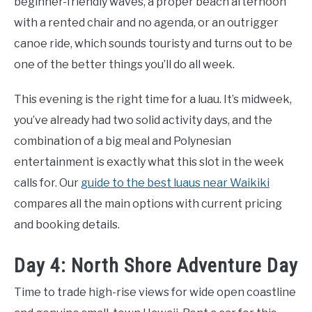
beginner-friendly waves, a proper beach afternoon
with a rented chair and no agenda, or an outrigger
canoe ride, which sounds touristy and turns out to be
one of the better things you’ll do all week.
This evening is the right time for a luau. It’s midweek,
you’ve already had two solid activity days, and the
combination of a big meal and Polynesian
entertainment is exactly what this slot in the week
calls for. Our
guide to the best luaus near Waikiki
compares all the main options with current pricing
and booking details.
Day 4: North Shore Adventure Day
Time to trade high-rise views for wide open coastline