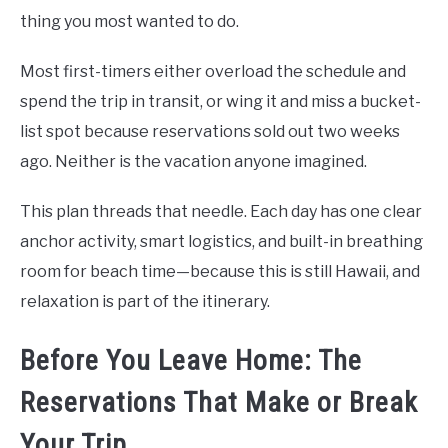
thing you most wanted to do.
Most first-timers either overload the schedule and
spend the trip in transit, or wing it and miss a bucket-
list spot because reservations sold out two weeks
ago. Neither is the vacation anyone imagined.
This plan threads that needle. Each day has one clear
anchor activity, smart logistics, and built-in breathing
room for beach time—because this is still Hawaii, and
relaxation is part of the itinerary.
Before You Leave Home: The
Reservations That Make or Break
Your Trip