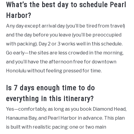
What’s the best day to schedule Pearl
Harbor?
Any day except arrival day (you’ll be tired from travel)
and the day before you leave (you’ll be preoccupied
with packing). Day 2 or 3 works well in this schedule.
Go early—the sites are less crowded in the morning,
and you’ll have the afternoon free for downtown
Honolulu without feeling pressed for time.
Is 7 days enough time to do
everything in this itinerary?
Yes—comfortably, as long as you book Diamond Head,
Hanauma Bay, and Pearl Harbor in advance. This plan
is built with realistic pacing: one or two main