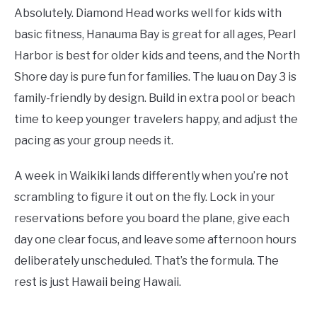
Absolutely. Diamond Head works well for kids with
basic fitness, Hanauma Bay is great for all ages, Pearl
Harbor is best for older kids and teens, and the North
Shore day is pure fun for families. The luau on Day 3 is
family-friendly by design. Build in extra pool or beach
time to keep younger travelers happy, and adjust the
pacing as your group needs it.
A week in Waikiki lands differently when you’re not
scrambling to figure it out on the fly. Lock in your
reservations before you board the plane, give each
day one clear focus, and leave some afternoon hours
deliberately unscheduled. That’s the formula. The
rest is just Hawaii being Hawaii.