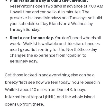
Plan Hanauma Bay around the calendar.
Reservations open two days in advance at 7:00 AM
Hawaii time and can sell out in minutes. The
preserve is closed Mondays and Tuesdays, so build
your schedule so Day 6 lands on a Wednesday
through Sunday.
Rent a car for one day.
You don’t need wheels all
week—Waikiki is walkable and rideshare handles
most gaps. But renting for the North Shore day
changes the experience from “doable” to
genuinely easy.
Get those locked in and everything else can be a
breezy “let’s see how we feel today.” You’re based in
Waikiki, about 10 miles from Daniel K. Inouye
International Airport (HNL), and the whole island
opens up from there.