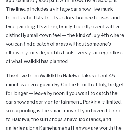
approximately 9:00 p.m., with fireworks at 8:00 p.m.
The lineup includes a vintage car show, live music
from local artists, food vendors, bounce houses, and
face painting. It’s a free, family-friendly event with a
distinctly small-town feel — the kind of July 4th where
you can find a patch of grass without someone’s
elbow in your side, and it’s back every year regardless
of what Waikiki has planned.
The drive from Waikiki to Haleiwa takes about 45
minutes on a regular day. On the Fourth of July, budget
for longer — leave by noon if you want to catch the
car show and early entertainment. Parking is limited,
so carpooling is the smart move. If you haven’t been
to Haleiwa, the surf shops, shave ice stands, and
galleries along Kamehameha Highway are worth the