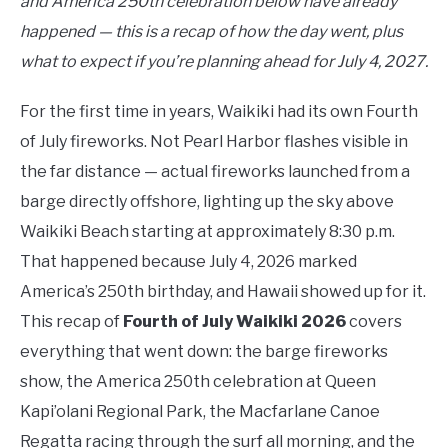
and America 250th celebration below have already
happened — this is a recap of how the day went, plus
what to expect if you’re planning ahead for July 4, 2027.
For the first time in years, Waikiki had its own Fourth
of July fireworks. Not Pearl Harbor flashes visible in
the far distance — actual fireworks launched from a
barge directly offshore, lighting up the sky above
Waikiki Beach starting at approximately 8:30 p.m.
That happened because July 4, 2026 marked
America’s 250th birthday, and Hawaii showed up for it.
This recap of
Fourth of July Waikiki 2026
covers
everything that went down: the barge fireworks
show, the America 250th celebration at Queen
Kapi’olani Regional Park, the Macfarlane Canoe
Regatta racing through the surf all morning, and the