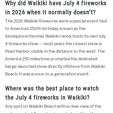
Why did Waikiki have July 4 fireworks
in 2026 when it normally doesn’t?
The 2026 Waikiki fireworks were a special event tied
to America’s 250th birthday, known as the
Semiquincentennial. Waikiki rarely hosts its own July
4 fireworks show — most years the closest show is
Pearl Harbor, visible in the distance to the west. The
America 250 milestone prompted the dedicated
barge-launched show directly offshore from Waikiki
Beach. It was a once-in-a-generation event.
Where was the best place to watch
the July 4 fireworks in Waikiki?
Any spot on Waikiki Beach with a clear view of the