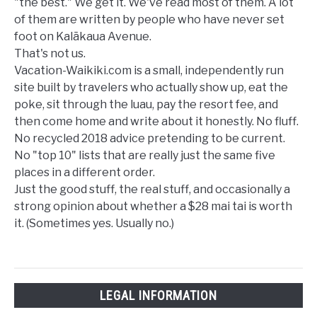
"the best." We get it. We've read most of them. A lot
of them are written by people who have never set
foot on Kalākaua Avenue.
That's not us.
Vacation-Waikiki.com is a small, independently run
site built by travelers who actually show up, eat the
poke, sit through the luau, pay the resort fee, and
then come home and write about it honestly. No fluff.
No recycled 2018 advice pretending to be current.
No "top 10" lists that are really just the same five
places in a different order.
Just the good stuff, the real stuff, and occasionally a
strong opinion about whether a $28 mai tai is worth
it. (Sometimes yes. Usually no.)
LEGAL INFORMATION