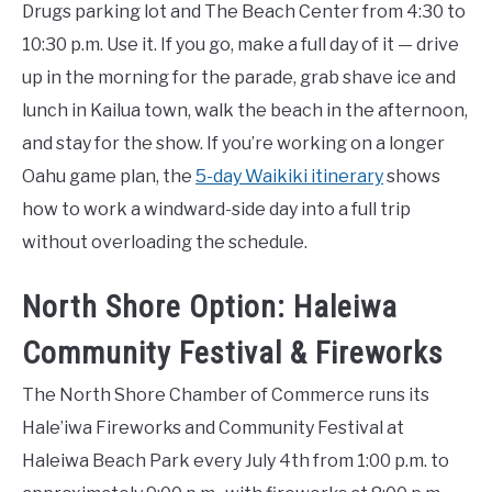
Drugs parking lot and The Beach Center from 4:30 to
10:30 p.m. Use it. If you go, make a full day of it — drive
up in the morning for the parade, grab shave ice and
lunch in Kailua town, walk the beach in the afternoon,
and stay for the show. If you’re working on a longer
Oahu game plan, the
5-day Waikiki itinerary
shows
how to work a windward-side day into a full trip
without overloading the schedule.
North Shore Option: Haleiwa
Community Festival & Fireworks
The North Shore Chamber of Commerce runs its
Hale’iwa Fireworks and Community Festival at
Haleiwa Beach Park every July 4th from 1:00 p.m. to