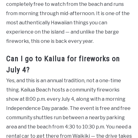
completely free to watch from the beach and runs
from morning through mid-afternoon. It is one of the
most authentically Hawaiian things you can
experience on the island — and unlike the barge
fireworks, this one is back every year.
Can I go to Kailua for fireworks on
July 4?
Yes, and this is an annual tradition, not a one-time
thing. Kailua Beach hosts a community fireworks
show at 8:00 p.m. every July 4, along with a morning
Independence Day parade. The event is free and free
community shuttles run between a nearby parking
area and the beach from 4:30 to 10:30 p.m. You need a
rental car to get there from Waikiki — the drive takes