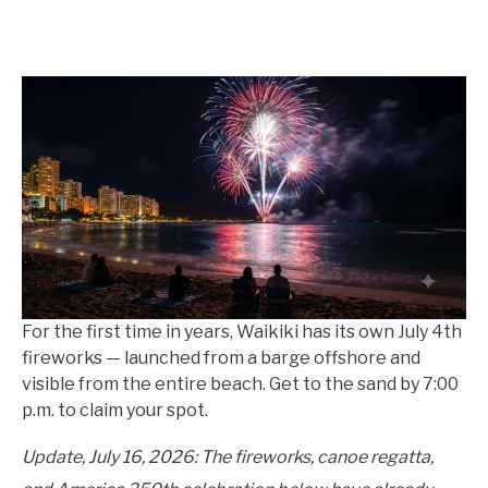
Written
by
Wayne
Kowalski
in
Events
For the first time in years, Waikiki has its own July 4th
fireworks — launched from a barge offshore and
visible from the entire beach. Get to the sand by 7:00
p.m. to claim your spot.
Update, July 16, 2026: The fireworks, canoe regatta,