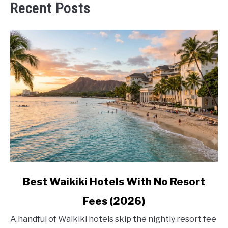
Recent Posts
link
Best Waikiki Hotels With No Resort
to
Fees (2026)
Best
Waikiki
A handful of Waikiki hotels skip the nightly resort fee
Hotels