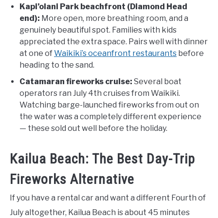
Kapi’olani Park beachfront (Diamond Head
end):
More open, more breathing room, and a
genuinely beautiful spot. Families with kids
appreciated the extra space. Pairs well with dinner
at one of
Waikiki’s oceanfront restaurants
before
heading to the sand.
Catamaran fireworks cruise:
Several boat
operators ran July 4th cruises from Waikiki.
Watching barge-launched fireworks from out on
the water was a completely different experience
— these sold out well before the holiday.
Kailua Beach: The Best Day-Trip
Fireworks Alternative
If you have a rental car and want a different Fourth of
July altogether, Kailua Beach is about 45 minutes