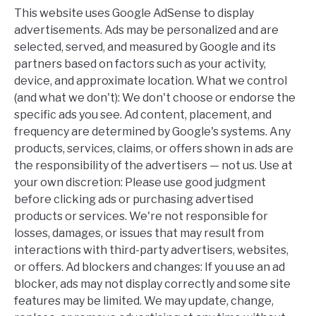
This website uses Google AdSense to display
advertisements. Ads may be personalized and are
selected, served, and measured by Google and its
partners based on factors such as your activity,
device, and approximate location. What we control
(and what we don't): We don't choose or endorse the
specific ads you see. Ad content, placement, and
frequency are determined by Google's systems. Any
products, services, claims, or offers shown in ads are
the responsibility of the advertisers — not us. Use at
your own discretion: Please use good judgment
before clicking ads or purchasing advertised
products or services. We're not responsible for
losses, damages, or issues that may result from
interactions with third-party advertisers, websites,
or offers. Ad blockers and changes: If you use an ad
blocker, ads may not display correctly and some site
features may be limited. We may update, change,