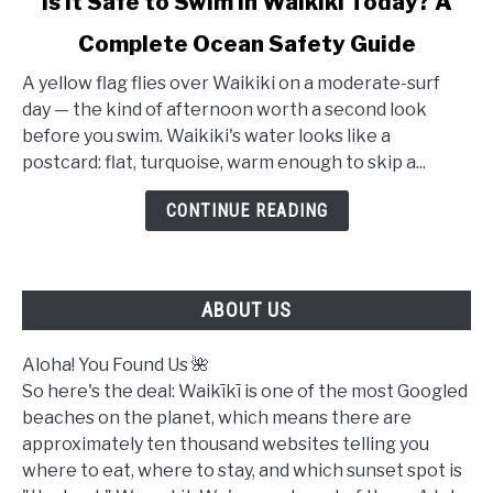
Is It Safe to Swim in Waikiki Today? A
to
Complete Ocean Safety Guide
Is
It
A yellow flag flies over Waikiki on a moderate-surf
Safe
day — the kind of afternoon worth a second look
to
before you swim. Waikiki's water looks like a
Swim
postcard: flat, turquoise, warm enough to skip a...
in
Waikiki
CONTINUE READING
Today?
A
Complete
ABOUT US
Ocean
Safety
Guide
Aloha! You Found Us 🌺
So here's the deal: Waikīkī is one of the most Googled
beaches on the planet, which means there are
approximately ten thousand websites telling you
where to eat, where to stay, and which sunset spot is