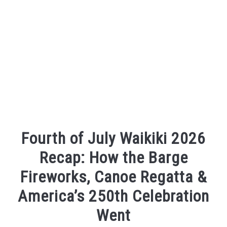
Fourth of July Waikiki 2026
Recap: How the Barge
Fireworks, Canoe Regatta &
America’s 250th Celebration
Went