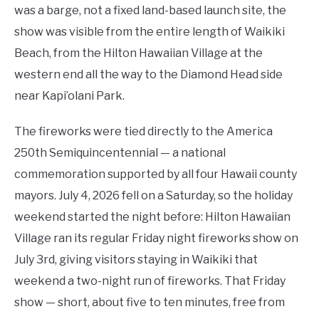
was a barge, not a fixed land-based launch site, the
show was visible from the entire length of Waikiki
Beach, from the Hilton Hawaiian Village at the
western end all the way to the Diamond Head side
near Kapi’olani Park.
The fireworks were tied directly to the America
250th Semiquincentennial — a national
commemoration supported by all four Hawaii county
mayors. July 4, 2026 fell on a Saturday, so the holiday
weekend started the night before: Hilton Hawaiian
Village ran its regular Friday night fireworks show on
July 3rd, giving visitors staying in Waikiki that
weekend a two-night run of fireworks. That Friday
show — short, about five to ten minutes, free from