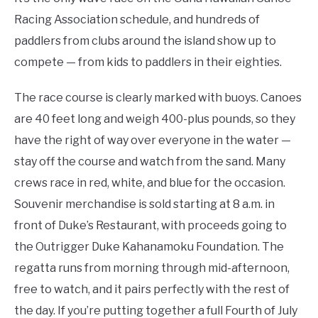
Racing Association schedule, and hundreds of
paddlers from clubs around the island show up to
compete — from kids to paddlers in their eighties.
The race course is clearly marked with buoys. Canoes
are 40 feet long and weigh 400-plus pounds, so they
have the right of way over everyone in the water —
stay off the course and watch from the sand. Many
crews race in red, white, and blue for the occasion.
Souvenir merchandise is sold starting at 8 a.m. in
front of Duke’s Restaurant, with proceeds going to
the Outrigger Duke Kahanamoku Foundation. The
regatta runs from morning through mid-afternoon,
free to watch, and it pairs perfectly with the rest of
the day. If you’re putting together a full Fourth of July