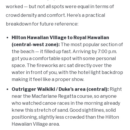
worked — but not all spots were equal in terms of
crowd density and comfort. Here’s a practical
breakdown for future reference:
Hilton Hawaiian Village to Royal Hawaiian
(central-west zone):
The most popular section of
the beach — it filled up fast. Arriving by 7:00 p.m.
got you a comfortable spot with some personal
space. The fireworks arc sat directly over the
water in front of you, with the hotel light backdrop
making it feel like a proper show.
Outrigger Waikiki / Duke’s area (central):
Right
near the Macfarlane Regatta course, so anyone
who watched canoe races in the morning already
knew this stretch of sand. Good sightlines, solid
positioning, slightly less crowded than the Hilton
Hawaiian Village area.