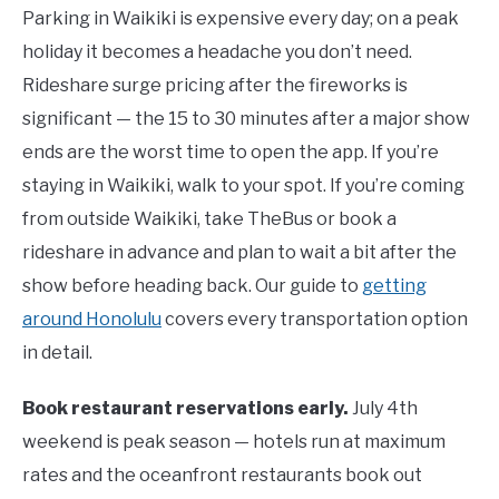
Parking in Waikiki is expensive every day; on a peak
holiday it becomes a headache you don’t need.
Rideshare surge pricing after the fireworks is
significant — the 15 to 30 minutes after a major show
ends are the worst time to open the app. If you’re
staying in Waikiki, walk to your spot. If you’re coming
from outside Waikiki, take TheBus or book a
rideshare in advance and plan to wait a bit after the
show before heading back. Our guide to
getting
around Honolulu
covers every transportation option
in detail.
Book restaurant reservations early.
July 4th
weekend is peak season — hotels run at maximum
rates and the oceanfront restaurants book out