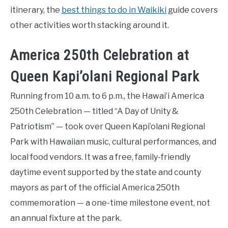
itinerary, the
best things to do in Waikiki
guide covers
other activities worth stacking around it.
America 250th Celebration at
Queen Kapi’olani Regional Park
Running from 10 a.m. to 6 p.m., the Hawai’i America
250th Celebration — titled “A Day of Unity &
Patriotism” — took over Queen Kapi’olani Regional
Park with Hawaiian music, cultural performances, and
local food vendors. It was a free, family-friendly
daytime event supported by the state and county
mayors as part of the official America 250th
commemoration — a one-time milestone event, not
an annual fixture at the park.