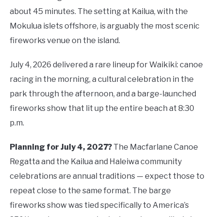
about 45 minutes. The setting at Kailua, with the
Mokulua islets offshore, is arguably the most scenic
fireworks venue on the island.
July 4, 2026 delivered a rare lineup for Waikiki: canoe
racing in the morning, a cultural celebration in the
park through the afternoon, and a barge-launched
fireworks show that lit up the entire beach at 8:30
p.m.
Planning for July 4, 2027?
The Macfarlane Canoe
Regatta and the Kailua and Haleiwa community
celebrations are annual traditions — expect those to
repeat close to the same format. The barge
fireworks show was tied specifically to America’s