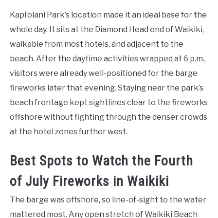
Kapi’olani Park’s location made it an ideal base for the
whole day. It sits at the Diamond Head end of Waikiki,
walkable from most hotels, and adjacent to the
beach. After the daytime activities wrapped at 6 p.m.,
visitors were already well-positioned for the barge
fireworks later that evening. Staying near the park’s
beach frontage kept sightlines clear to the fireworks
offshore without fighting through the denser crowds
at the hotel zones further west.
Best Spots to Watch the Fourth
of July Fireworks in Waikiki
The barge was offshore, so line-of-sight to the water
mattered most. Any open stretch of Waikiki Beach