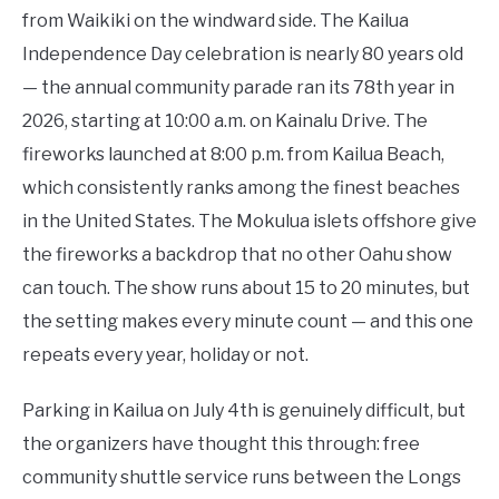
from Waikiki on the windward side. The Kailua
Independence Day celebration is nearly 80 years old
— the annual community parade ran its 78th year in
2026, starting at 10:00 a.m. on Kainalu Drive. The
fireworks launched at 8:00 p.m. from Kailua Beach,
which consistently ranks among the finest beaches
in the United States. The Mokulua islets offshore give
the fireworks a backdrop that no other Oahu show
can touch. The show runs about 15 to 20 minutes, but
the setting makes every minute count — and this one
repeats every year, holiday or not.
Parking in Kailua on July 4th is genuinely difficult, but
the organizers have thought this through: free
community shuttle service runs between the Longs