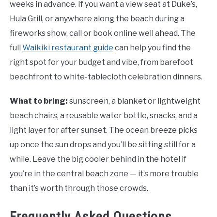
weeks in advance. If you want a view seat at Duke’s,
Hula Grill, or anywhere along the beach during a
fireworks show, call or book online well ahead. The
full
Waikiki restaurant guide
can help you find the
right spot for your budget and vibe, from barefoot
beachfront to white-tablecloth celebration dinners.
What to bring:
sunscreen, a blanket or lightweight
beach chairs, a reusable water bottle, snacks, and a
light layer for after sunset. The ocean breeze picks
up once the sun drops and you’ll be sitting still for a
while. Leave the big cooler behind in the hotel if
you’re in the central beach zone — it’s more trouble
than it’s worth through those crowds.
Frequently Asked Questions