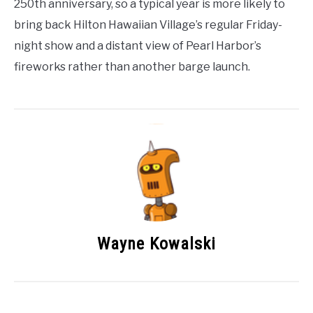
250th anniversary, so a typical year is more likely to
bring back Hilton Hawaiian Village’s regular Friday-
night show and a distant view of Pearl Harbor’s
fireworks rather than another barge launch.
Wayne Kowalski