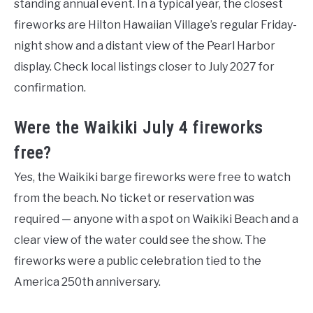
standing annual event. In a typical year, the closest
fireworks are Hilton Hawaiian Village’s regular Friday-
night show and a distant view of the Pearl Harbor
display. Check local listings closer to July 2027 for
confirmation.
Were the Waikiki July 4 fireworks
free?
Yes, the Waikiki barge fireworks were free to watch
from the beach. No ticket or reservation was
required — anyone with a spot on Waikiki Beach and a
clear view of the water could see the show. The
fireworks were a public celebration tied to the
America 250th anniversary.