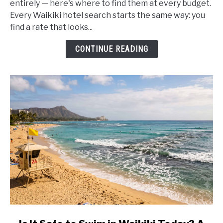
entirely — here's where to find them at every budget.
With
Every Waikiki hotel search starts the same way: you
No
find a rate that looks...
Resort
Fees
CONTINUE READING
(2026)
link