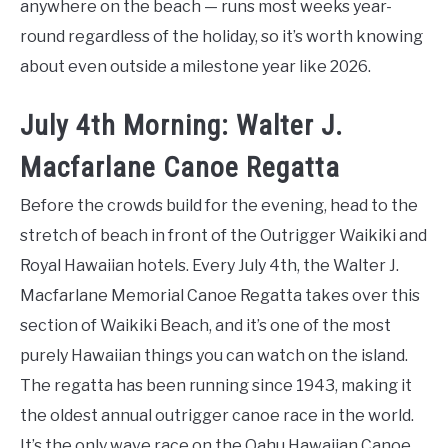
anywhere on the beach — runs most weeks year-
round regardless of the holiday, so it’s worth knowing
about even outside a milestone year like 2026.
July 4th Morning: Walter J.
Macfarlane Canoe Regatta
Before the crowds build for the evening, head to the
stretch of beach in front of the Outrigger Waikiki and
Royal Hawaiian hotels. Every July 4th, the Walter J.
Macfarlane Memorial Canoe Regatta takes over this
section of Waikiki Beach, and it’s one of the most
purely Hawaiian things you can watch on the island.
The regatta has been running since 1943, making it
the oldest annual outrigger canoe race in the world.
It’s the only wave race on the Oahu Hawaiian Canoe