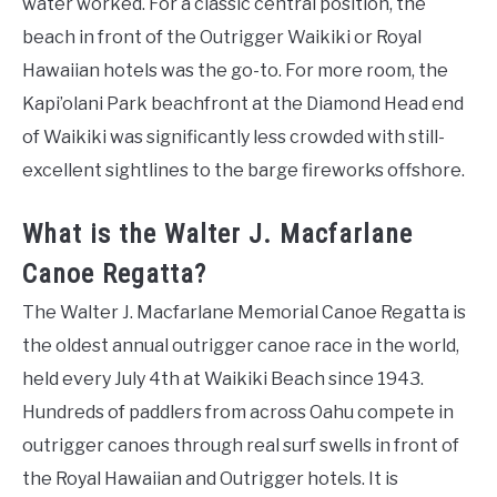
water worked. For a classic central position, the
beach in front of the Outrigger Waikiki or Royal
Hawaiian hotels was the go-to. For more room, the
Kapi’olani Park beachfront at the Diamond Head end
of Waikiki was significantly less crowded with still-
excellent sightlines to the barge fireworks offshore.
What is the Walter J. Macfarlane
Canoe Regatta?
The Walter J. Macfarlane Memorial Canoe Regatta is
the oldest annual outrigger canoe race in the world,
held every July 4th at Waikiki Beach since 1943.
Hundreds of paddlers from across Oahu compete in
outrigger canoes through real surf swells in front of
the Royal Hawaiian and Outrigger hotels. It is