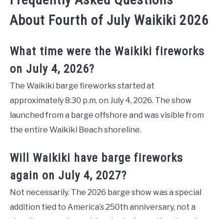
About Fourth of July Waikiki 2026
What time were the Waikiki fireworks
on July 4, 2026?
The Waikiki barge fireworks started at
approximately 8:30 p.m. on July 4, 2026. The show
launched from a barge offshore and was visible from
the entire Waikiki Beach shoreline.
Will Waikiki have barge fireworks
again on July 4, 2027?
Not necessarily. The 2026 barge show was a special
addition tied to America’s 250th anniversary, not a