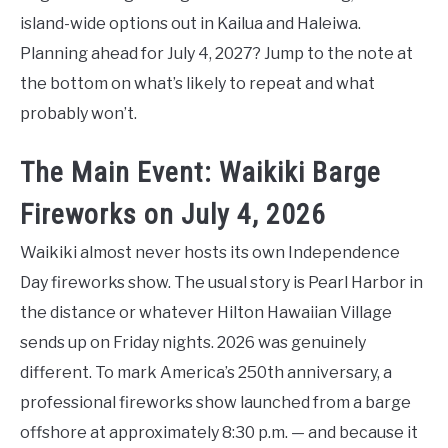
island-wide options out in Kailua and Haleiwa.
Planning ahead for July 4, 2027? Jump to the note at
the bottom on what’s likely to repeat and what
probably won’t.
The Main Event: Waikiki Barge
Fireworks on July 4, 2026
Waikiki almost never hosts its own Independence
Day fireworks show. The usual story is Pearl Harbor in
the distance or whatever Hilton Hawaiian Village
sends up on Friday nights. 2026 was genuinely
different. To mark America’s 250th anniversary, a
professional fireworks show launched from a barge
offshore at approximately 8:30 p.m. — and because it