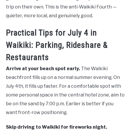
trip on their own. This is the anti-Waikiki Fourth —
quieter, more local, and genuinely good.
Practical Tips for July 4 in
Waikiki: Parking, Rideshare &
Restaurants
Arrive at your beach spot early.
The Waikiki
beachfront fills up on a normal summer evening. On
July 4th, it fills up faster. For a comfortable spot with
some personal space in the central hotel zone, aim to
be on the sand by 7:00 p.m. Earlier is better if you
want front-row positioning.
Skip driving to Waikiki for fireworks night.