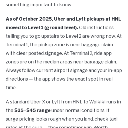
something important to know.
As of October 2025, Uber and Lyft pickups at HNL
moved to Level 1 (ground level).
Old instructions
telling you to go upstairs to Level 2 are wrong now. At
Terminal 1, the pickup zone is near baggage claim
with clear posted signage. At Terminal 2, ride app
zones are on the median areas near baggage claim.
Always follow current airport signage and your in-app
directions — the app shows the exact spot in real
time.
A standard Uber X or Lyft from HNL to Waikiki runs in
the
$25–$45 range
under normal conditions. If
surge pricing looks rough when you land, check taxi
rates at the curb — they sometimes win. Worth