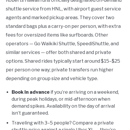
Roberts Hawaii runs officially designated on-demand
shuttle service from HNL, with airport guest service
agents and marked pickup areas. They cover two
standard bags plus a carry-on per person, with extra
fees for oversized items like surfboards. Other
operators — Go Waikiki Shuttle, SpeediShuttle, and
similar services — offer both shared and private
options. Shared rides typically start around $15–$25
per person one way; private transfers run higher
depending on group size and vehicle type.
Book in advance
if you’re arriving on a weekend,
during peak holidays, or mid-afternoon when
demand spikes. Availability on the day of arrival
isn’t guaranteed.
Traveling with 3–5 people? Compare a private
shuttle price against a single Uber XL — they’re