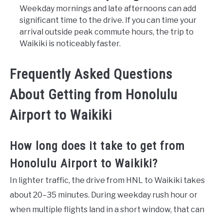
Weekday mornings and late afternoons can add
significant time to the drive. If you can time your
arrival outside peak commute hours, the trip to
Waikiki is noticeably faster.
Frequently Asked Questions
About Getting from Honolulu
Airport to Waikiki
How long does it take to get from
Honolulu Airport to Waikiki?
In lighter traffic, the drive from HNL to Waikiki takes
about 20–35 minutes. During weekday rush hour or
when multiple flights land in a short window, that can