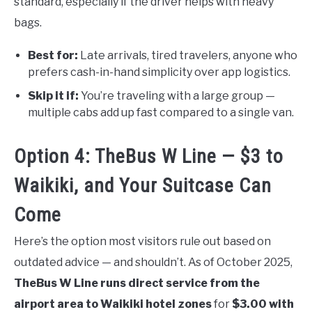
standard, especially if the driver helps with heavy
bags.
Best for:
Late arrivals, tired travelers, anyone who
prefers cash-in-hand simplicity over app logistics.
Skip it if:
You’re traveling with a large group —
multiple cabs add up fast compared to a single van.
Option 4: TheBus W Line — $3 to
Waikiki, and Your Suitcase Can
Come
Here’s the option most visitors rule out based on
outdated advice — and shouldn’t. As of October 2025,
TheBus W Line runs direct service from the
airport area to Waikiki hotel zones
for
$3.00 with