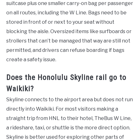
suitcase plus one smaller carry-on bag per passenger
on all routes, including the W Line. Bags need to be
stored in front of or next to your seat without
blocking the aisle. Oversized items like surfboards or
strollers that can’t be managed that way are still not
permitted, and drivers can refuse boarding if bags
create a safety issue.
Does the Honolulu Skyline rail go to
Waikiki?
Skyline connects to the airport area but does not run
directly into Waikiki. For most visitors making a
straight trip from HNL to their hotel, TheBus W Line,
a rideshare, taxi, or shuttle is the more direct option.
Skyline is better used for exploring other parts of