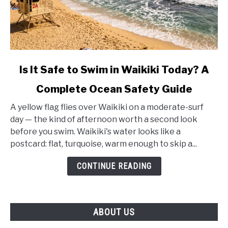
link
Is It Safe to Swim in Waikiki Today? A
to
Complete Ocean Safety Guide
Is
It
A yellow flag flies over Waikiki on a moderate-surf
Safe
day — the kind of afternoon worth a second look
to
before you swim. Waikiki's water looks like a
Swim
postcard: flat, turquoise, warm enough to skip a...
in
Waikiki
CONTINUE READING
Today?
A
Complete
ABOUT US
Ocean
Safety