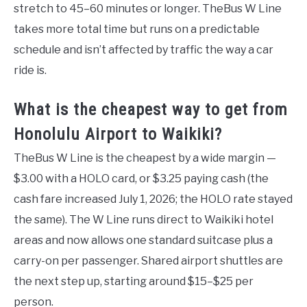
stretch to 45–60 minutes or longer. TheBus W Line
takes more total time but runs on a predictable
schedule and isn’t affected by traffic the way a car
ride is.
What is the cheapest way to get from
Honolulu Airport to Waikiki?
TheBus W Line is the cheapest by a wide margin —
$3.00 with a HOLO card, or $3.25 paying cash (the
cash fare increased July 1, 2026; the HOLO rate stayed
the same). The W Line runs direct to Waikiki hotel
areas and now allows one standard suitcase plus a
carry-on per passenger. Shared airport shuttles are
the next step up, starting around $15–$25 per
person.