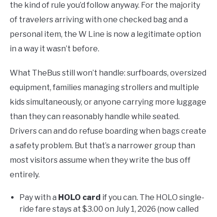
the kind of rule you’d follow anyway. For the majority
of travelers arriving with one checked bag and a
personal item, the W Line is now a legitimate option
in a way it wasn’t before.
What TheBus still won’t handle: surfboards, oversized
equipment, families managing strollers and multiple
kids simultaneously, or anyone carrying more luggage
than they can reasonably handle while seated.
Drivers can and do refuse boarding when bags create
a safety problem. But that’s a narrower group than
most visitors assume when they write the bus off
entirely.
Pay with a
HOLO card
if you can. The HOLO single-
ride fare stays at $3.00 on July 1, 2026 (now called