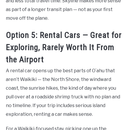
and less total travel time. Skyline makes more sense
as part of a longer transit plan — not as your first
move off the plane.
Option 5: Rental Cars — Great for
Exploring, Rarely Worth It From
the Airport
A rental car opens up the best parts of Oʻahu that
aren’t Waikiki — the North Shore, the windward
coast, the sunrise hikes, the kind of day where you
pull over at a roadside shrimp truck with no plan and
no timeline. If your trip includes serious island
exploration, renting a car makes sense.
For a Waikiki-focused stay, picking one up the