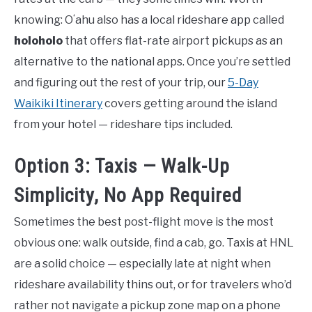
knowing: Oʻahu also has a local rideshare app called
holoholo
that offers flat-rate airport pickups as an
alternative to the national apps. Once you’re settled
and figuring out the rest of your trip, our
5-Day
Waikiki Itinerary
covers getting around the island
from your hotel — rideshare tips included.
Option 3: Taxis — Walk-Up
Simplicity, No App Required
Sometimes the best post-flight move is the most
obvious one: walk outside, find a cab, go. Taxis at HNL
are a solid choice — especially late at night when
rideshare availability thins out, or for travelers who’d
rather not navigate a pickup zone map on a phone