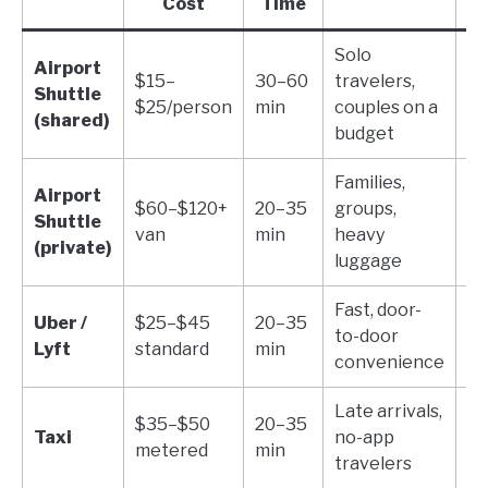
Cost
Time
Solo
2 
Airport
$15–
30–60
travelers,
ca
Shuttle
$25/person
min
couples on a
pe
(shared)
budget
pe
Families,
Airport
Ar
$60–$120+
20–35
groups,
Shuttle
in
van
min
heavy
(private)
ad
luggage
Fast, door-
Va
Uber /
$25–$45
20–35
to-door
ve
Lyft
standard
min
convenience
ty
Late arrivals,
$35–$50
20–35
Dr
Taxi
no-app
metered
min
di
travelers