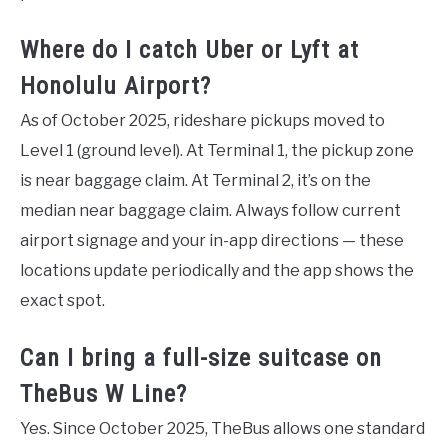
Where do I catch Uber or Lyft at
Honolulu Airport?
As of October 2025, rideshare pickups moved to
Level 1 (ground level). At Terminal 1, the pickup zone
is near baggage claim. At Terminal 2, it’s on the
median near baggage claim. Always follow current
airport signage and your in-app directions — these
locations update periodically and the app shows the
exact spot.
Can I bring a full-size suitcase on
TheBus W Line?
Yes. Since October 2025, TheBus allows one standard