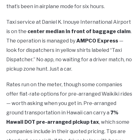
that’s been in airplane mode for six hours.
Taxi service at Daniel K. Inouye International Airport
is on the
center median in front of baggage claim
.
The operation is managed by
AMPCO Express
—
look for dispatchers in yellow shirts labeled “Taxi
Dispatcher.” No app, no waiting for a driver match, no
pickup zone hunt. Just a car.
Rates run on the meter, though some companies
offer flat-rate options for pre-arranged Waikiki rides
— worth asking when you get in. Pre-arranged
ground transportation in Hawaii can carry a
7%
Hawaii DOT pre-arranged pickup tax
, which some
companies include in their quoted pricing. Tips are