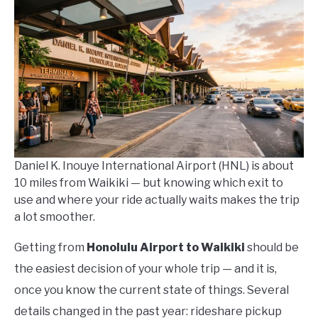
Kowalski
in
How
To
Daniel K. Inouye International Airport (HNL) is about
10 miles from Waikiki — but knowing which exit to
use and where your ride actually waits makes the trip
a lot smoother.
Getting from
Honolulu Airport to Waikiki
should be
the easiest decision of your whole trip — and it is,
once you know the current state of things. Several
details changed in the past year: rideshare pickup