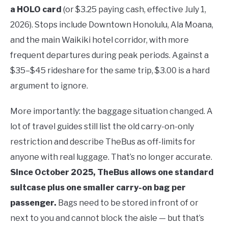
a HOLO card
(or $3.25 paying cash, effective July 1,
2026). Stops include Downtown Honolulu, Ala Moana,
and the main Waikiki hotel corridor, with more
frequent departures during peak periods. Against a
$35–$45 rideshare for the same trip, $3.00 is a hard
argument to ignore.
More importantly: the baggage situation changed. A
lot of travel guides still list the old carry-on-only
restriction and describe TheBus as off-limits for
anyone with real luggage. That’s no longer accurate.
Since October 2025, TheBus allows one standard
suitcase plus one smaller carry-on bag per
passenger.
Bags need to be stored in front of or
next to you and cannot block the aisle — but that’s