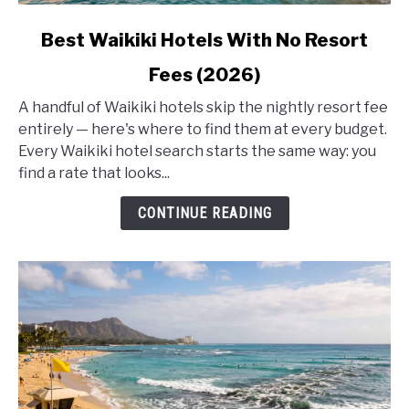
link
Best Waikiki Hotels With No Resort
to
Fees (2026)
Best
Waikiki
A handful of Waikiki hotels skip the nightly resort fee
Hotels
entirely — here's where to find them at every budget.
With
Every Waikiki hotel search starts the same way: you
No
find a rate that looks...
Resort
Fees
CONTINUE READING
(2026)