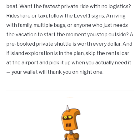
beat. Want the fastest private ride with no logistics?
Rideshare or taxi, follow the Level 1 signs. Arriving
with family, multiple bags, or anyone who just needs
the vacation to start the moment you step outside? A
pre-booked private shuttle is worth every dollar. And
if island exploration is in the plan, skip the rental car
at the airport and pick it up when you actually need it
— your wallet will thank you on night one.