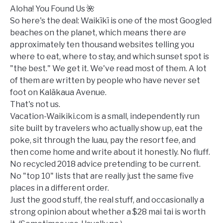
Guide
Aloha! You Found Us 🌺
So here's the deal: Waikīkī is one of the most Googled
beaches on the planet, which means there are
approximately ten thousand websites telling you
where to eat, where to stay, and which sunset spot is
"the best." We get it. We've read most of them. A lot
of them are written by people who have never set
foot on Kalākaua Avenue.
That's not us.
Vacation-Waikiki.com is a small, independently run
site built by travelers who actually show up, eat the
poke, sit through the luau, pay the resort fee, and
then come home and write about it honestly. No fluff.
No recycled 2018 advice pretending to be current.
No "top 10" lists that are really just the same five
places in a different order.
Just the good stuff, the real stuff, and occasionally a
strong opinion about whether a $28 mai tai is worth