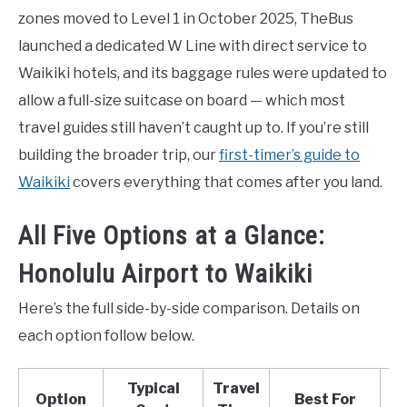
zones moved to Level 1 in October 2025, TheBus
launched a dedicated W Line with direct service to
Waikiki hotels, and its baggage rules were updated to
allow a full-size suitcase on board — which most
travel guides still haven’t caught up to. If you’re still
building the broader trip, our
first-timer’s guide to
Waikiki
covers everything that comes after you land.
All Five Options at a Glance:
Honolulu Airport to Waikiki
Here’s the full side-by-side comparison. Details on
each option follow below.
Typical
Travel
Option
Best For
L