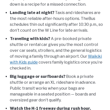
down is a recipe for a missed connection.
Landing late at night?
Taxis and rideshares are
the most reliable after-hours options. TheBus
schedules thin out significantly after 10:30 p.m., so
don’t count on the W Line for late arrivals.
Traveling with kids?
A pre-booked private
shuttle or rental car gives you the most control
over car seats, strollers, and the general logistics
of moving a family through an airport. Our
Waikiki
with Kids guide
covers family logistics once you’re
checked in.
Big luggage or surfboards?
Book a private
shuttle or arrange an XL rideshare in advance.
Public transit works when your bags are
manageable in a seated position — boards and
oversized gear don’t qualify.
Watch the H-1 freeway during rush hour.