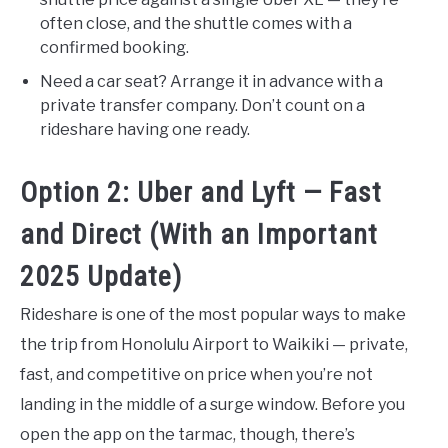
often close, and the shuttle comes with a
confirmed booking.
Need a car seat? Arrange it in advance with a
private transfer company. Don’t count on a
rideshare having one ready.
Option 2: Uber and Lyft — Fast
and Direct (With an Important
2025 Update)
Rideshare is one of the most popular ways to make
the trip from Honolulu Airport to Waikiki — private,
fast, and competitive on price when you’re not
landing in the middle of a surge window. Before you
open the app on the tarmac, though, there’s