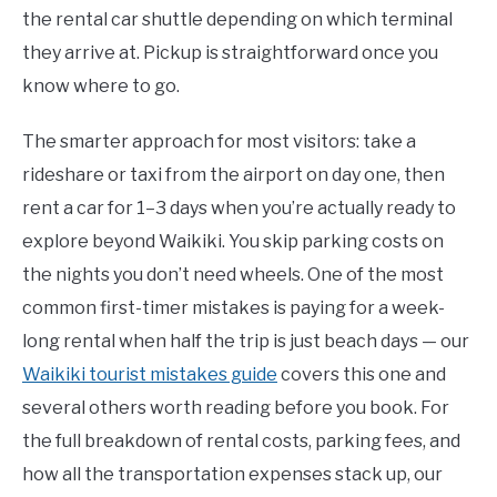
the rental car shuttle depending on which terminal
they arrive at. Pickup is straightforward once you
know where to go.
The smarter approach for most visitors: take a
rideshare or taxi from the airport on day one, then
rent a car for 1–3 days when you’re actually ready to
explore beyond Waikiki. You skip parking costs on
the nights you don’t need wheels. One of the most
common first-timer mistakes is paying for a week-
long rental when half the trip is just beach days — our
Waikiki tourist mistakes guide
covers this one and
several others worth reading before you book. For
the full breakdown of rental costs, parking fees, and
how all the transportation expenses stack up, our