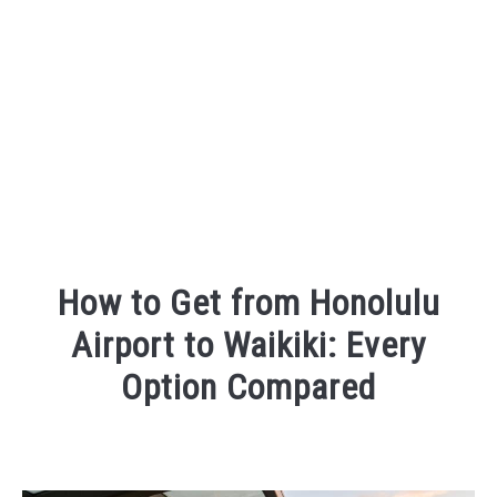
How to Get from Honolulu
Airport to Waikiki: Every
Option Compared
Written
by
Wayne