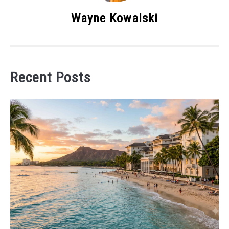
Wayne Kowalski
Recent Posts