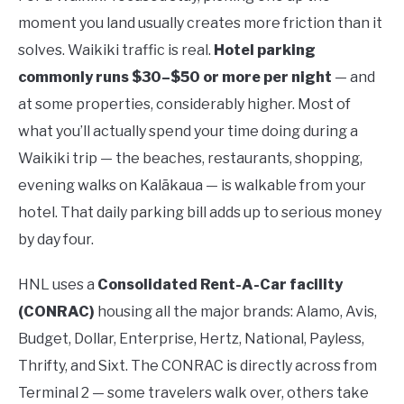
moment you land usually creates more friction than it
solves. Waikiki traffic is real.
Hotel parking
commonly runs $30–$50 or more per night
— and
at some properties, considerably higher. Most of
what you’ll actually spend your time doing during a
Waikiki trip — the beaches, restaurants, shopping,
evening walks on Kalākaua — is walkable from your
hotel. That daily parking bill adds up to serious money
by day four.
HNL uses a
Consolidated Rent-A-Car facility
(CONRAC)
housing all the major brands: Alamo, Avis,
Budget, Dollar, Enterprise, Hertz, National, Payless,
Thrifty, and Sixt. The CONRAC is directly across from
Terminal 2 — some travelers walk over, others take