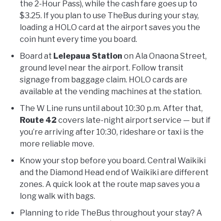
the 2-Hour Pass), while the cash fare goes up to
$3.25. If you plan to use TheBus during your stay,
loading a HOLO card at the airport saves you the
coin hunt every time you board.
Board at
Lelepaua Station
on Ala Onaona Street,
ground level near the airport. Follow transit
signage from baggage claim. HOLO cards are
available at the vending machines at the station.
The W Line runs until about 10:30 p.m. After that,
Route 42
covers late-night airport service — but if
you’re arriving after 10:30, rideshare or taxi is the
more reliable move.
Know your stop before you board. Central Waikiki
and the Diamond Head end of Waikiki are different
zones. A quick look at the route map saves you a
long walk with bags.
Planning to ride TheBus throughout your stay? A