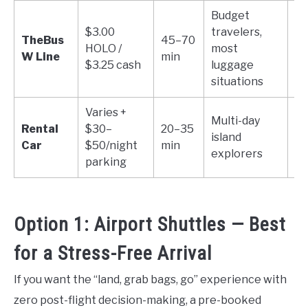
Budget
$3.00
travelers,
1 
TheBus
45–70
HOLO /
most
+ 
W Line
min
$3.25 cash
luggage
o
situations
Varies +
Multi-day
Rental
$30–
20–35
island
Un
Car
$50/night
min
explorers
parking
Option 1: Airport Shuttles — Best
for a Stress-Free Arrival
If you want the “land, grab bags, go” experience with
zero post-flight decision-making, a pre-booked