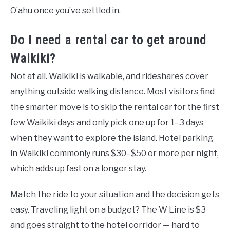
Oʻahu once you’ve settled in.
Do I need a rental car to get around
Waikiki?
Not at all. Waikiki is walkable, and rideshares cover
anything outside walking distance. Most visitors find
the smarter move is to skip the rental car for the first
few Waikiki days and only pick one up for 1–3 days
when they want to explore the island. Hotel parking
in Waikiki commonly runs $30–$50 or more per night,
which adds up fast on a longer stay.
Match the ride to your situation and the decision gets
easy. Traveling light on a budget? The W Line is $3
and goes straight to the hotel corridor — hard to