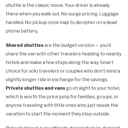
shuttle is the classic move. Your driver is already
there when you walk out. No surge pricing. Luggage
handled. No pickup zone map to decipher on a dead
phone battery.
Shared shuttles
are the budget version — you’ll
share the van with other travelers heading to nearby
hotels and make a few stops along the way. Smart
choice for solo travelers or couples who don’t mind a
slightly longer ride in exchange for the savings.
Private shuttles and vans
go straight to your hotel,
which is worth the price jump for families, groups, or
anyone traveling with little ones who just needs the
vacation to start the moment they step outside.