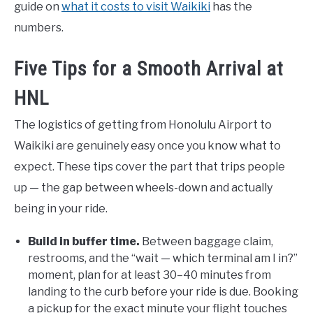
guide on
what it costs to visit Waikiki
has the
numbers.
Five Tips for a Smooth Arrival at
HNL
The logistics of getting from Honolulu Airport to
Waikiki are genuinely easy once you know what to
expect. These tips cover the part that trips people
up — the gap between wheels-down and actually
being in your ride.
Build in buffer time.
Between baggage claim,
restrooms, and the “wait — which terminal am I in?”
moment, plan for at least 30–40 minutes from
landing to the curb before your ride is due. Booking
a pickup for the exact minute your flight touches