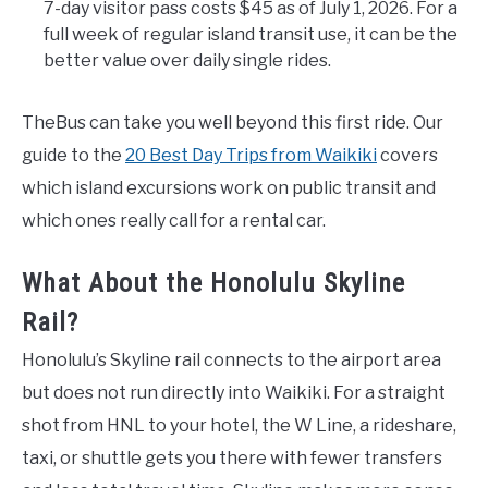
7-day visitor pass costs $45 as of July 1, 2026. For a
full week of regular island transit use, it can be the
better value over daily single rides.
TheBus can take you well beyond this first ride. Our
guide to the
20 Best Day Trips from Waikiki
covers
which island excursions work on public transit and
which ones really call for a rental car.
What About the Honolulu Skyline
Rail?
Honolulu’s Skyline rail connects to the airport area
but does not run directly into Waikiki. For a straight
shot from HNL to your hotel, the W Line, a rideshare,
taxi, or shuttle gets you there with fewer transfers