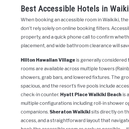
Best Accessible Hotels in Waiki
When booking an accessible room in Waikiki, the m
don’t rely solely on online booking filters. Acces
property, and a quick phone call to confirm whethe
placement, and wide bathroom clearance will save
Hilton Hawaiian Village
is generally considered 
rooms are available across multiple towers (Rainbow
showers, grab bars, and lowered fixtures. The gro
spacious, and the resort’s five pools include acce
check-in counter.
Hyatt Place Waikiki Beach
is 
multiple configurations including roll-in shower 
companions.
Sheraton Waikiki
sits directly on 
access, and a straightforward layout that navigat