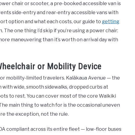
power chair or scooter, a pre-booked accessible van is
rents side-entry and rear-entry accessible vans with
port option and what each costs, our guide to
getting
n. The one thing I’d skip if you’re using a power chair:
ore maneuvering than it’s worth on arrival day with
heelchair or Mobility Device
 for mobility-limited travelers. Kalākaua Avenue — the
n with wide, smooth sidewalks, dropped curbs at
pots to rest. You can cover most of the core Waikiki
The main thing to watch for is the occasional uneven
e the exception, not the rule.
ADA compliant across its entire fleet — low-floor buses