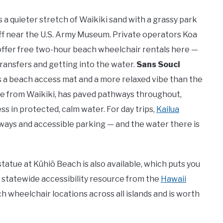
t’s a quieter stretch of Waikiki sand with a grassy park
ff near the U.S. Army Museum. Private operators Koa
ffer free two-hour beach wheelchair rentals here —
transfers and getting into the water.
Sans Souci
s a beach access mat and a more relaxed vibe than the
ride from Waikiki, has paved pathways throughout,
 in protected, calm water. For day trips,
Kailua
ays and accessible parking — and the water there is
tue at Kūhiō Beach is also available, which puts you
al statewide accessibility resource from the
Hawaii
h wheelchair locations across all islands and is worth