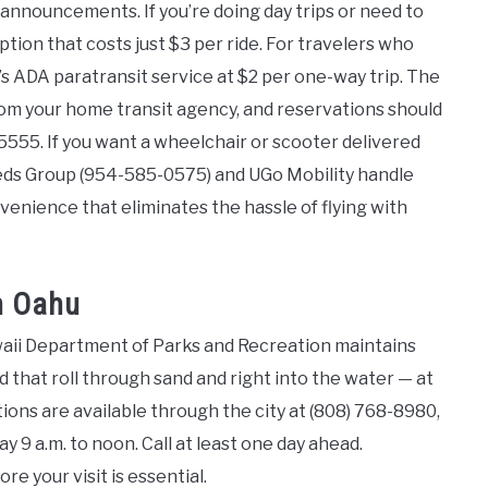
p announcements. If you’re doing day trips or need to
tion that costs just $3 per ride. For travelers who
s ADA paratransit service at $2 per one-way trip. The
from your home transit agency, and reservations should
5555. If you want a wheelchair or scooter delivered
eeds Group (954-585-0575) and UGo Mobility handle
venience that eliminates the hassle of flying with
n Oahu
waii Department of Parks and Recreation maintains
d that roll through sand and right into the water — at
tions are available through the city at (808) 768-8980,
y 9 a.m. to noon. Call at least one day ahead.
e your visit is essential.