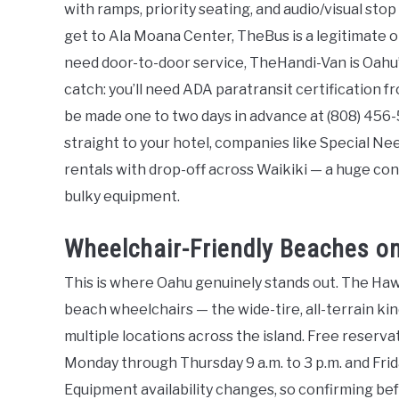
with ramps, priority seating, and audio/visual sto
get to Ala Moana Center, TheBus is a legitimate op
need door-to-door service, TheHandi-Van is Oahu’
catch: you’ll need ADA paratransit certification 
be made one to two days in advance at (808) 456-
straight to your hotel, companies like Special N
rentals with drop-off across Waikiki — a huge con
bulky equipment.
Wheelchair-Friendly Beaches o
This is where Oahu genuinely stands out. The Ha
beach wheelchairs — the wide-tire, all-terrain kin
multiple locations across the island. Free reserva
Monday through Thursday 9 a.m. to 3 p.m. and Frida
Equipment availability changes, so confirming befor