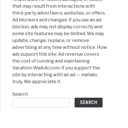
that may result from interactions with
third-party advertisers, websites, or offers.
Ad blockers and changes: If you use an ad
blocker, ads may not display correctly and
some site features may be limited. We may
update, change, replace, or remove
advertising at any time without notice. How
ads support this site: Ad revenue covers
the cost of running and maintaining
Vacation-Waikiki.com. If you support the
site by interacting with an ad — mahalo,
truly. We appreciate it.
Search
SEARCH