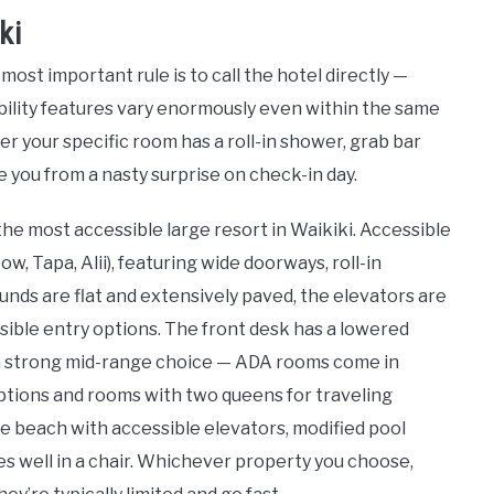
ki
ost important rule is to call the hotel directly —
sibility features vary enormously even within the same
r your specific room has a roll-in shower, grab bar
 you from a nasty surprise on check-in day.
the most accessible large resort in Waikiki. Accessible
, Tapa, Alii), featuring wide doorways, roll-in
unds are flat and extensively paved, the elevators are
ssible entry options. The front desk has a lowered
a strong mid-range choice — ADA rooms come in
options and rooms with two queens for traveling
the beach with accessible elevators, modified pool
es well in a chair. Whichever property you choose,