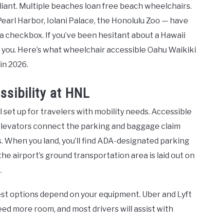
iant. Multiple beaches loan free beach wheelchairs.
Pearl Harbor, Iolani Palace, the Honolulu Zoo — have
 a checkbox. If you’ve been hesitant about a Hawaii
or you. Here’s what wheelchair accessible Oahu Waikiki
 in 2026.
ssibility at HNL
l set up for travelers with mobility needs. Accessible
elevators connect the parking and baggage claim
ts. When you land, you’ll find ADA-designated parking
the airport’s ground transportation area is laid out on
.
best options depend on your equipment. Uber and Lyft
need more room, and most drivers will assist with