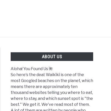
FOUND US 🌺
ABOUT US
Aloha! You Found Us 🌺
So here's the deal: Waikīkī is one of the
most Googled beaches on the planet, which
means there are approximately ten
thousand websites telling you where to eat,
where to stay, and which sunset spot is "the
best." We get it. We've read most of them.
A lot of them are written by people who