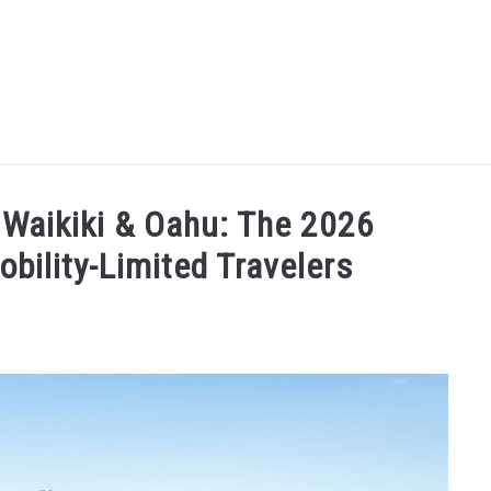
MORE ARTICLES
ARTICLE CATEGORIES
ALOHA! YOU 
 Waikiki & Oahu: The 2026
bility-Limited Travelers