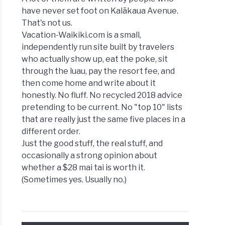
have never set foot on Kalākaua Avenue.
That's not us.
Vacation-Waikiki.com is a small,
independently run site built by travelers
who actually show up, eat the poke, sit
through the luau, pay the resort fee, and
then come home and write about it
honestly. No fluff. No recycled 2018 advice
pretending to be current. No "top 10" lists
that are really just the same five places in a
different order.
Just the good stuff, the real stuff, and
occasionally a strong opinion about
whether a $28 mai tai is worth it.
(Sometimes yes. Usually no.)