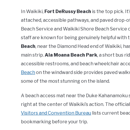
In Waikiki,
Fort DeRussy Beach
is the top pick. I
attached, accessible pathways, and paved drop-o
Beach Service and Waikiki Shore Beach Service o
staff are known for being genuinely helpful with 
Beach
, near the Diamond Head end of Waikiki, ha
main strip.
Ala Moana Beach Park
, a short bus 
accessible restrooms, and beach wheelchair access
Beach
on the windward side provides paved walkw
some of the most stunning on the island.
A beach access mat near the Duke Kahanamoku sta
right at the center of Waikiki’s action. The offici
Visitors and Convention Bureau
lists current beac
bookmarking before your trip.