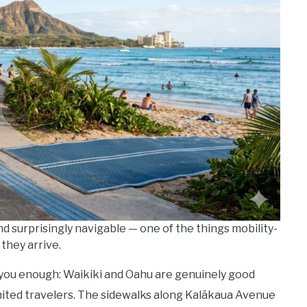
d surprisingly navigable — one of the things mobility-
they arrive.
l you enough: Waikiki and Oahu are genuinely good
imited travelers. The sidewalks along Kalākaua Avenue