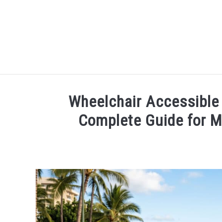
HOME
Wheelchair Accessible
Complete Guide for Mo
Written
by
Wayne
Kowalski
in
Things
To