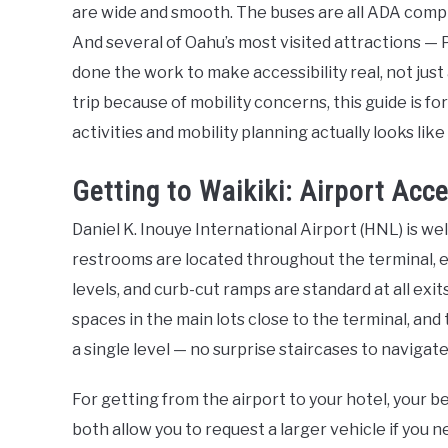
are wide and smooth. The buses are all ADA compl
And several of Oahu’s most visited attractions — 
done the work to make accessibility real, not just
trip because of mobility concerns, this guide is f
activities and mobility planning actually looks like
Getting to Waikiki: Airport Acce
Daniel K. Inouye International Airport (HNL) is wel
restrooms are located throughout the terminal, 
levels, and curb-cut ramps are standard at all exi
spaces in the main lots close to the terminal, and 
a single level — no surprise staircases to navigate
For getting from the airport to your hotel, your 
both allow you to request a larger vehicle if you 