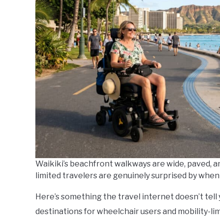
Do
Waikiki’s beachfront walkways are wide, paved, an
limited travelers are genuinely surprised by when 
Here’s something the travel internet doesn’t tel
destinations for wheelchair users and mobility-l