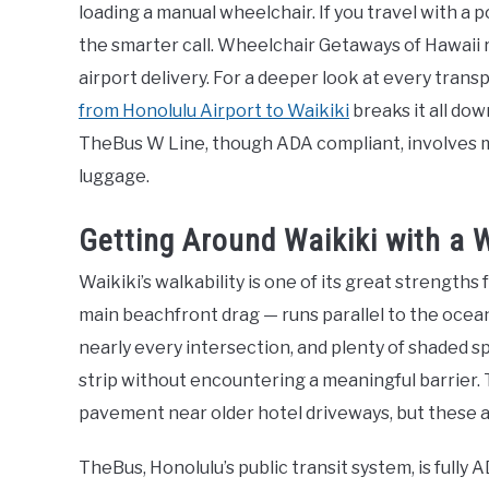
loading a manual wheelchair. If you travel with a 
the smarter call. Wheelchair Getaways of Hawaii 
airport delivery. For a deeper look at every trans
from Honolulu Airport to Waikiki
breaks it all dow
TheBus W Line, though ADA compliant, involves m
luggage.
Getting Around Waikiki with a W
Waikiki’s walkability is one of its great strengths
main beachfront drag — runs parallel to the ocea
nearly every intersection, and plenty of shaded s
strip without encountering a meaningful barrier. 
pavement near older hotel driveways, but these ar
TheBus, Honolulu’s public transit system, is fully 