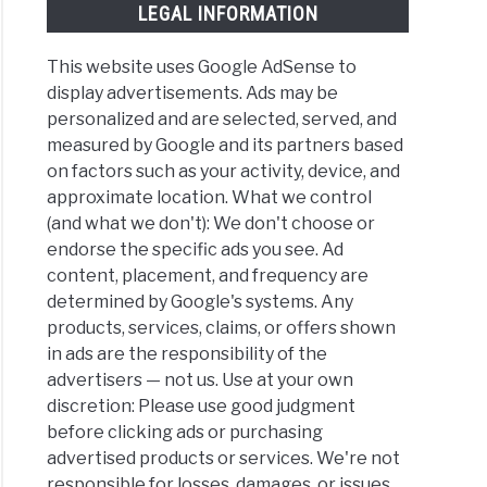
LEGAL INFORMATION
This website uses Google AdSense to
display advertisements. Ads may be
personalized and are selected, served, and
measured by Google and its partners based
on factors such as your activity, device, and
approximate location. What we control
(and what we don't): We don't choose or
endorse the specific ads you see. Ad
content, placement, and frequency are
determined by Google's systems. Any
products, services, claims, or offers shown
in ads are the responsibility of the
advertisers — not us. Use at your own
discretion: Please use good judgment
before clicking ads or purchasing
advertised products or services. We're not
responsible for losses, damages, or issues