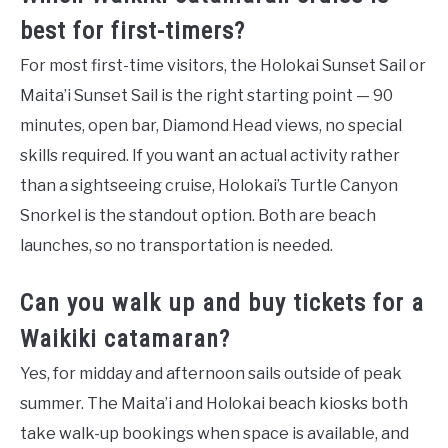
best for first-timers?
For most first-time visitors, the Holokai Sunset Sail or
Maita’i Sunset Sail is the right starting point — 90
minutes, open bar, Diamond Head views, no special
skills required. If you want an actual activity rather
than a sightseeing cruise, Holokai’s Turtle Canyon
Snorkel is the standout option. Both are beach
launches, so no transportation is needed.
Can you walk up and buy tickets for a
Waikiki catamaran?
Yes, for midday and afternoon sails outside of peak
summer. The Maita’i and Holokai beach kiosks both
take walk-up bookings when space is available, and