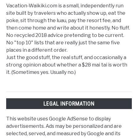
Vacation-Waikiki.com is a small, independently run
site built by travelers who actually show up, eat the
poke, sit through the luau, pay the resort fee, and
then come home and write about it honestly. No fluff.
No recycled 2018 advice pretending to be current.
No "top 10" lists that are really just the same five
places in a different order.
Just the good stuff, the real stuff, and occasionally a
strong opinion about whether a $28 mai tai is worth
it. (Sometimes yes. Usually no.)
LEGAL INFORMATION
This website uses Google AdSense to display
advertisements. Ads may be personalized and are
selected, served, and measured by Google and its