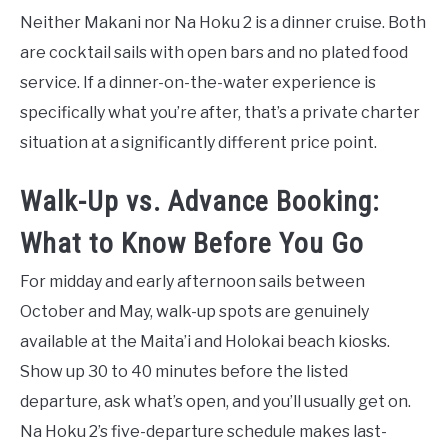
Neither Makani nor Na Hoku 2 is a dinner cruise. Both
are cocktail sails with open bars and no plated food
service. If a dinner-on-the-water experience is
specifically what you’re after, that’s a private charter
situation at a significantly different price point.
Walk-Up vs. Advance Booking:
What to Know Before You Go
For midday and early afternoon sails between
October and May, walk-up spots are genuinely
available at the Maita’i and Holokai beach kiosks.
Show up 30 to 40 minutes before the listed
departure, ask what’s open, and you’ll usually get on.
Na Hoku 2’s five-departure schedule makes last-