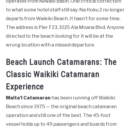
operates from Kewalo Basin. One critical correction
to what some hotel staff still say: Na Hoku 2 no longer
departs from Waikiki Beach. It hasn’t for some time.
The address is Pier F23, 1025 Ala Moana Blvd. Anyone
directed to the beach looking for it will be at the
wrong location with a missed departure.
Beach Launch Catamarans: The
Classic Waikiki Catamaran
Experience
Maita’i Catamaran
has been running off Waikiki
Beach since 1975 — the original beach catamaran
operation and still one of the best. The 45-foot
vessel holds up to 49 passengers and boards from