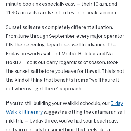
minute booking especially easy — their 10 a.m. and
11:30 a.m. sails rarely sell out even in peak summer.
Sunset sails are a completely different situation.
From June through September, every major operator
fills their evening departures well in advance. The
Friday fireworks sail — at Maita’i, Holokai, and Na
Hoku 2 — sells out early regardless of season. Book
the sunset sail before you leave for Hawaii. This is not
the kind of thing that benefits from a “we’ll figure it
out when we get there” approach.
If you’re still building your Waikiki schedule, our
5-day
Waikiki itinerary
suggests slotting the catamaran sail
mid-trip — by day three, you’ve had your beach days
and you’re ready for something that feels like a