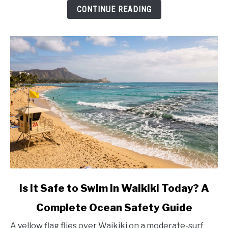
Fees
CONTINUE READING
(2026)
link
Is It Safe to Swim in Waikiki Today? A
to
Complete Ocean Safety Guide
Is
It
A yellow flag flies over Waikiki on a moderate-surf