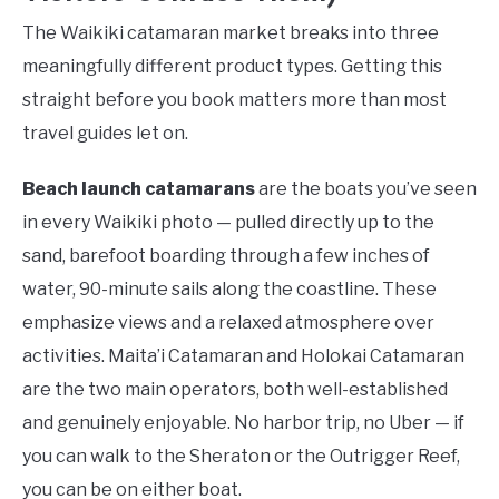
The Waikiki catamaran market breaks into three
meaningfully different product types. Getting this
straight before you book matters more than most
travel guides let on.
Beach launch catamarans
are the boats you’ve seen
in every Waikiki photo — pulled directly up to the
sand, barefoot boarding through a few inches of
water, 90-minute sails along the coastline. These
emphasize views and a relaxed atmosphere over
activities. Maita’i Catamaran and Holokai Catamaran
are the two main operators, both well-established
and genuinely enjoyable. No harbor trip, no Uber — if
you can walk to the Sheraton or the Outrigger Reef,
you can be on either boat.