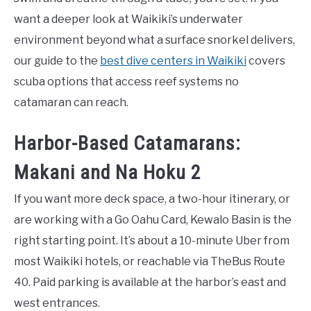
want a deeper look at Waikiki’s underwater
environment beyond what a surface snorkel delivers,
our guide to the
best dive centers in Waikiki
covers
scuba options that access reef systems no
catamaran can reach.
Harbor-Based Catamarans:
Makani and Na Hoku 2
If you want more deck space, a two-hour itinerary, or
are working with a Go Oahu Card, Kewalo Basin is the
right starting point. It’s about a 10-minute Uber from
most Waikiki hotels, or reachable via TheBus Route
40. Paid parking is available at the harbor’s east and
west entrances.