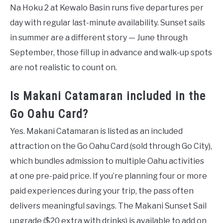
Na Hoku 2 at Kewalo Basin runs five departures per
day with regular last-minute availability. Sunset sails
in summer are a different story — June through
September, those fill up in advance and walk-up spots
are not realistic to count on.
Is Makani Catamaran included in the
Go Oahu Card?
Yes. Makani Catamaran is listed as an included
attraction on the Go Oahu Card (sold through Go City),
which bundles admission to multiple Oahu activities
at one pre-paid price. If you’re planning four or more
paid experiences during your trip, the pass often
delivers meaningful savings. The Makani Sunset Sail
upgrade ($20 extra with drinks) is available to add on