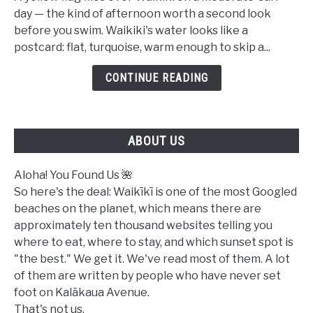
Safe
day — the kind of afternoon worth a second look
to
before you swim. Waikiki's water looks like a
Swim
postcard: flat, turquoise, warm enough to skip a...
in
Waikiki
CONTINUE READING
Today?
A
Complete
ABOUT US
Ocean
Safety
Guide
Aloha! You Found Us 🌺
So here's the deal: Waikīkī is one of the most Googled
beaches on the planet, which means there are
approximately ten thousand websites telling you
where to eat, where to stay, and which sunset spot is
"the best." We get it. We've read most of them. A lot
of them are written by people who have never set
foot on Kalākaua Avenue.
That's not us.