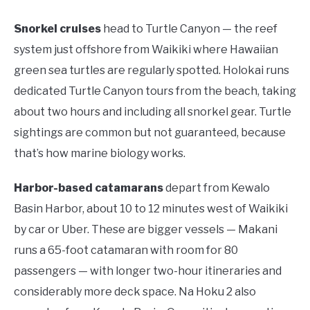
Snorkel cruises
head to Turtle Canyon — the reef
system just offshore from Waikiki where Hawaiian
green sea turtles are regularly spotted. Holokai runs
dedicated Turtle Canyon tours from the beach, taking
about two hours and including all snorkel gear. Turtle
sightings are common but not guaranteed, because
that’s how marine biology works.
Harbor-based catamarans
depart from Kewalo
Basin Harbor, about 10 to 12 minutes west of Waikiki
by car or Uber. These are bigger vessels — Makani
runs a 65-foot catamaran with room for 80
passengers — with longer two-hour itineraries and
considerably more deck space. Na Hoku 2 also