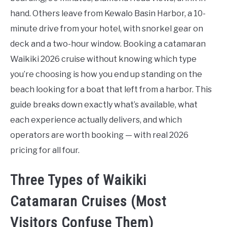
hand. Others leave from Kewalo Basin Harbor, a 10-
minute drive from your hotel, with snorkel gear on
deck and a two-hour window. Booking a catamaran
Waikiki 2026 cruise without knowing which type
you’re choosing is how you end up standing on the
beach looking for a boat that left from a harbor. This
guide breaks down exactly what’s available, what
each experience actually delivers, and which
operators are worth booking — with real 2026
pricing for all four.
Three Types of Waikiki
Catamaran Cruises (Most
Visitors Confuse Them)