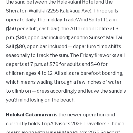
the sand between the Halekulani Hotel and the
Sheraton Waikiki (2255 Kalakaua Ave). Three sails
operate daily: the midday TradeWind Sail at 11 a.m.
($50 per adult, cash bar); the Afternoon Delite at 3
p.m. ($80, open bar included); and the Sunset Mai Tai
Sail ($80, open bar included — departure time shifts
seasonally to track the sun). The Friday fireworks sail
departs at 7 p.m. at $79 for adults and $40 for
children ages 4 to 12. All sails are barefoot boarding,
which means wading through a few inches of water
to climb on — dress accordingly and leave the sandals
you’d mind losing on the beach.
Holokai Catamaran
is the newer operation and
currently holds TripAdvisor’s 2026 Travellers’ Choice
Award along with Hawaii Magazine’s 2025 Readers’