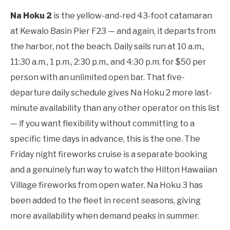
Na Hoku 2
is the yellow-and-red 43-foot catamaran
at Kewalo Basin Pier F23 — and again, it departs from
the harbor, not the beach. Daily sails run at 10 a.m.,
11:30 a.m., 1 p.m., 2:30 p.m., and 4:30 p.m. for $50 per
person with an unlimited open bar. That five-
departure daily schedule gives Na Hoku 2 more last-
minute availability than any other operator on this list
— if you want flexibility without committing to a
specific time days in advance, this is the one. The
Friday night fireworks cruise is a separate booking
and a genuinely fun way to watch the Hilton Hawaiian
Village fireworks from open water. Na Hoku 3 has
been added to the fleet in recent seasons, giving
more availability when demand peaks in summer.