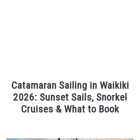
Catamaran Sailing in Waikiki
2026: Sunset Sails, Snorkel
Cruises & What to Book
Written
by
Wayne