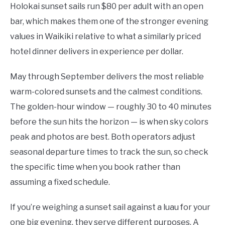
Holokai sunset sails run $80 per adult with an open
bar, which makes them one of the stronger evening
values in Waikiki relative to what a similarly priced
hotel dinner delivers in experience per dollar.
May through September delivers the most reliable
warm-colored sunsets and the calmest conditions.
The golden-hour window — roughly 30 to 40 minutes
before the sun hits the horizon — is when sky colors
peak and photos are best. Both operators adjust
seasonal departure times to track the sun, so check
the specific time when you book rather than
assuming a fixed schedule.
If you’re weighing a sunset sail against a luau for your
one big evening, they serve different purposes. A