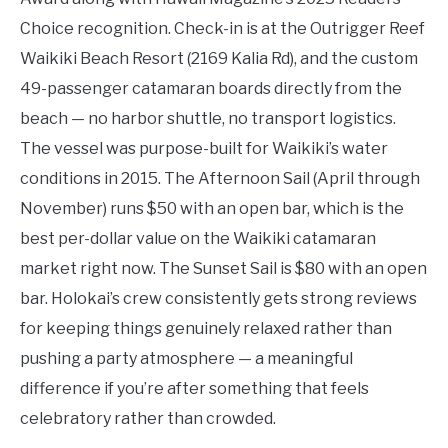
Choice recognition. Check-in is at the Outrigger Reef
Waikiki Beach Resort (2169 Kalia Rd), and the custom
49-passenger catamaran boards directly from the
beach — no harbor shuttle, no transport logistics.
The vessel was purpose-built for Waikiki’s water
conditions in 2015. The Afternoon Sail (April through
November) runs $50 with an open bar, which is the
best per-dollar value on the Waikiki catamaran
market right now. The Sunset Sail is $80 with an open
bar. Holokai’s crew consistently gets strong reviews
for keeping things genuinely relaxed rather than
pushing a party atmosphere — a meaningful
difference if you’re after something that feels
celebratory rather than crowded.