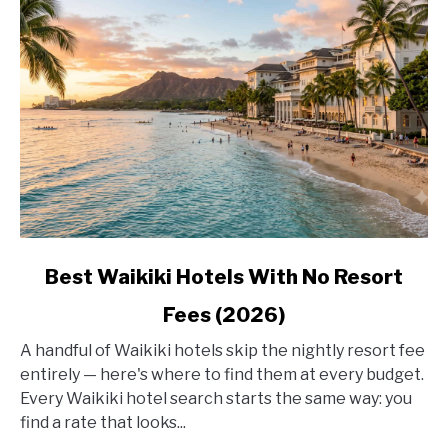
link
Best Waikiki Hotels With No Resort
to
Fees (2026)
Best
Waikiki
A handful of Waikiki hotels skip the nightly resort fee
Hotels
entirely — here's where to find them at every budget.
With
Every Waikiki hotel search starts the same way: you
No
find a rate that looks...
Resort