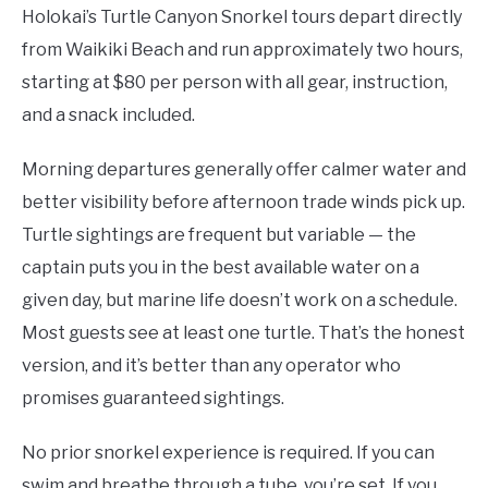
Holokai’s Turtle Canyon Snorkel tours depart directly
from Waikiki Beach and run approximately two hours,
starting at $80 per person with all gear, instruction,
and a snack included.
Morning departures generally offer calmer water and
better visibility before afternoon trade winds pick up.
Turtle sightings are frequent but variable — the
captain puts you in the best available water on a
given day, but marine life doesn’t work on a schedule.
Most guests see at least one turtle. That’s the honest
version, and it’s better than any operator who
promises guaranteed sightings.
No prior snorkel experience is required. If you can
swim and breathe through a tube, you’re set. If you