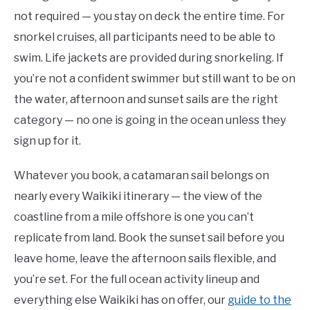
not required — you stay on deck the entire time. For
snorkel cruises, all participants need to be able to
swim. Life jackets are provided during snorkeling. If
you’re not a confident swimmer but still want to be on
the water, afternoon and sunset sails are the right
category — no one is going in the ocean unless they
sign up for it.
Whatever you book, a catamaran sail belongs on
nearly every Waikiki itinerary — the view of the
coastline from a mile offshore is one you can’t
replicate from land. Book the sunset sail before you
leave home, leave the afternoon sails flexible, and
you’re set. For the full ocean activity lineup and
everything else Waikiki has on offer, our
guide to the