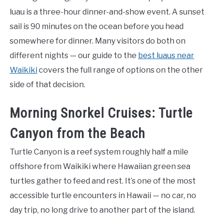
luau is a three-hour dinner-and-show event. A sunset
sail is 90 minutes on the ocean before you head
somewhere for dinner. Many visitors do both on
different nights — our guide to the
best luaus near
Waikiki
covers the full range of options on the other
side of that decision.
Morning Snorkel Cruises: Turtle
Canyon from the Beach
Turtle Canyon is a reef system roughly half a mile
offshore from Waikiki where Hawaiian green sea
turtles gather to feed and rest. It’s one of the most
accessible turtle encounters in Hawaii — no car, no
day trip, no long drive to another part of the island.