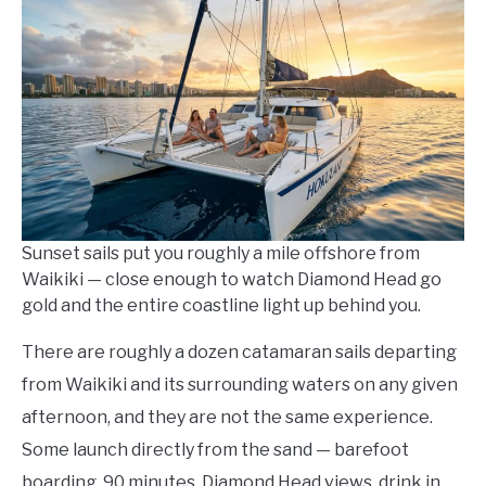
Kowalski
in
Things
To
Do
Sunset sails put you roughly a mile offshore from
Waikiki — close enough to watch Diamond Head go
gold and the entire coastline light up behind you.
There are roughly a dozen catamaran sails departing
from Waikiki and its surrounding waters on any given
afternoon, and they are not the same experience.
Some launch directly from the sand — barefoot
boarding, 90 minutes, Diamond Head views, drink in