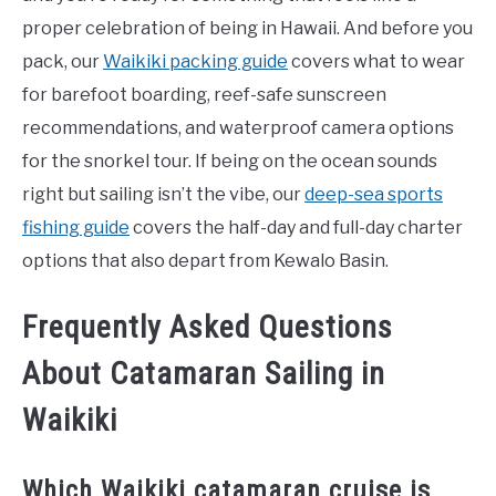
proper celebration of being in Hawaii. And before you
pack, our
Waikiki packing guide
covers what to wear
for barefoot boarding, reef-safe sunscreen
recommendations, and waterproof camera options
for the snorkel tour. If being on the ocean sounds
right but sailing isn’t the vibe, our
deep-sea sports
fishing guide
covers the half-day and full-day charter
options that also depart from Kewalo Basin.
Frequently Asked Questions
About Catamaran Sailing in
Waikiki
Which Waikiki catamaran cruise is