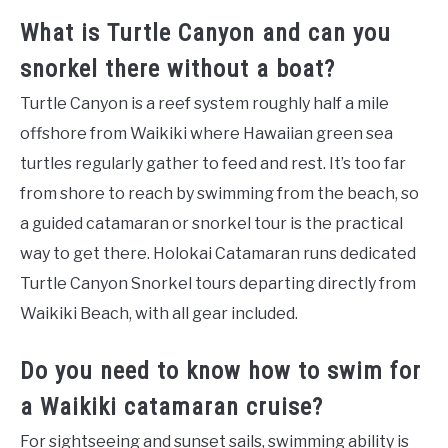
What is Turtle Canyon and can you
snorkel there without a boat?
Turtle Canyon is a reef system roughly half a mile
offshore from Waikiki where Hawaiian green sea
turtles regularly gather to feed and rest. It’s too far
from shore to reach by swimming from the beach, so
a guided catamaran or snorkel tour is the practical
way to get there. Holokai Catamaran runs dedicated
Turtle Canyon Snorkel tours departing directly from
Waikiki Beach, with all gear included.
Do you need to know how to swim for
a Waikiki catamaran cruise?
For sightseeing and sunset sails, swimming ability is