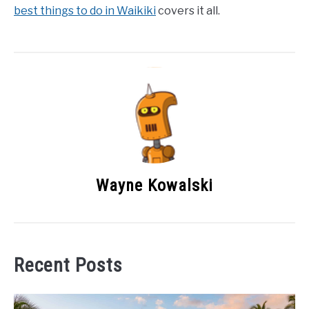
best things to do in Waikiki
covers it all.
Wayne Kowalski
Recent Posts