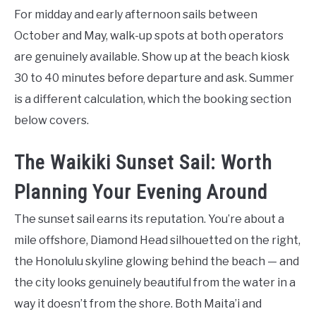
For midday and early afternoon sails between
October and May, walk-up spots at both operators
are genuinely available. Show up at the beach kiosk
30 to 40 minutes before departure and ask. Summer
is a different calculation, which the booking section
below covers.
The Waikiki Sunset Sail: Worth
Planning Your Evening Around
The sunset sail earns its reputation. You’re about a
mile offshore, Diamond Head silhouetted on the right,
the Honolulu skyline glowing behind the beach — and
the city looks genuinely beautiful from the water in a
way it doesn’t from the shore. Both Maita’i and