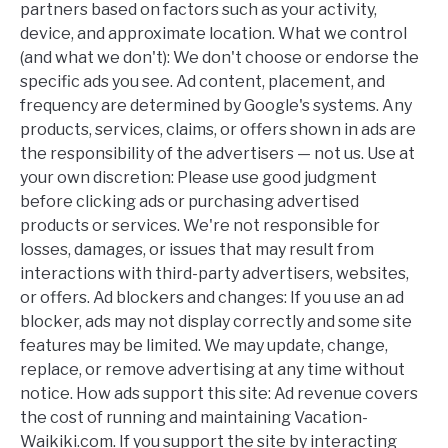
partners based on factors such as your activity,
device, and approximate location. What we control
(and what we don't): We don't choose or endorse the
specific ads you see. Ad content, placement, and
frequency are determined by Google's systems. Any
products, services, claims, or offers shown in ads are
the responsibility of the advertisers — not us. Use at
your own discretion: Please use good judgment
before clicking ads or purchasing advertised
products or services. We're not responsible for
losses, damages, or issues that may result from
interactions with third-party advertisers, websites,
or offers. Ad blockers and changes: If you use an ad
blocker, ads may not display correctly and some site
features may be limited. We may update, change,
replace, or remove advertising at any time without
notice. How ads support this site: Ad revenue covers
the cost of running and maintaining Vacation-
Waikiki.com. If you support the site by interacting