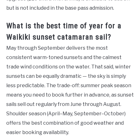
but is not included in the base pass admission.
What is the best time of year for a
Waikiki sunset catamaran sail?
May through September delivers the most
consistent warm-toned sunsets and the calmest
trade wind conditions on the water. That said, winter
sunsets can be equally dramatic — the sky is simply
less predictable. The trade-off: summer peak season
means you need to book further in advance, as sunset
sails sell out regularly from June through August.
Shoulder season (April–May, September–October)
offers the best combination of good weather and
easier booking availability.