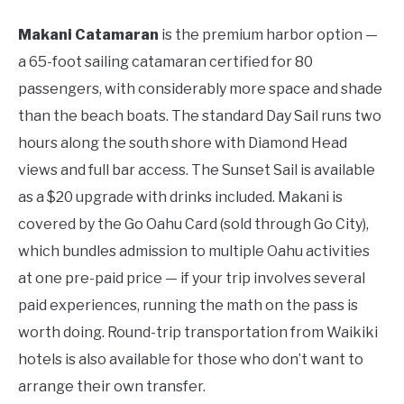
Makani Catamaran
is the premium harbor option —
a 65-foot sailing catamaran certified for 80
passengers, with considerably more space and shade
than the beach boats. The standard Day Sail runs two
hours along the south shore with Diamond Head
views and full bar access. The Sunset Sail is available
as a $20 upgrade with drinks included. Makani is
covered by the Go Oahu Card (sold through Go City),
which bundles admission to multiple Oahu activities
at one pre-paid price — if your trip involves several
paid experiences, running the math on the pass is
worth doing. Round-trip transportation from Waikiki
hotels is also available for those who don’t want to
arrange their own transfer.