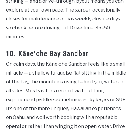
striking — and a drive-through layout means you can
explore at your own pace. The garden occasionally
closes for maintenance or has weekly closure days,
so check before driving out. Drive time: 35–50
minutes.
10. Kāneʻohe Bay Sandbar
On calm days, the Kāneʻohe Sandbar feels like a small
miracle — a shallow turquoise flat sitting in the middle
of the bay, the mountains rising behind you, water on
all sides. Most visitors reach it via boat tour;
experienced paddlers sometimes go by kayak or SUP.
It’s one of the more uniquely Hawaiian experiences
on Oahu, and well worth booking with a reputable
operator rather than winging it on open water. Drive