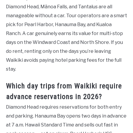
Diamond Head, Mānoa Falls, and Tantalus are all
manageable without a car. Tour operators are a smart
pick for Pearl Harbor, Hanauma Bay, and Kualoa
Ranch. A car genuinely earns its value for multi-stop
days on the Windward Coast and North Shore. If you
do rent, renting only on the days you’re leaving
Waikiki avoids paying hotel parking fees for the full
stay.
Which day trips from Waikiki require
advance reservations in 2026?
Diamond Head requires reservations for both entry
and parking. Hanauma Bay opens two days in advance
at 7 a.m. Hawaii Standard Time and sells out fast in