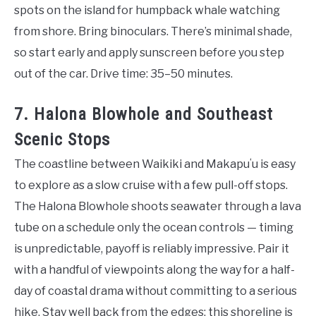
spots on the island for humpback whale watching
from shore. Bring binoculars. There’s minimal shade,
so start early and apply sunscreen before you step
out of the car. Drive time: 35–50 minutes.
7. Halona Blowhole and Southeast
Scenic Stops
The coastline between Waikiki and Makapuʻu is easy
to explore as a slow cruise with a few pull-off stops.
The Halona Blowhole shoots seawater through a lava
tube on a schedule only the ocean controls — timing
is unpredictable, payoff is reliably impressive. Pair it
with a handful of viewpoints along the way for a half-
day of coastal drama without committing to a serious
hike. Stay well back from the edges; this shoreline is