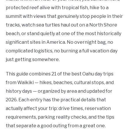
protected reef alive with tropical fish, hike to a
summit with views that genuinely stop people in their
tracks, watch sea turtles haul out on a North Shore
beach, or stand quietly at one of the most historically
significant sites in America. No overnight bag, no
complicated logistics, no burning a full vacation day
just getting somewhere.
This guide combines 21 of the best Oahu day trips
from Waikiki — hikes, beaches, cultural stops, and
history days — organized by area and updated for
2026. Each entry has the practical details that
actually affect your trip: drive times, reservation
requirements, parking reality checks, and the tips
that separate a good outing from a great one.