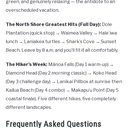
green, and genuinely relaxing — the antidote to an
overscheduled vacation.
The North Shore Greatest Hits (Full Day):
Dole
Plantation (quick stop) → Waimea Valley → Haleʻiwa
lunch → Laniakea turtles → Shark’s Cove → Sunset
Beach. Leave by 8 a.m. and you’ll fit it all comfortably.
The Hiker’s Week:
Mānoa Falls (Day 1 warm-up) →
Diamond Head (Day 2 morning classic) → Koko Head
(Day 3 challenge day) → Lanikai Pillbox at sunrise then
Kailua Beach (Day 4 combo) → Makapuʻu Point (Day 5
coastal finale). Five different hikes, five completely
different landscapes.
Frequently Asked Questions