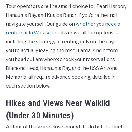
Tour operators are the smart choice for Pearl Harbor,
Hanauma Bay, and Kualoa Ranch if you’d rather not
navigate yourself. Our guide on
whether you need a
rental car in Waikiki
breaks down all the options —
including the strategy of renting only on the days
you’re actually leaving the resort area. And before
you head out anywhere: check your reservations.
Diamond Head, Hanauma Bay, and the USS Arizona
Memorial all require advance booking, detailed in
each section below.
Hikes and Views Near Waikiki
(Under 30 Minutes)
All four of these are close enough to do before lunch