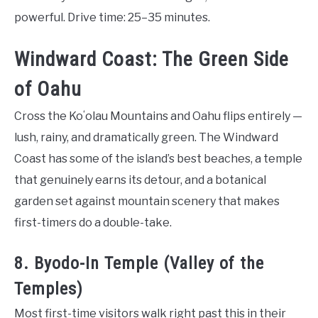
powerful. Drive time: 25–35 minutes.
Windward Coast: The Green Side
of Oahu
Cross the Koʻolau Mountains and Oahu flips entirely —
lush, rainy, and dramatically green. The Windward
Coast has some of the island’s best beaches, a temple
that genuinely earns its detour, and a botanical
garden set against mountain scenery that makes
first-timers do a double-take.
8. Byodo-In Temple (Valley of the
Temples)
Most first-time visitors walk right past this in their