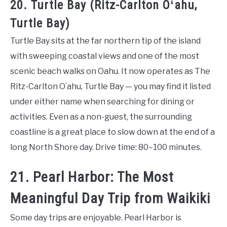
20. Turtle Bay (Ritz-Carlton Oʻahu,
Turtle Bay)
Turtle Bay sits at the far northern tip of the island
with sweeping coastal views and one of the most
scenic beach walks on Oahu. It now operates as The
Ritz-Carlton Oʻahu, Turtle Bay — you may find it listed
under either name when searching for dining or
activities. Even as a non-guest, the surrounding
coastline is a great place to slow down at the end of a
long North Shore day. Drive time: 80–100 minutes.
21. Pearl Harbor: The Most
Meaningful Day Trip from Waikiki
Some day trips are enjoyable. Pearl Harbor is