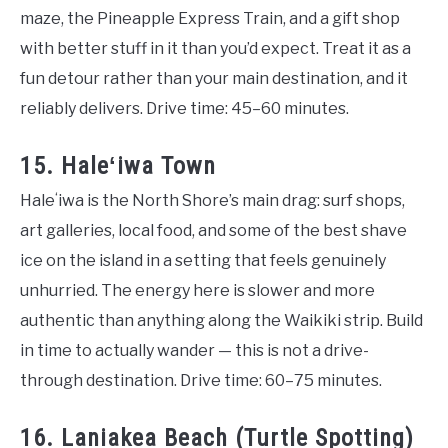
maze, the Pineapple Express Train, and a gift shop
with better stuff in it than you’d expect. Treat it as a
fun detour rather than your main destination, and it
reliably delivers. Drive time: 45–60 minutes.
15. Haleʻiwa Town
Haleʻiwa is the North Shore’s main drag: surf shops,
art galleries, local food, and some of the best shave
ice on the island in a setting that feels genuinely
unhurried. The energy here is slower and more
authentic than anything along the Waikiki strip. Build
in time to actually wander — this is not a drive-
through destination. Drive time: 60–75 minutes.
16. Laniakea Beach (Turtle Spotting)