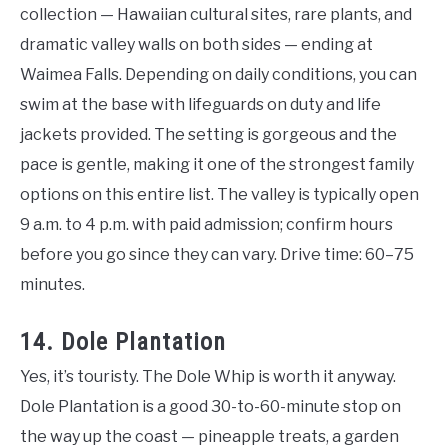
collection — Hawaiian cultural sites, rare plants, and
dramatic valley walls on both sides — ending at
Waimea Falls. Depending on daily conditions, you can
swim at the base with lifeguards on duty and life
jackets provided. The setting is gorgeous and the
pace is gentle, making it one of the strongest family
options on this entire list. The valley is typically open
9 a.m. to 4 p.m. with paid admission; confirm hours
before you go since they can vary. Drive time: 60–75
minutes.
14. Dole Plantation
Yes, it’s touristy. The Dole Whip is worth it anyway.
Dole Plantation is a good 30-to-60-minute stop on
the way up the coast — pineapple treats, a garden