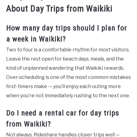
About Day Trips from Waikiki
How many day trips should I plan for
a week in Waikiki?
Two to four is a comfortable rhythm for most visitors.
Leave the rest open for beach days, meals, and the
kind of unplanned wandering that Waikiki rewards.
Over-scheduling is one of the most common mistakes
first-timers make — you’ll enjoy each outing more
when you’re not immediately rushing to the next one.
Do I need a rental car for day trips
from Waikiki?
Not always. Rideshare handles closer trips well —