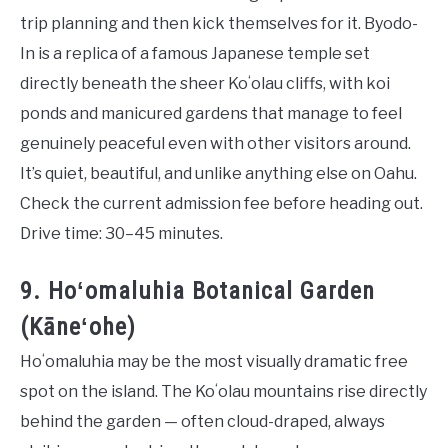
trip planning and then kick themselves for it. Byodo-
In is a replica of a famous Japanese temple set
directly beneath the sheer Koʻolau cliffs, with koi
ponds and manicured gardens that manage to feel
genuinely peaceful even with other visitors around.
It’s quiet, beautiful, and unlike anything else on Oahu.
Check the current admission fee before heading out.
Drive time: 30–45 minutes.
9. Hoʻomaluhia Botanical Garden
(Kāneʻohe)
Hoʻomaluhia may be the most visually dramatic free
spot on the island. The Koʻolau mountains rise directly
behind the garden — often cloud-draped, always