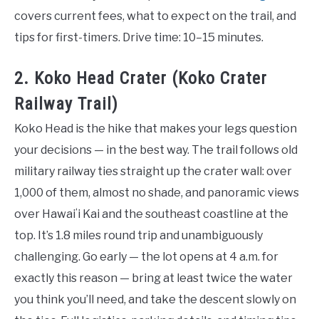
covers current fees, what to expect on the trail, and
tips for first-timers. Drive time: 10–15 minutes.
2. Koko Head Crater (Koko Crater
Railway Trail)
Koko Head is the hike that makes your legs question
your decisions — in the best way. The trail follows old
military railway ties straight up the crater wall: over
1,000 of them, almost no shade, and panoramic views
over Hawaiʻi Kai and the southeast coastline at the
top. It’s 1.8 miles round trip and unambiguously
challenging. Go early — the lot opens at 4 a.m. for
exactly this reason — bring at least twice the water
you think you’ll need, and take the descent slowly on