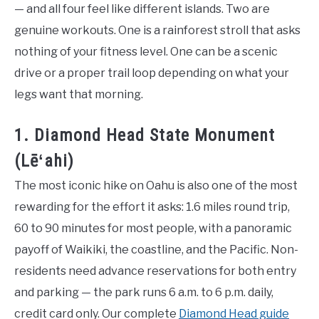
— and all four feel like different islands. Two are
genuine workouts. One is a rainforest stroll that asks
nothing of your fitness level. One can be a scenic
drive or a proper trail loop depending on what your
legs want that morning.
1. Diamond Head State Monument
(Lēʻahi)
The most iconic hike on Oahu is also one of the most
rewarding for the effort it asks: 1.6 miles round trip,
60 to 90 minutes for most people, with a panoramic
payoff of Waikiki, the coastline, and the Pacific. Non-
residents need advance reservations for both entry
and parking — the park runs 6 a.m. to 6 p.m. daily,
credit card only. Our complete
Diamond Head guide