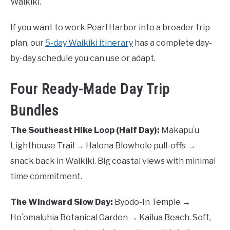
Waikiki.
If you want to work Pearl Harbor into a broader trip
plan, our
5-day Waikiki itinerary
has a complete day-
by-day schedule you can use or adapt.
Four Ready-Made Day Trip
Bundles
The Southeast Hike Loop (Half Day):
Makapuʻu
Lighthouse Trail → Halona Blowhole pull-offs →
snack back in Waikiki. Big coastal views with minimal
time commitment.
The Windward Slow Day:
Byodo-In Temple →
Hoʻomaluhia Botanical Garden → Kailua Beach. Soft,