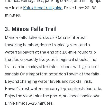
the ties. Full logistics, parking details, and timing tips
are in our
Koko Head trail guide
. Drive time: 20–30
minutes.
3. Mānoa Falls Trail
Mānoa Falls delivers classic Oahu rainforest:
towering bamboo, dense tropical green, and a
waterfall payoff at the end of a 1.6-mile round trip
that looks exactly like you’d imagine it should. The
trail can be muddy after rain — shoes with grip, not
sandals. One important note: don’t swim at the falls.
Beyond changing water levels and rockfall risk,
Hawaii’s freshwater can carry leptospirosis bacteria.
Enjoy the view, take the photo, and head back down.
Drive time: 15–25 minutes.