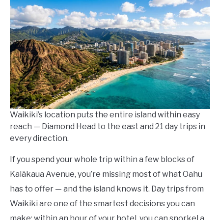
Lempa
in
Things
To
Do
Waikiki’s location puts the entire island within easy
reach — Diamond Head to the east and 21 day trips in
every direction.
If you spend your whole trip within a few blocks of
Kalākaua Avenue, you’re missing most of what Oahu
has to offer — and the island knows it. Day trips from
Waikiki are one of the smartest decisions you can
make: within an hour of your hotel, you can snorkel a