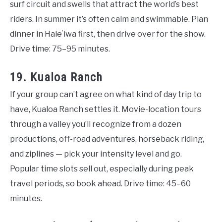
surf circuit and swells that attract the world’s best
riders. In summer it’s often calm and swimmable. Plan
dinner in Haleʻiwa first, then drive over for the show.
Drive time: 75–95 minutes.
19. Kualoa Ranch
If your group can’t agree on what kind of day trip to
have, Kualoa Ranch settles it. Movie-location tours
through a valley you’ll recognize from a dozen
productions, off-road adventures, horseback riding,
and ziplines — pick your intensity level and go.
Popular time slots sell out, especially during peak
travel periods, so book ahead. Drive time: 45–60
minutes.