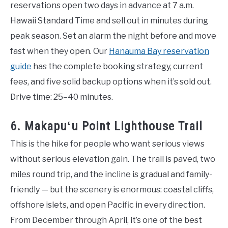
reservations open two days in advance at 7 a.m.
Hawaii Standard Time and sell out in minutes during
peak season. Set an alarm the night before and move
fast when they open. Our
Hanauma Bay reservation
guide
has the complete booking strategy, current
fees, and five solid backup options when it’s sold out.
Drive time: 25–40 minutes.
6. Makapuʻu Point Lighthouse Trail
This is the hike for people who want serious views
without serious elevation gain. The trail is paved, two
miles round trip, and the incline is gradual and family-
friendly — but the scenery is enormous: coastal cliffs,
offshore islets, and open Pacific in every direction.
From December through April, it’s one of the best