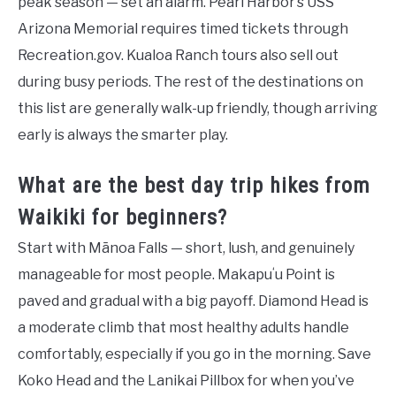
peak season — set an alarm. Pearl Harbor’s USS
Arizona Memorial requires timed tickets through
Recreation.gov. Kualoa Ranch tours also sell out
during busy periods. The rest of the destinations on
this list are generally walk-up friendly, though arriving
early is always the smarter play.
What are the best day trip hikes from
Waikiki for beginners?
Start with Mānoa Falls — short, lush, and genuinely
manageable for most people. Makapuʻu Point is
paved and gradual with a big payoff. Diamond Head is
a moderate climb that most healthy adults handle
comfortably, especially if you go in the morning. Save
Koko Head and the Lanikai Pillbox for when you’ve