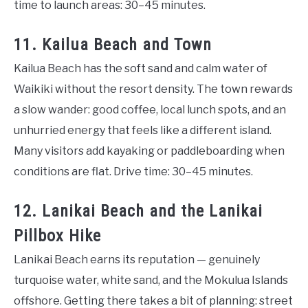
time to launch areas: 30–45 minutes.
11. Kailua Beach and Town
Kailua Beach has the soft sand and calm water of
Waikiki without the resort density. The town rewards
a slow wander: good coffee, local lunch spots, and an
unhurried energy that feels like a different island.
Many visitors add kayaking or paddleboarding when
conditions are flat. Drive time: 30–45 minutes.
12. Lanikai Beach and the Lanikai
Pillbox Hike
Lanikai Beach earns its reputation — genuinely
turquoise water, white sand, and the Mokulua Islands
offshore. Getting there takes a bit of planning: street