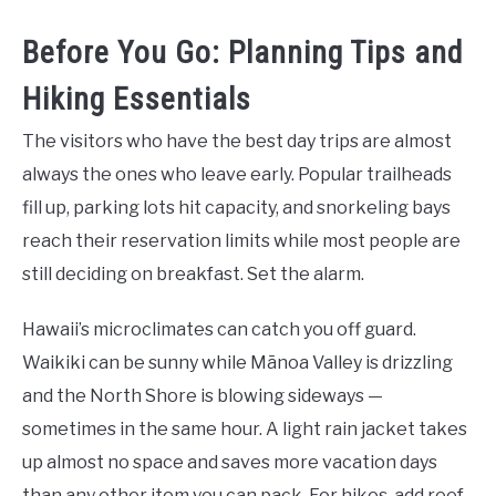
Before You Go: Planning Tips and
Hiking Essentials
The visitors who have the best day trips are almost
always the ones who leave early. Popular trailheads
fill up, parking lots hit capacity, and snorkeling bays
reach their reservation limits while most people are
still deciding on breakfast. Set the alarm.
Hawaii’s microclimates can catch you off guard.
Waikiki can be sunny while Mānoa Valley is drizzling
and the North Shore is blowing sideways —
sometimes in the same hour. A light rain jacket takes
up almost no space and saves more vacation days
than any other item you can pack. For hikes, add reef-