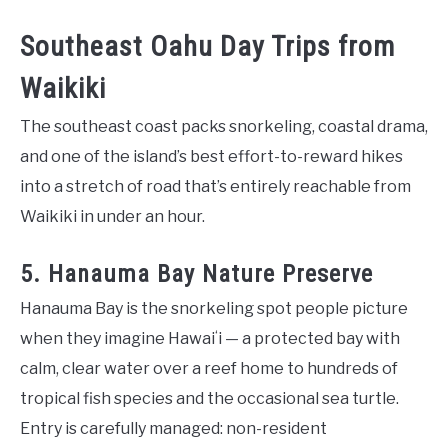
Southeast Oahu Day Trips from
Waikiki
The southeast coast packs snorkeling, coastal drama,
and one of the island’s best effort-to-reward hikes
into a stretch of road that’s entirely reachable from
Waikiki in under an hour.
5. Hanauma Bay Nature Preserve
Hanauma Bay is the snorkeling spot people picture
when they imagine Hawaiʻi — a protected bay with
calm, clear water over a reef home to hundreds of
tropical fish species and the occasional sea turtle.
Entry is carefully managed: non-resident