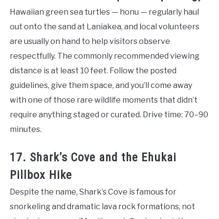
Hawaiian green sea turtles — honu — regularly haul
out onto the sand at Laniakea, and local volunteers
are usually on hand to help visitors observe
respectfully. The commonly recommended viewing
distance is at least 10 feet. Follow the posted
guidelines, give them space, and you’ll come away
with one of those rare wildlife moments that didn’t
require anything staged or curated. Drive time: 70–90
minutes.
17. Shark’s Cove and the Ehukai
Pillbox Hike
Despite the name, Shark’s Cove is famous for
snorkeling and dramatic lava rock formations, not