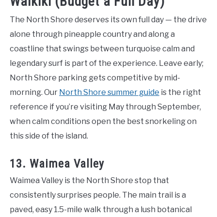
Waikiki (Budget a Full Day)
The North Shore deserves its own full day — the drive
alone through pineapple country and along a
coastline that swings between turquoise calm and
legendary surf is part of the experience. Leave early;
North Shore parking gets competitive by mid-
morning. Our
North Shore summer guide
is the right
reference if you’re visiting May through September,
when calm conditions open the best snorkeling on
this side of the island.
13. Waimea Valley
Waimea Valley is the North Shore stop that
consistently surprises people. The main trail is a
paved, easy 1.5-mile walk through a lush botanical