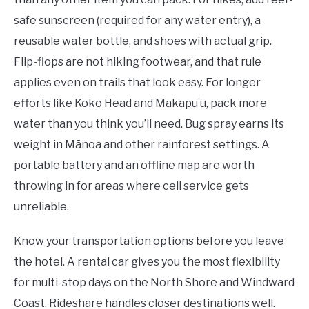
safe sunscreen (required for any water entry), a
reusable water bottle, and shoes with actual grip.
Flip-flops are not hiking footwear, and that rule
applies even on trails that look easy. For longer
efforts like Koko Head and Makapuʻu, pack more
water than you think you’ll need. Bug spray earns its
weight in Mānoa and other rainforest settings. A
portable battery and an offline map are worth
throwing in for areas where cell service gets
unreliable.
Know your transportation options before you leave
the hotel. A rental car gives you the most flexibility
for multi-stop days on the North Shore and Windward
Coast. Rideshare handles closer destinations well.