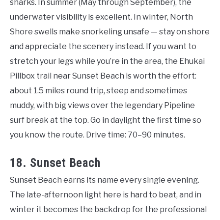
sharks. In summer (May through September), the
underwater visibility is excellent. In winter, North
Shore swells make snorkeling unsafe — stay on shore
and appreciate the scenery instead. If you want to
stretch your legs while you’re in the area, the Ehukai
Pillbox trail near Sunset Beach is worth the effort:
about 1.5 miles round trip, steep and sometimes
muddy, with big views over the legendary Pipeline
surf break at the top. Go in daylight the first time so
you know the route. Drive time: 70–90 minutes.
18. Sunset Beach
Sunset Beach earns its name every single evening.
The late-afternoon light here is hard to beat, and in
winter it becomes the backdrop for the professional