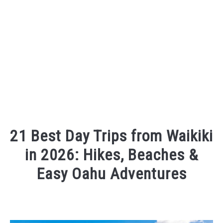
21 Best Day Trips from Waikiki
in 2026: Hikes, Beaches &
Easy Oahu Adventures
Written
by
Sarah