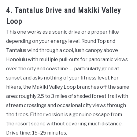
4. Tantalus Drive and Makiki Valley
Loop
This one works as a scenic drive or a proper hike
depending on your energy level. Round Top and
Tantalus wind through a cool, lush canopy above
Honolulu with multiple pull-outs for panoramic views
over the city and coastline — particularly good at
sunset and asks nothing of your fitness level. For
hikers, the Makiki Valley Loop branches off the same
area: roughly 2.5 to 3 miles of shaded forest trail with
stream crossings and occasional city views through
the trees. Either version is a genuine escape from
the resort scene without covering much distance.
Drive time: 15–25 minutes.