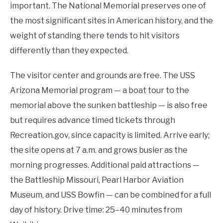
important. The National Memorial preserves one of
the most significant sites in American history, and the
weight of standing there tends to hit visitors
differently than they expected.
The visitor center and grounds are free. The USS
Arizona Memorial program — a boat tour to the
memorial above the sunken battleship — is also free
but requires advance timed tickets through
Recreation.gov, since capacity is limited. Arrive early;
the site opens at 7 a.m. and grows busier as the
morning progresses. Additional paid attractions —
the Battleship Missouri, Pearl Harbor Aviation
Museum, and USS Bowfin — can be combined for a full
day of history. Drive time: 25–40 minutes from