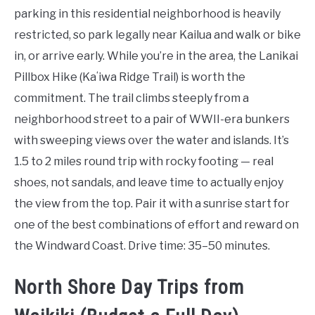
parking in this residential neighborhood is heavily
restricted, so park legally near Kailua and walk or bike
in, or arrive early. While you’re in the area, the Lanikai
Pillbox Hike (Kaʻiwa Ridge Trail) is worth the
commitment. The trail climbs steeply from a
neighborhood street to a pair of WWII-era bunkers
with sweeping views over the water and islands. It’s
1.5 to 2 miles round trip with rocky footing — real
shoes, not sandals, and leave time to actually enjoy
the view from the top. Pair it with a sunrise start for
one of the best combinations of effort and reward on
the Windward Coast. Drive time: 35–50 minutes.
North Shore Day Trips from