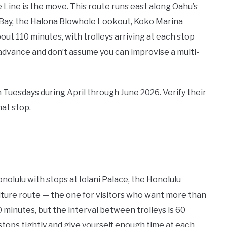
ue Line is the move. This route runs east along Oahu’s
 Bay, the Halona Blowhole Lookout, Koko Marina
out 110 minutes, with trolleys arriving at each stop
 advance and don’t assume you can improvise a multi-
n Tuesdays during April through June 2026. Verify their
hat stop.
olulu with stops at Iolani Palace, the Honolulu
lture route — the one for visitors who want more than
 minutes, but the interval between trolleys is 60
 stops tightly and give yourself enough time at each