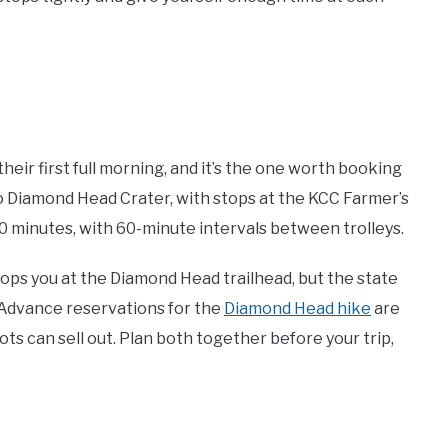
their first full morning, and it’s the one worth booking
to Diamond Head Crater, with stops at the KCC Farmer’s
0 minutes, with 60-minute intervals between trolleys.
rops you at the Diamond Head trailhead, but the state
. Advance reservations for the
Diamond Head hike
are
s can sell out. Plan both together before your trip,