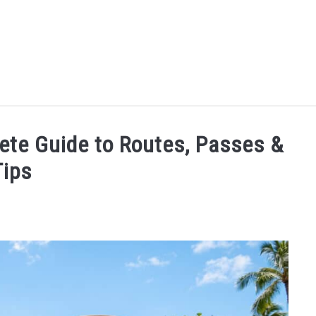
MORE ARTICLES
ARTICLE CATEGORIES
ALOHA! YOU 
lete Guide to Routes, Passes &
Tips