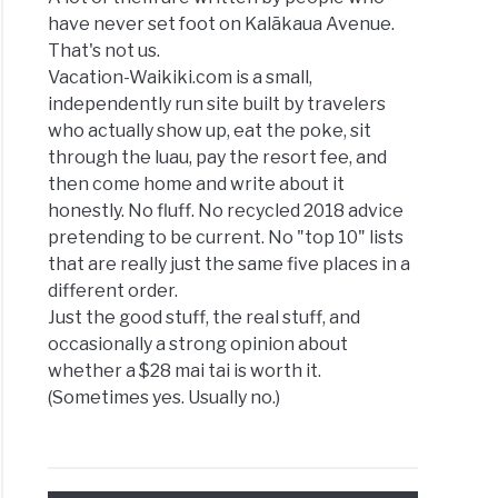
have never set foot on Kalākaua Avenue.
That's not us.
Vacation-Waikiki.com is a small,
independently run site built by travelers
who actually show up, eat the poke, sit
through the luau, pay the resort fee, and
then come home and write about it
honestly. No fluff. No recycled 2018 advice
pretending to be current. No "top 10" lists
that are really just the same five places in a
different order.
Just the good stuff, the real stuff, and
occasionally a strong opinion about
whether a $28 mai tai is worth it.
(Sometimes yes. Usually no.)