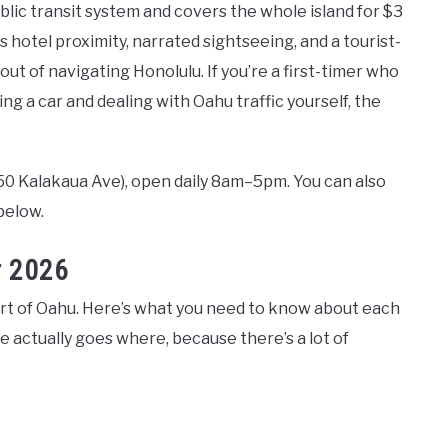
ublic transit system and covers the whole island for $3
s hotel proximity, narrated sightseeing, and a tourist-
ut of navigating Honolulu. If you’re a first-timer who
g a car and dealing with Oahu traffic yourself, the
250 Kalakaua Ave), open daily 8am–5pm. You can also
below.
r 2026
part of Oahu. Here’s what you need to know about each
e actually goes where, because there’s a lot of