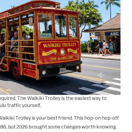
equired. The Waikiki Trolley is the easiest way to
u traffic yourself.
 Waikiki Trolley is your best friend. This hop-on hop-off
 1986, but 2026 brought some changes worth knowing