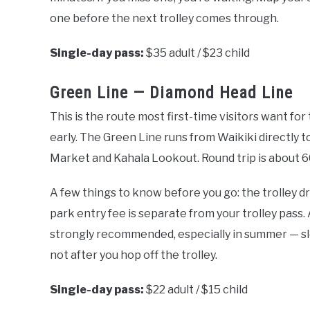
one before the next trolley comes through.
Single-day pass:
$35 adult / $23 child
Green Line — Diamond Head Line
This is the route most first-time visitors want for 
early. The Green Line runs from Waikiki directly 
Market and Kahala Lookout. Round trip is about 6
A few things to know before you go: the trolley d
park entry fee is separate from your trolley pass
strongly recommended, especially in summer — slot
not after you hop off the trolley.
Single-day pass:
$22 adult / $15 child