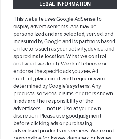
LEGAL INFORMATION
This website uses Google AdSense to
display advertisements. Ads may be
personalized and are selected, served, and
measured by Google and its partners based
on factors such as your activity, device, and
approximate location. What we control
(and what we don't): We don't choose or
endorse the specific ads you see. Ad
content, placement, and frequency are
determined by Google's systems. Any
products, services, claims, or offers shown
in ads are the responsibility of the
advertisers — not us. Use at your own
discretion: Please use good judgment
before clicking ads or purchasing
advertised products or services. We're not
responsible for losses, damages, or issues