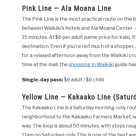
Pink Line — Ala Moana Line
The Pink Line is the most practical route on the b
between Waikiki’s hotels and Ala Moana Center —
15 minutes. At $6 per adult (same price for kids), i
destination. Even if you’re not much of a shopper
for a relaxed afternoon away from the Waikiki cro
time at the mall, the
shopping in Waikiki
guide has
Single-day pass:
$6 adult / $6 child
Yellow Line — Kakaako Line (Satur
The Kakaako Line is a Saturday morning-only rou
neighborhood to the Kakaako Farmers Market, wi
way. The loop is about 50 minutes, with stops rou
11am on Saturdays only. This is one of the best w