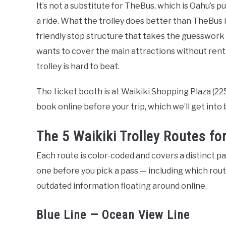
It’s not a substitute for TheBus, which is Oahu’s p
a ride. What the trolley does better than TheBus i
friendly stop structure that takes the guesswork o
wants to cover the main attractions without rentin
trolley is hard to beat.
The ticket booth is at Waikiki Shopping Plaza (2
book online before your trip, which we’ll get into 
The 5 Waikiki Trolley Routes fo
Each route is color-coded and covers a distinct 
one before you pick a pass — including which rout
outdated information floating around online.
Blue Line — Ocean View Line