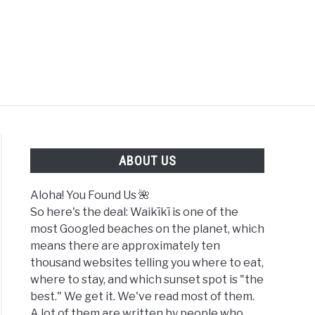
FOUND US 🌺
ABOUT US
Aloha! You Found Us 🌺
So here's the deal: Waikīkī is one of the
most Googled beaches on the planet, which
means there are approximately ten
thousand websites telling you where to eat,
where to stay, and which sunset spot is "the
best." We get it. We've read most of them.
A lot of them are written by people who