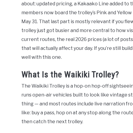
about: updated pricing, a Kakaako Line added to t
members now board the trolley’s Pink and Yellow 
May 31. That last part is mostly relevant if you fl
trolley just got busier and more central to how vi
current routes, the real 2026 prices (a lot of posts
that will actually affect your day. If you’re still bui
well with this one.
What Is the Waikiki Trolley?
The Waikiki Trolley is a hop-on hop-off sightseei
runs open-air vehicles built to look like vintage s
thing — and most routes include live narration fr
like: buy a pass, hop on at any stop along the rout
then catch the next trolley.