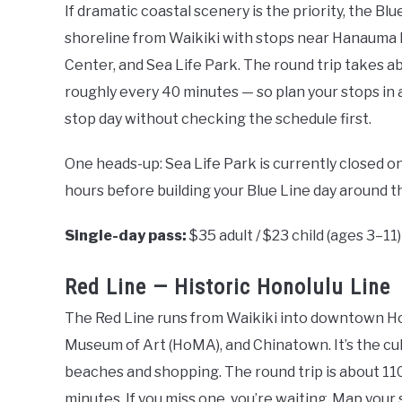
If dramatic coastal scenery is the priority, the Bl
shoreline from Waikiki with stops near Hanauma
Center, and Sea Life Park. The round trip takes ab
roughly every 40 minutes — so plan your stops in
stop day without checking the schedule first.
One heads-up: Sea Life Park is currently closed o
hours before building your Blue Line day around t
Single-day pass:
$35 adult / $23 child (ages 3–11)
Red Line — Historic Honolulu Line
The Red Line runs from Waikiki into downtown Hon
Museum of Art (HoMA), and Chinatown. It’s the cu
beaches and shopping. The round trip is about 110
minutes. If you miss one, you’re waiting. Map your