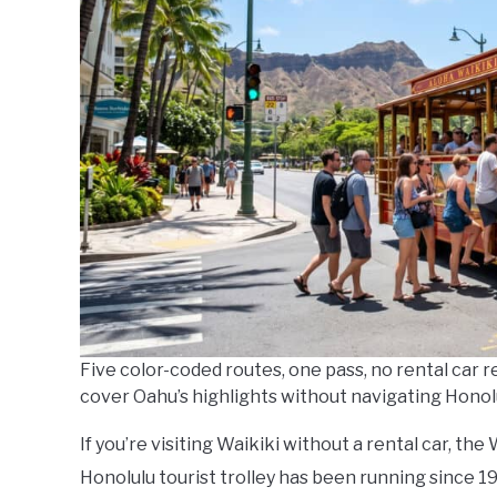
Five color-coded routes, one pass, no rental car r
cover Oahu’s highlights without navigating Honolul
If you’re visiting Waikiki without a rental car, the
Honolulu tourist trolley has been running since