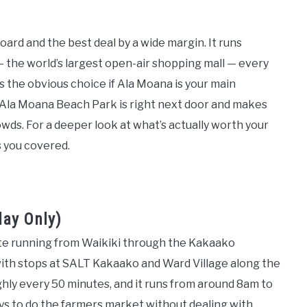
oard and the best deal by a wide margin. It runs
 the world’s largest open-air shopping mall — every
t’s the obvious choice if Ala Moana is your main
, Ala Moana Beach Park is right next door and makes
wds. For a deeper look at what’s actually worth your
 you covered.
day Only)
te running from Waikiki through the Kakaako
th stops at SALT Kakaako and Ward Village along the
ghly every 50 minutes, and it runs from around 8am to
ays to do the farmers market without dealing with