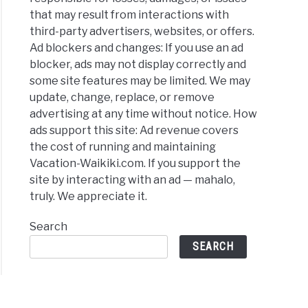
that may result from interactions with
third-party advertisers, websites, or offers.
Ad blockers and changes: If you use an ad
blocker, ads may not display correctly and
some site features may be limited. We may
update, change, replace, or remove
advertising at any time without notice. How
ads support this site: Ad revenue covers
the cost of running and maintaining
Vacation-Waikiki.com. If you support the
site by interacting with an ad — mahalo,
truly. We appreciate it.
Search
SEARCH