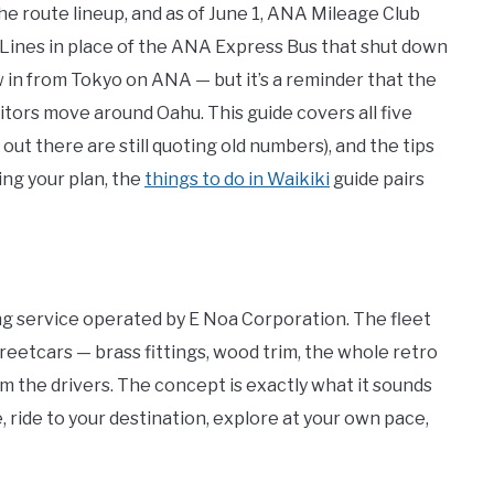
he route lineup, and as of June 1, ANA Mileage Club
Lines in place of the ANA Express Bus that shut down
ew in from Tokyo on ANA — but it’s a reminder that the
sitors move around Oahu. This guide covers all five
 out there are still quoting old numbers), and the tips
lding your plan, the
things to do in Waikiki
guide pairs
ng service operated by E Noa Corporation. The fleet
treetcars — brass fittings, wood trim, the whole retro
om the drivers. The concept is exactly what it sounds
e, ride to your destination, explore at your own pace,