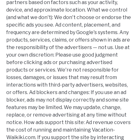
partners based on factors such as your activity,
device, and approximate location. What we control
(and what we don't): We don't choose or endorse the
specific ads you see. Ad content, placement, and
frequency are determined by Google's systems. Any
products, services, claims, or offers shown in ads are
the responsibility of the advertisers — not us. Use at
your own discretion: Please use good judgment
before clicking ads or purchasing advertised
products or services. We're not responsible for
losses, damages, or issues that may result from
interactions with third-party advertisers, websites,
or offers. Ad blockers and changes: If you use an ad
blocker, ads may not display correctly and some site
features may be limited. We may update, change,
replace, or remove advertising at any time without
notice. How ads support this site: Ad revenue covers
the cost of running and maintaining Vacation-
Waikiki.com. If you support the site by interacting