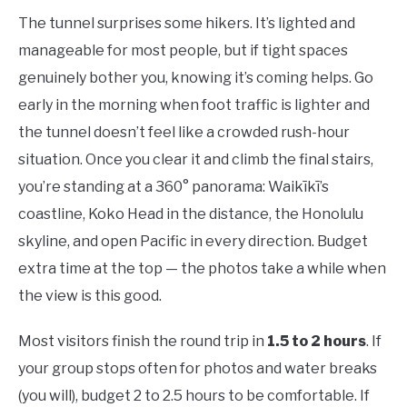
The tunnel surprises some hikers. It’s lighted and
manageable for most people, but if tight spaces
genuinely bother you, knowing it’s coming helps. Go
early in the morning when foot traffic is lighter and
the tunnel doesn’t feel like a crowded rush-hour
situation. Once you clear it and climb the final stairs,
you’re standing at a 360° panorama: Waikīkī’s
coastline, Koko Head in the distance, the Honolulu
skyline, and open Pacific in every direction. Budget
extra time at the top — the photos take a while when
the view is this good.
Most visitors finish the round trip in
1.5 to 2 hours
. If
your group stops often for photos and water breaks
(you will), budget 2 to 2.5 hours to be comfortable. If