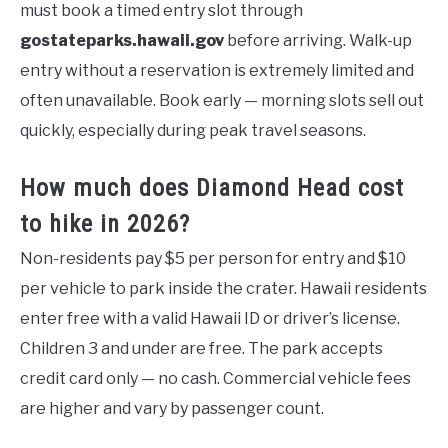
must book a timed entry slot through
gostateparks.hawaii.gov
before arriving. Walk-up
entry without a reservation is extremely limited and
often unavailable. Book early — morning slots sell out
quickly, especially during peak travel seasons.
How much does Diamond Head cost
to hike in 2026?
Non-residents pay $5 per person for entry and $10
per vehicle to park inside the crater. Hawaii residents
enter free with a valid Hawaii ID or driver’s license.
Children 3 and under are free. The park accepts
credit card only — no cash. Commercial vehicle fees
are higher and vary by passenger count.