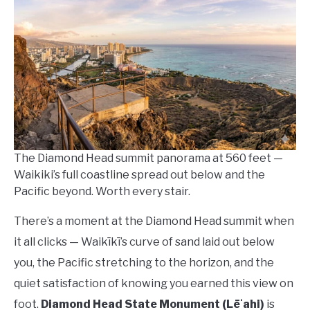
Lempa
in
Waikiki
Travel
Guides
The Diamond Head summit panorama at 560 feet —
Waikiki’s full coastline spread out below and the
Pacific beyond. Worth every stair.
There’s a moment at the Diamond Head summit when
it all clicks — Waikīkī’s curve of sand laid out below
you, the Pacific stretching to the horizon, and the
quiet satisfaction of knowing you earned this view on
foot.
Diamond Head State Monument (Lēʻahi)
is