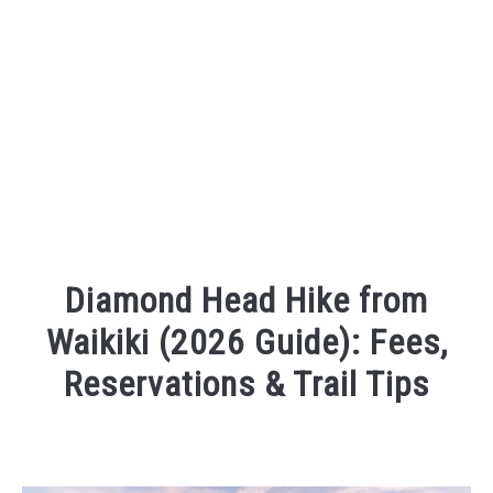
Diamond Head Hike from
Waikiki (2026 Guide): Fees,
Reservations & Trail Tips
Written
by
Sarah