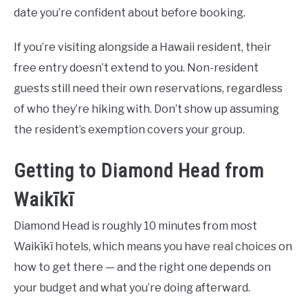
date you’re confident about before booking.
If you’re visiting alongside a Hawaii resident, their
free entry doesn’t extend to you. Non-resident
guests still need their own reservations, regardless
of who they’re hiking with. Don’t show up assuming
the resident’s exemption covers your group.
Getting to Diamond Head from
Waikīkī
Diamond Head is roughly 10 minutes from most
Waikīkī hotels, which means you have real choices on
how to get there — and the right one depends on
your budget and what you’re doing afterward.