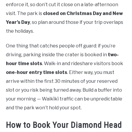
enforce it, so don’t cut it close on a late-afternoon
visit. The park is
closed on Christmas Day and New
Year’s Day
, so plan around those if your trip overlaps
the holidays.
One thing that catches people off guard: if you’re
driving, parking inside the crater is booked in
two-
hour time slots
. Walk-in and rideshare visitors book
one-hour entry time slots
. Either way, you must
arrive within the first 30 minutes of your reserved
slot or you risk being turned away. Build a buffer into
your morning — Waikīkī traffic can be unpredictable
and the park won’t hold your spot.
How to Book Your Diamond Head