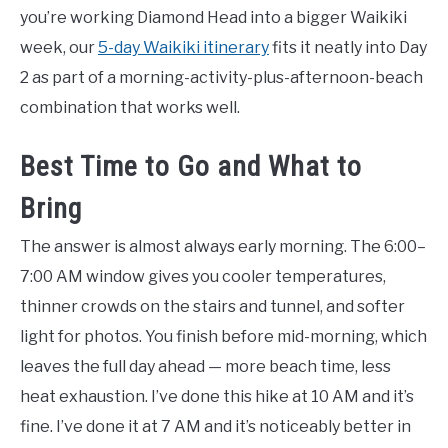
you’re working Diamond Head into a bigger Waikiki
week, our
5-day Waikiki itinerary
fits it neatly into Day
2 as part of a morning-activity-plus-afternoon-beach
combination that works well.
Best Time to Go and What to
Bring
The answer is almost always early morning. The 6:00–
7:00 AM window gives you cooler temperatures,
thinner crowds on the stairs and tunnel, and softer
light for photos. You finish before mid-morning, which
leaves the full day ahead — more beach time, less
heat exhaustion. I’ve done this hike at 10 AM and it’s
fine. I’ve done it at 7 AM and it’s noticeably better in