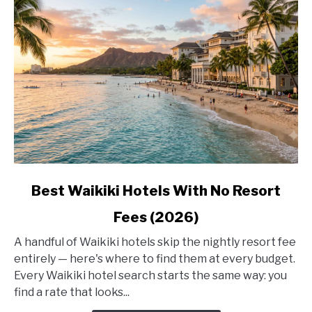
link
Best Waikiki Hotels With No Resort
to
Fees (2026)
Best
Waikiki
A handful of Waikiki hotels skip the nightly resort fee
Hotels
entirely — here's where to find them at every budget.
With
Every Waikiki hotel search starts the same way: you
No
find a rate that looks...
Resort