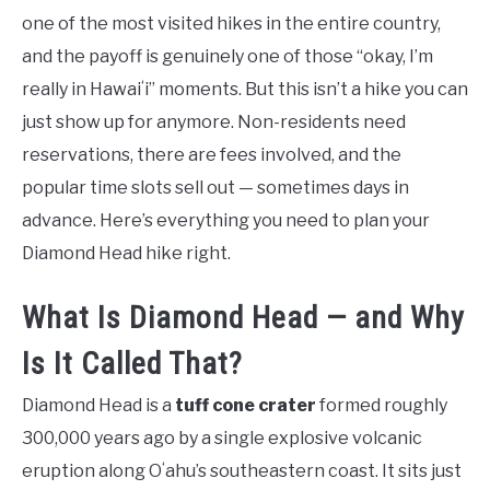
one of the most visited hikes in the entire country,
and the payoff is genuinely one of those “okay, I’m
really in Hawaiʻi” moments. But this isn’t a hike you can
just show up for anymore. Non-residents need
reservations, there are fees involved, and the
popular time slots sell out — sometimes days in
advance. Here’s everything you need to plan your
Diamond Head hike right.
What Is Diamond Head — and Why
Is It Called That?
Diamond Head is a
tuff cone crater
formed roughly
300,000 years ago by a single explosive volcanic
eruption along Oʻahu’s southeastern coast. It sits just