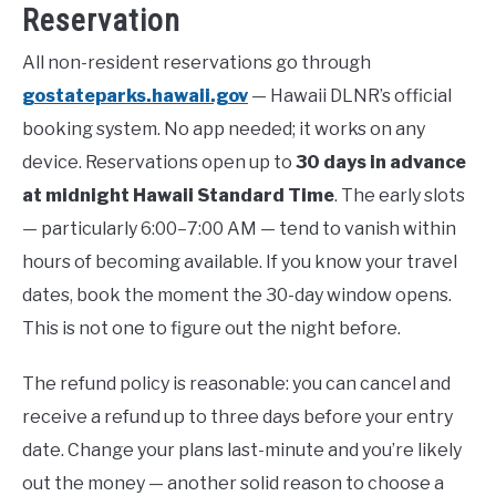
Reservation
All non-resident reservations go through
gostateparks.hawaii.gov
— Hawaii DLNR’s official
booking system. No app needed; it works on any
device. Reservations open up to
30 days in advance
at midnight Hawaii Standard Time
. The early slots
— particularly 6:00–7:00 AM — tend to vanish within
hours of becoming available. If you know your travel
dates, book the moment the 30-day window opens.
This is not one to figure out the night before.
The refund policy is reasonable: you can cancel and
receive a refund up to three days before your entry
date. Change your plans last-minute and you’re likely
out the money — another solid reason to choose a