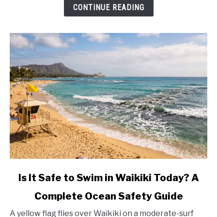
Fees
CONTINUE READING
(2026)
link
Is It Safe to Swim in Waikiki Today? A
to
Complete Ocean Safety Guide
Is
It
A yellow flag flies over Waikiki on a moderate-surf