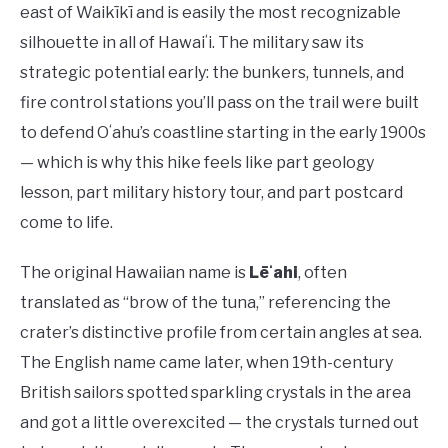
east of Waikīkī and is easily the most recognizable
silhouette in all of Hawaiʻi. The military saw its
strategic potential early: the bunkers, tunnels, and
fire control stations you’ll pass on the trail were built
to defend Oʻahu’s coastline starting in the early 1900s
— which is why this hike feels like part geology
lesson, part military history tour, and part postcard
come to life.
The original Hawaiian name is
Lēʻahi
, often
translated as “brow of the tuna,” referencing the
crater’s distinctive profile from certain angles at sea.
The English name came later, when 19th-century
British sailors spotted sparkling crystals in the area
and got a little overexcited — the crystals turned out