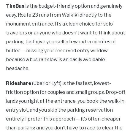
TheBus
is the budget-friendly option and genuinely
easy. Route 23 runs from Waikīkī directly to the
monument entrance. It’s a clean choice for solo
travelers or anyone who doesn’t want to think about
parking. Just give yourself a few extra minutes of
buffer — missing your reserved entry window
because a bus ran slow is an easily avoidable
headache.
Rideshare
(Uber or Lyft) is the fastest, lowest-
friction option for couples and small groups. Drop-off
lands you right at the entrance, you book the walk-in
entry slot, and you skip the parking reservation
entirely. I prefer this approach — it’s often cheaper
than parking and you don’t have to race to clear the