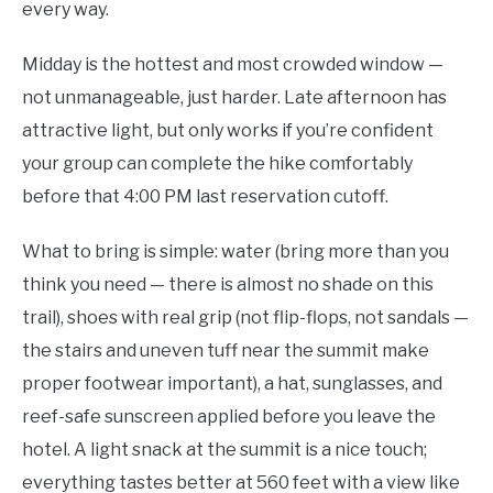
every way.
Midday is the hottest and most crowded window —
not unmanageable, just harder. Late afternoon has
attractive light, but only works if you’re confident
your group can complete the hike comfortably
before that 4:00 PM last reservation cutoff.
What to bring is simple: water (bring more than you
think you need — there is almost no shade on this
trail), shoes with real grip (not flip-flops, not sandals —
the stairs and uneven tuff near the summit make
proper footwear important), a hat, sunglasses, and
reef-safe sunscreen applied before you leave the
hotel. A light snack at the summit is a nice touch;
everything tastes better at 560 feet with a view like