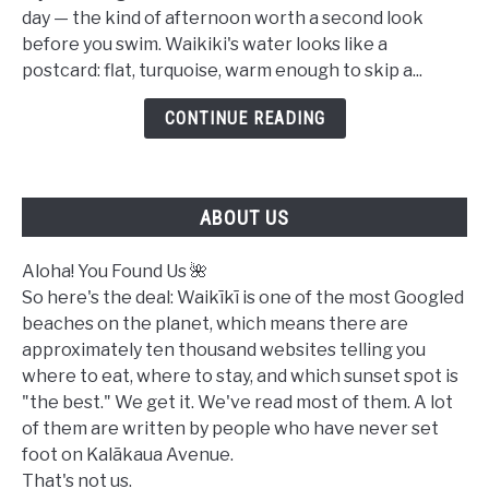
Safe
day — the kind of afternoon worth a second look
to
before you swim. Waikiki's water looks like a
Swim
postcard: flat, turquoise, warm enough to skip a...
in
Waikiki
CONTINUE READING
Today?
A
Complete
ABOUT US
Ocean
Safety
Guide
Aloha! You Found Us 🌺
So here's the deal: Waikīkī is one of the most Googled
beaches on the planet, which means there are
approximately ten thousand websites telling you
where to eat, where to stay, and which sunset spot is
"the best." We get it. We've read most of them. A lot
of them are written by people who have never set
foot on Kalākaua Avenue.
That's not us.