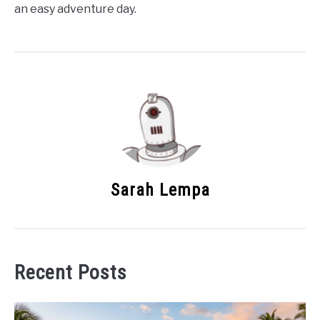
an easy adventure day.
Sarah Lempa
Recent Posts