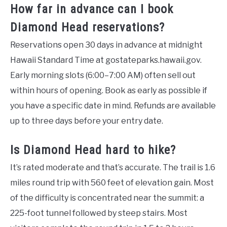
How far in advance can I book
Diamond Head reservations?
Reservations open 30 days in advance at midnight
Hawaii Standard Time at gostateparks.hawaii.gov.
Early morning slots (6:00–7:00 AM) often sell out
within hours of opening. Book as early as possible if
you have a specific date in mind. Refunds are available
up to three days before your entry date.
Is Diamond Head hard to hike?
It’s rated moderate and that’s accurate. The trail is 1.6
miles round trip with 560 feet of elevation gain. Most
of the difficulty is concentrated near the summit: a
225-foot tunnel followed by steep stairs. Most