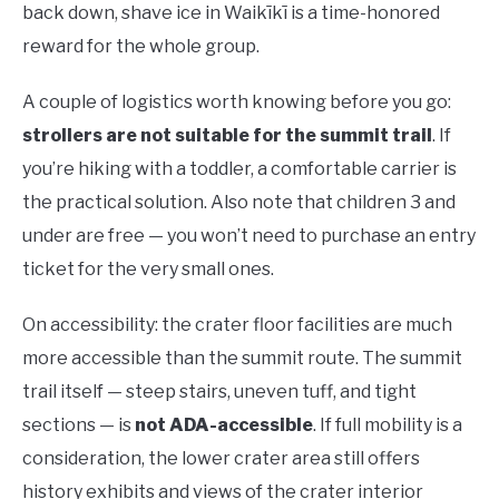
back down, shave ice in Waikīkī is a time-honored
reward for the whole group.
A couple of logistics worth knowing before you go:
strollers are not suitable for the summit trail
. If
you’re hiking with a toddler, a comfortable carrier is
the practical solution. Also note that children 3 and
under are free — you won’t need to purchase an entry
ticket for the very small ones.
On accessibility: the crater floor facilities are much
more accessible than the summit route. The summit
trail itself — steep stairs, uneven tuff, and tight
sections — is
not ADA-accessible
. If full mobility is a
consideration, the lower crater area still offers
history exhibits and views of the crater interior