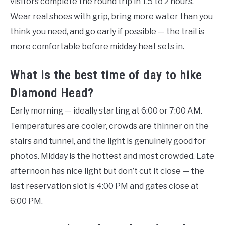
visitors complete the round trip in 1.5 to 2 hours.
Wear real shoes with grip, bring more water than you
think you need, and go early if possible — the trail is
more comfortable before midday heat sets in.
What is the best time of day to hike
Diamond Head?
Early morning — ideally starting at 6:00 or 7:00 AM.
Temperatures are cooler, crowds are thinner on the
stairs and tunnel, and the light is genuinely good for
photos. Midday is the hottest and most crowded. Late
afternoon has nice light but don’t cut it close — the
last reservation slot is 4:00 PM and gates close at
6:00 PM.