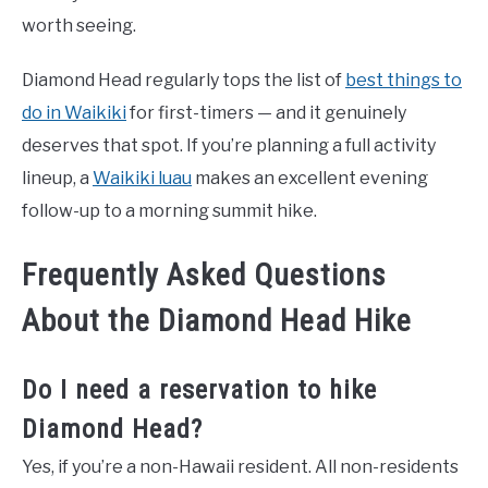
worth seeing.
Diamond Head regularly tops the list of
best things to
do in Waikiki
for first-timers — and it genuinely
deserves that spot. If you’re planning a full activity
lineup, a
Waikiki luau
makes an excellent evening
follow-up to a morning summit hike.
Frequently Asked Questions
About the Diamond Head Hike
Do I need a reservation to hike
Diamond Head?
Yes, if you’re a non-Hawaii resident. All non-residents