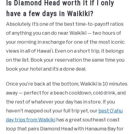
Is Diamond Head worth it if I only
have a few days in Waikiki?
Absolutely. It’s one of the best time-to-payoff ratios
of anything you can do near Waikīkī — two hours of
your morning in exchange for one of the most iconic
views in all of Hawaiʻi. Even on a short trip, it belongs
on the list. Book your reservation the same time you
book your hotel and it’s a done deal.
Once you’re back at the bottom, Waikīkī is 10 minutes
away — perfect for a beach cooldown, cold drink, and
the rest of whatever your day has in store. If you
haven’t mapped out your full trip yet, our
best Oʻahu
day trips from Waikiki
has a great southeast coast
loop that pairs Diamond Head with Hanauma Bay for