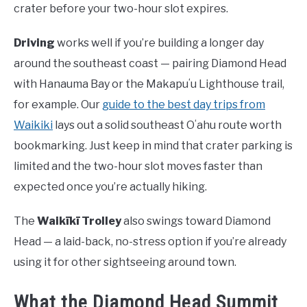
crater before your two-hour slot expires.
Driving
works well if you’re building a longer day
around the southeast coast — pairing Diamond Head
with Hanauma Bay or the Makapuʻu Lighthouse trail,
for example. Our
guide to the best day trips from
Waikiki
lays out a solid southeast Oʻahu route worth
bookmarking. Just keep in mind that crater parking is
limited and the two-hour slot moves faster than
expected once you’re actually hiking.
The
Waikīkī Trolley
also swings toward Diamond
Head — a laid-back, no-stress option if you’re already
using it for other sightseeing around town.
What the Diamond Head Summit