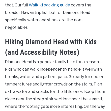
that. Our full
Waikiki packing guide
covers the
broader Hawaii trip list, but for Diamond Head
specifically, water and shoes are the non-
negotiables.
Hiking Diamond Head with Kids
(and Accessibility Notes)
Diamond Head is a popular family hike for a reason —
kids who can walk independently handle it well with
breaks, water, and a patient pace. Go early for cooler
temperatures and lighter crowds on the stairs. Plan
extra water and snacks for the little ones. Keep them
close near the steep stair sections near the summit,
where the footing gets more interesting. On the way