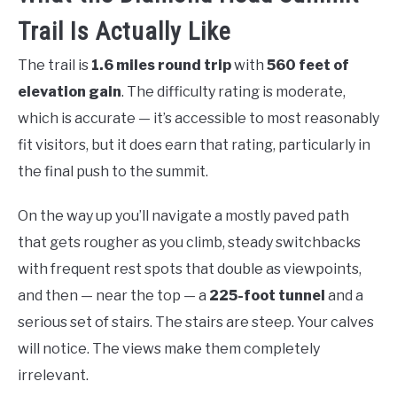
Trail Is Actually Like
The trail is
1.6 miles round trip
with
560 feet of
elevation gain
. The difficulty rating is moderate,
which is accurate — it’s accessible to most reasonably
fit visitors, but it does earn that rating, particularly in
the final push to the summit.
On the way up you’ll navigate a mostly paved path
that gets rougher as you climb, steady switchbacks
with frequent rest spots that double as viewpoints,
and then — near the top — a
225-foot tunnel
and a
serious set of stairs. The stairs are steep. Your calves
will notice. The views make them completely
irrelevant.