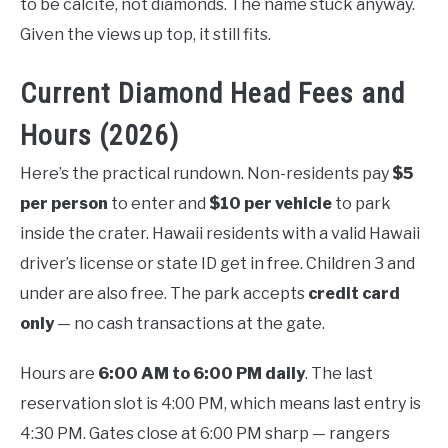
to be calcite, not diamonds. The name stuck anyway.
Given the views up top, it still fits.
Current Diamond Head Fees and
Hours (2026)
Here’s the practical rundown. Non-residents pay
$5
per person
to enter and
$10 per vehicle
to park
inside the crater. Hawaii residents with a valid Hawaii
driver’s license or state ID get in free. Children 3 and
under are also free. The park accepts
credit card
only
— no cash transactions at the gate.
Hours are
6:00 AM to 6:00 PM daily
. The last
reservation slot is 4:00 PM, which means last entry is
4:30 PM. Gates close at 6:00 PM sharp — rangers