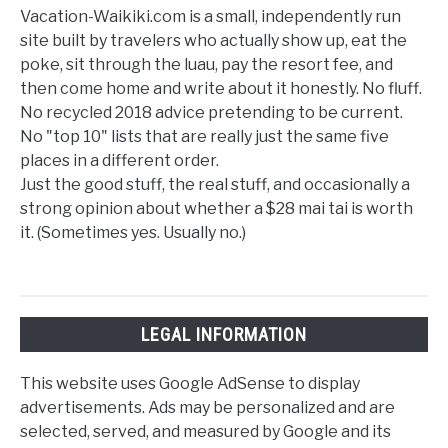
Vacation-Waikiki.com is a small, independently run
site built by travelers who actually show up, eat the
poke, sit through the luau, pay the resort fee, and
then come home and write about it honestly. No fluff.
No recycled 2018 advice pretending to be current.
No "top 10" lists that are really just the same five
places in a different order.
Just the good stuff, the real stuff, and occasionally a
strong opinion about whether a $28 mai tai is worth
it. (Sometimes yes. Usually no.)
LEGAL INFORMATION
This website uses Google AdSense to display
advertisements. Ads may be personalized and are
selected, served, and measured by Google and its