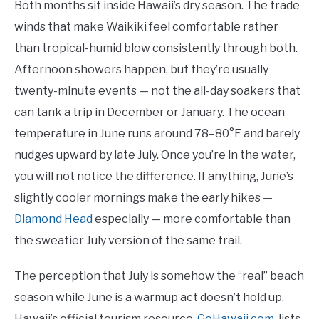
Both months sit inside Hawaii’s dry season. The trade
winds that make Waikiki feel comfortable rather
than tropical-humid blow consistently through both.
Afternoon showers happen, but they’re usually
twenty-minute events — not the all-day soakers that
can tank a trip in December or January. The ocean
temperature in June runs around 78–80°F and barely
nudges upward by late July. Once you’re in the water,
you will not notice the difference. If anything, June’s
slightly cooler mornings make the early hikes —
Diamond Head
especially — more comfortable than
the sweatier July version of the same trail.
The perception that July is somehow the “real” beach
season while June is a warmup act doesn’t hold up.
Hawaii’s official tourism resource,
GoHawaii.com
, lists