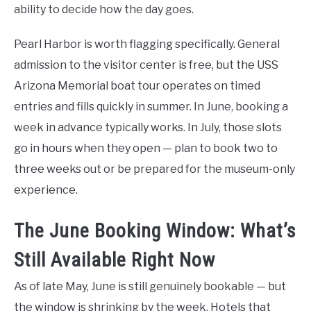
ability to decide how the day goes.
Pearl Harbor is worth flagging specifically. General
admission to the visitor center is free, but the USS
Arizona Memorial boat tour operates on timed
entries and fills quickly in summer. In June, booking a
week in advance typically works. In July, those slots
go in hours when they open — plan to book two to
three weeks out or be prepared for the museum-only
experience.
The June Booking Window: What’s
Still Available Right Now
As of late May, June is still genuinely bookable — but
the window is shrinking by the week. Hotels that