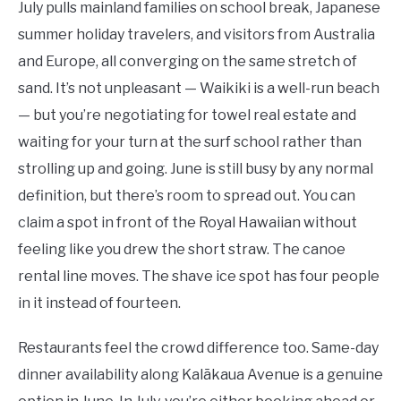
July pulls mainland families on school break, Japanese
summer holiday travelers, and visitors from Australia
and Europe, all converging on the same stretch of
sand. It’s not unpleasant — Waikiki is a well-run beach
— but you’re negotiating for towel real estate and
waiting for your turn at the surf school rather than
strolling up and going. June is still busy by any normal
definition, but there’s room to spread out. You can
claim a spot in front of the Royal Hawaiian without
feeling like you drew the short straw. The canoe
rental line moves. The shave ice spot has four people
in it instead of fourteen.
Restaurants feel the crowd difference too. Same-day
dinner availability along Kalākaua Avenue is a genuine