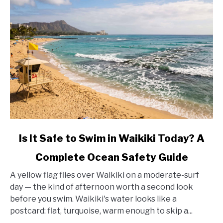
link
Is It Safe to Swim in Waikiki Today? A
to
Complete Ocean Safety Guide
Is
It
A yellow flag flies over Waikiki on a moderate-surf
Safe
day — the kind of afternoon worth a second look
to
before you swim. Waikiki's water looks like a
Swim
postcard: flat, turquoise, warm enough to skip a...
in