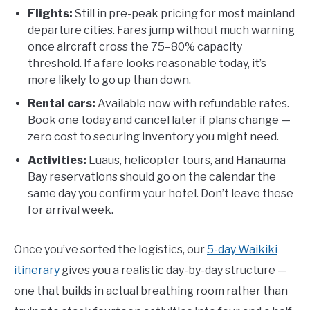
Flights:
Still in pre-peak pricing for most mainland
departure cities. Fares jump without much warning
once aircraft cross the 75–80% capacity
threshold. If a fare looks reasonable today, it’s
more likely to go up than down.
Rental cars:
Available now with refundable rates.
Book one today and cancel later if plans change —
zero cost to securing inventory you might need.
Activities:
Luaus, helicopter tours, and Hanauma
Bay reservations should go on the calendar the
same day you confirm your hotel. Don’t leave these
for arrival week.
Once you’ve sorted the logistics, our
5-day Waikiki
itinerary
gives you a realistic day-by-day structure —
one that builds in actual breathing room rather than