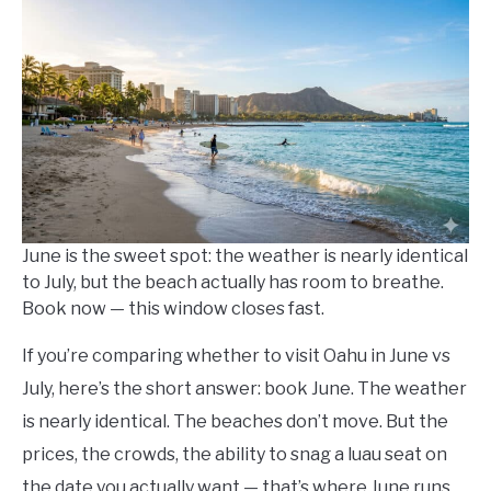
Kowalski
in
Things
To
Do
,
Travel
Tips
June is the sweet spot: the weather is nearly identical
to July, but the beach actually has room to breathe.
Book now — this window closes fast.
If you’re comparing whether to visit Oahu in June vs
July, here’s the short answer: book June. The weather
is nearly identical. The beaches don’t move. But the
prices, the crowds, the ability to snag a luau seat on
the date you actually want — that’s where June runs