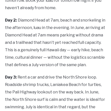
tomorrow. Book your luau for tomorrow night if you
haven’t already from home.
Day 2:
Diamond Head at 7am, beach and snorkeling in
the afternoon, luau in the evening. In June, arriving at
Diamond Head at 7am means parking without drama
and a trailhead that hasn’t yet reached full capacity.
This is a genuinely full Hawaii day — early hike, beach
time, cultural dinner — without the logistics scramble
that defines a July version of the same plan.
Day 3:
Rent a car and drive the North Shore loop.
Roadside shrimp trucks, Laniakea Beach for turtles,
the Pali Highway lookout on the way back. In June,
the North Shore surf is calm and the water is ideal for
swimming. July is identical in that regard, but the