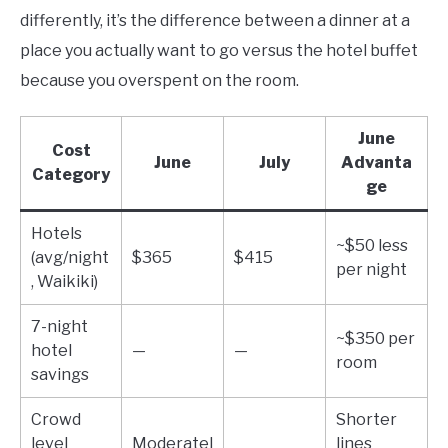
differently, it’s the difference between a dinner at a
place you actually want to go versus the hotel buffet
because you overspent on the room.
June
Cost
June
July
Advanta
Category
ge
Hotels
~$50 less
(avg/night
$365
$415
per night
, Waikiki)
7-night
~$350 per
hotel
—
—
room
savings
Crowd
Shorter
level
Moderatel
lines