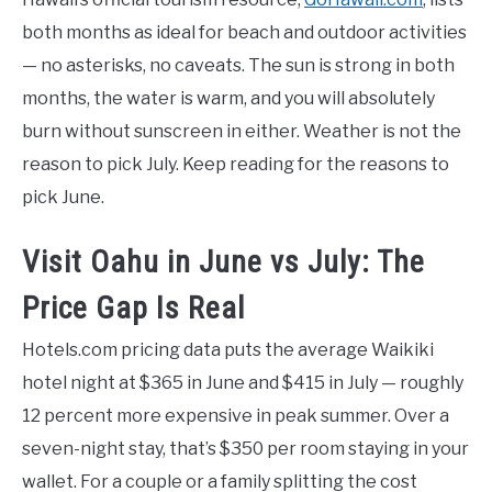
both months as ideal for beach and outdoor activities
— no asterisks, no caveats. The sun is strong in both
months, the water is warm, and you will absolutely
burn without sunscreen in either. Weather is not the
reason to pick July. Keep reading for the reasons to
pick June.
Visit Oahu in June vs July: The
Price Gap Is Real
Hotels.com pricing data puts the average Waikiki
hotel night at $365 in June and $415 in July — roughly
12 percent more expensive in peak summer. Over a
seven-night stay, that’s $350 per room staying in your
wallet. For a couple or a family splitting the cost