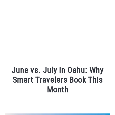
June vs. July in Oahu: Why
Smart Travelers Book This
Month
Written
by
Wayne