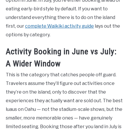
option in June. In July, you’re either booking ahead or
eating early-bird style by default. If you want to
understand everything there is to do on the island
first, our
complete Waikiki activity guide
lays out the
options by category.
Activity Booking in June vs July:
A Wider Window
This is the category that catches people off guard.
Travelers assume they’ll figure out activities once
they’re on the island, only to discover that the
experiences they actually want are sold out. The best
luaus on Oahu — not the stadium-scale shows, but the
smaller, more memorable ones — have genuinely
limited seating. Booking those after you land in July is