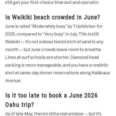
still get your first-choice time slot and operator.
Is Waikiki beach crowded in June?
June is rated “Moderately busy” by TripAdvisor for
2026, compared to “Very busy” in July. This is still
Waikiki — it’s not a deserted stretch of sand in any
month — but June crowds leave room to breathe.
Lines at surf schools are shorter, Diamond Head
parking is more manageable, and you have a realistic
shot at same-day dinner reservations along Kalākaua
Avenue.
Is it too late to book a June 2026
Oahu trip?
As of late May, there’s still a real window — but it’s