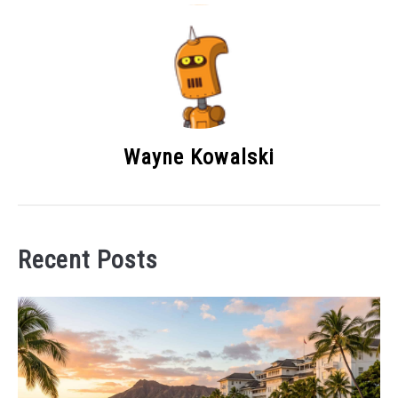
Wayne Kowalski
Recent Posts