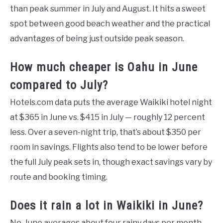
than peak summer in July and August. It hits a sweet
spot between good beach weather and the practical
advantages of being just outside peak season.
How much cheaper is Oahu in June
compared to July?
Hotels.com data puts the average Waikiki hotel night
at $365 in June vs. $415 in July — roughly 12 percent
less. Over a seven-night trip, that’s about $350 per
room in savings. Flights also tend to be lower before
the full July peak sets in, though exact savings vary by
route and booking timing.
Does it rain a lot in Waikiki in June?
No. June averages about four rainy days per month —