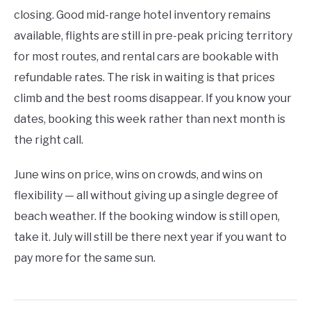
closing. Good mid-range hotel inventory remains
available, flights are still in pre-peak pricing territory
for most routes, and rental cars are bookable with
refundable rates. The risk in waiting is that prices
climb and the best rooms disappear. If you know your
dates, booking this week rather than next month is
the right call.
June wins on price, wins on crowds, and wins on
flexibility — all without giving up a single degree of
beach weather. If the booking window is still open,
take it. July will still be there next year if you want to
pay more for the same sun.