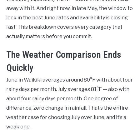
away with it. And right now, in late May, the window to
lock in the best June rates and availability is closing
fast. This breakdown covers every category that
actually matters before you commit.
The Weather Comparison Ends
Quickly
June in Waikiki averages around 80°F with about four
rainy days per month. July averages 81°F — also with
about four rainy days per month. One degree of
difference, zero change in rainfall. That’s the entire
weather case for choosing July over June, and it’s a
weak one.