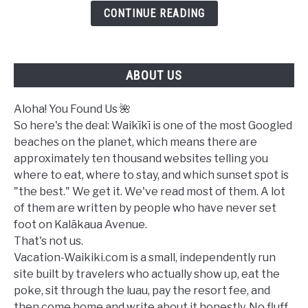
Waikiki
CONTINUE READING
Today?
A
Complete
ABOUT US
Ocean
Safety
Guide
Aloha! You Found Us 🌺
So here's the deal: Waikīkī is one of the most Googled
beaches on the planet, which means there are
approximately ten thousand websites telling you
where to eat, where to stay, and which sunset spot is
"the best." We get it. We've read most of them. A lot
of them are written by people who have never set
foot on Kalākaua Avenue.
That's not us.
Vacation-Waikiki.com is a small, independently run
site built by travelers who actually show up, eat the
poke, sit through the luau, pay the resort fee, and
then come home and write about it honestly. No fluff.