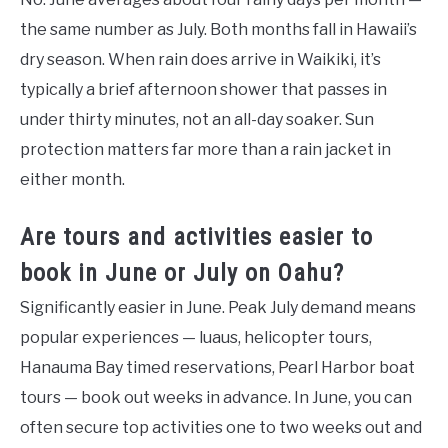
the same number as July. Both months fall in Hawaii’s
dry season. When rain does arrive in Waikiki, it’s
typically a brief afternoon shower that passes in
under thirty minutes, not an all-day soaker. Sun
protection matters far more than a rain jacket in
either month.
Are tours and activities easier to
book in June or July on Oahu?
Significantly easier in June. Peak July demand means
popular experiences — luaus, helicopter tours,
Hanauma Bay timed reservations, Pearl Harbor boat
tours — book out weeks in advance. In June, you can
often secure top activities one to two weeks out and