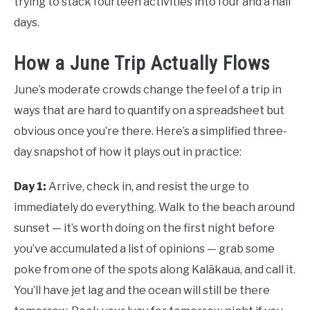
trying to stack fourteen activities into four and a half
days.
How a June Trip Actually Flows
June’s moderate crowds change the feel of a trip in
ways that are hard to quantify on a spreadsheet but
obvious once you’re there. Here’s a simplified three-
day snapshot of how it plays out in practice:
Day 1:
Arrive, check in, and resist the urge to
immediately do everything. Walk to the beach around
sunset — it’s worth doing on the first night before
you’ve accumulated a list of opinions — grab some
poke from one of the spots along Kalākaua, and call it.
You’ll have jet lag and the ocean will still be there