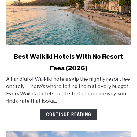
link
Best Waikiki Hotels With No Resort
to
Fees (2026)
Best
Waikiki
A handful of Waikiki hotels skip the nightly resort fee
Hotels
entirely — here's where to find them at every budget.
With
Every Waikiki hotel search starts the same way: you
No
find a rate that looks...
Resort
Fees
CONTINUE READING
(2026)