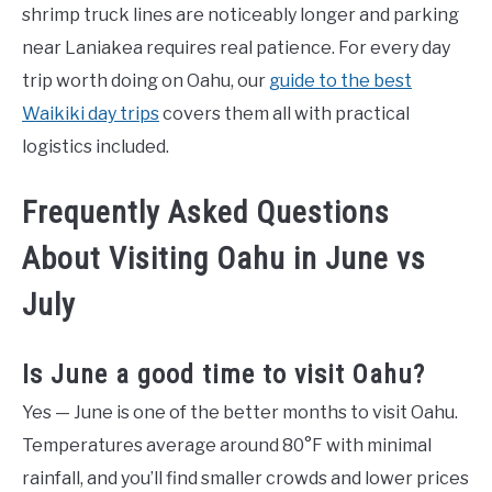
shrimp truck lines are noticeably longer and parking
near Laniakea requires real patience. For every day
trip worth doing on Oahu, our
guide to the best
Waikiki day trips
covers them all with practical
logistics included.
Frequently Asked Questions
About Visiting Oahu in June vs
July
Is June a good time to visit Oahu?
Yes — June is one of the better months to visit Oahu.
Temperatures average around 80°F with minimal
rainfall, and you’ll find smaller crowds and lower prices