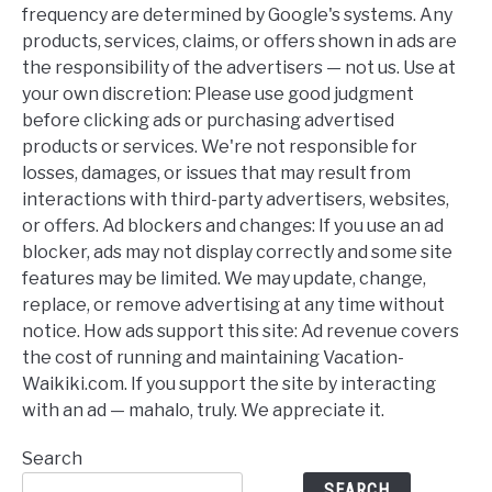
frequency are determined by Google's systems. Any
products, services, claims, or offers shown in ads are
the responsibility of the advertisers — not us. Use at
your own discretion: Please use good judgment
before clicking ads or purchasing advertised
products or services. We're not responsible for
losses, damages, or issues that may result from
interactions with third-party advertisers, websites,
or offers. Ad blockers and changes: If you use an ad
blocker, ads may not display correctly and some site
features may be limited. We may update, change,
replace, or remove advertising at any time without
notice. How ads support this site: Ad revenue covers
the cost of running and maintaining Vacation-
Waikiki.com. If you support the site by interacting
with an ad — mahalo, truly. We appreciate it.
Search
SEARCH