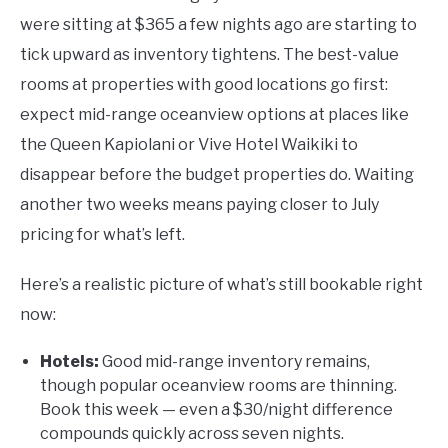
were sitting at $365 a few nights ago are starting to
tick upward as inventory tightens. The best-value
rooms at properties with good locations go first:
expect mid-range oceanview options at places like
the Queen Kapiolani or Vive Hotel Waikiki to
disappear before the budget properties do. Waiting
another two weeks means paying closer to July
pricing for what’s left.
Here’s a realistic picture of what’s still bookable right
now:
Hotels:
Good mid-range inventory remains,
though popular oceanview rooms are thinning.
Book this week — even a $30/night difference
compounds quickly across seven nights.