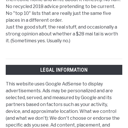
No recycled 2018 advice pretending to be current.
No "top 10" lists that are really just the same five
places in a different order.
Just the good stuff, the real stuff, and occasionally a
strong opinion about whether a $28 mai tai is worth
it. (Sometimes yes. Usually no.)
LEGAL INFORMATION
This website uses Google AdSense to display
advertisements. Ads may be personalized and are
selected, served, and measured by Google and its
partners based on factors such as your activity,
device, and approximate location. What we control
(and what we don't): We don't choose or endorse the
specific ads you see. Ad content, placement, and