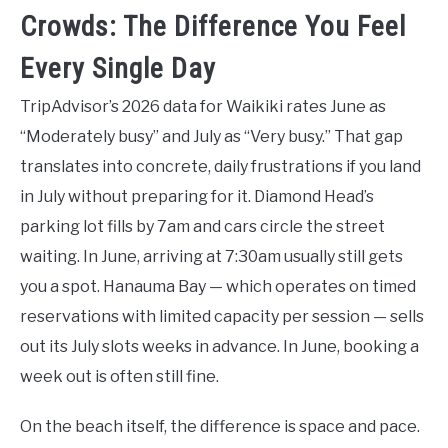
Crowds: The Difference You Feel
Every Single Day
TripAdvisor’s 2026 data for Waikiki rates June as
“Moderately busy” and July as “Very busy.” That gap
translates into concrete, daily frustrations if you land
in July without preparing for it. Diamond Head’s
parking lot fills by 7am and cars circle the street
waiting. In June, arriving at 7:30am usually still gets
you a spot. Hanauma Bay — which operates on timed
reservations with limited capacity per session — sells
out its July slots weeks in advance. In June, booking a
week out is often still fine.
On the beach itself, the difference is space and pace.