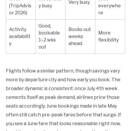
Very busy
(TripAdvis
y busy
everywhe
or 2026)
re
Good,
Activity
Books out
bookable
More
availabilit
weeks
1–2 wks
flexibility
y
ahead
out
Flights follow a similar pattern, though savings vary
more by departure city and how early you book. The
broader dynamic is consistent: once July 4th week
cements itself as peak demand, airlines price those
seats accordingly. June bookings made in late May
often still catch pre-peak fares before that surge. If
you see a June fare that looks reasonable right now,