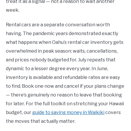
treat it as a signal — not a reason to wait another
week.
Rental cars are a separate conversation worth
having. The pandemic years demonstrated exactly
what happens when Oahu’s rental car inventory gets
overwhelmed in peak season: waits, cancellations,
and prices nobody budgeted for. July repeats that
dynamic to a lesser degree every year. In June,
inventory is available and refundable rates are easy
to find. Book one now and cancel if your plans change
— there’s genuinely no reason to leave that booking
for later. For the full toolkit on stretching your Hawaii
budget, our
guide to saving money in Waikiki
covers
the moves that actually matter.