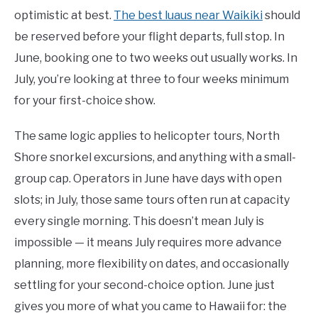
optimistic at best.
The best luaus near Waikiki
should
be reserved before your flight departs, full stop. In
June, booking one to two weeks out usually works. In
July, you’re looking at three to four weeks minimum
for your first-choice show.
The same logic applies to helicopter tours, North
Shore snorkel excursions, and anything with a small-
group cap. Operators in June have days with open
slots; in July, those same tours often run at capacity
every single morning. This doesn’t mean July is
impossible — it means July requires more advance
planning, more flexibility on dates, and occasionally
settling for your second-choice option. June just
gives you more of what you came to Hawaii for: the